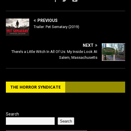
PREVIOUS
Trailer: Pet Sematary (2019)
NEXT
There’s a Little Witch In All Of Us: My Inside Look At
Salem, Massachusetts
THE HORROR SYNDICATE
Search
Search
Type your email…