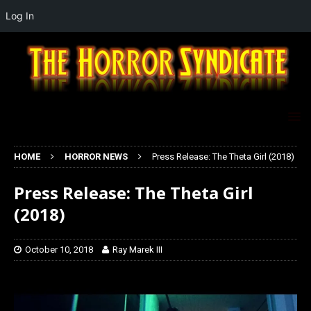
Log In
HOME
HORROR NEWS
Press Release: The Theta Girl (2018)
Press Release: The Theta Girl
(2018)
October 10, 2018
Ray Marek III