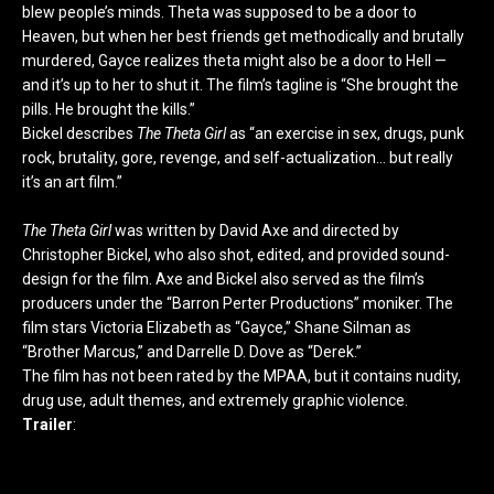
blew people’s minds. Theta was supposed to be a door to
Heaven, but when her best friends get methodically and brutally
murdered, Gayce realizes theta might also be a door to Hell —
and it’s up to her to shut it. The film’s tagline is “She brought the
pills. He brought the kills.”
Bickel describes
The Theta Girl
as “an exercise in sex, drugs, punk
rock, brutality, gore, revenge, and self-actualization… but really
it’s an art film.”
The Theta Girl
was written by David Axe and directed by
Christopher Bickel, who also shot, edited, and provided sound-
design for the film. Axe and Bickel also served as the film’s
producers under the “Barron Perter Productions” moniker. The
film stars Victoria Elizabeth as “Gayce,” Shane Silman as
“Brother Marcus,” and Darrelle D. Dove as “Derek.”
The film has not been rated by the MPAA, but it contains nudity,
drug use, adult themes, and extremely graphic violence.
Trailer
: