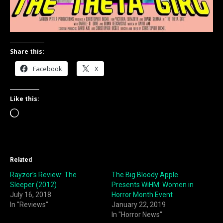
Share this:
Facebook
X
Like this:
Loading…
Related
Rayzor’s Review: The
The Big Bloody Apple
Sleeper (2012)
Presents WiHM: Women in
July 16, 2018
Horror Month Event
In "Reviews"
January 22, 2019
In "Horror News"