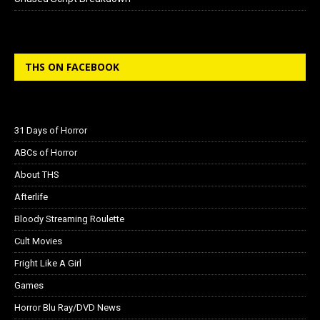
THS ON FACEBOOK
31 Days of Horror
ABCs of Horror
About THS
Afterlife
Bloody Streaming Roulette
Cult Movies
Fright Like A Girl
Games
Horror Blu Ray/DVD News