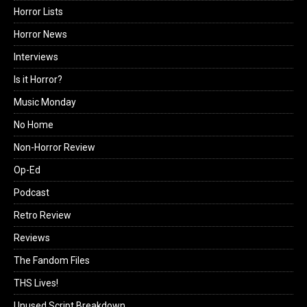
Horror Lists
Horror News
Interviews
Is it Horror?
Music Monday
No Home
Non-Horror Review
Op-Ed
Podcast
Retro Review
Reviews
The Fandom Files
THS Lives!
Unused Script Breakdown