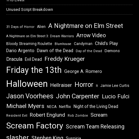
Unused Script Breakdown
A Nightmare on Elm Street
Alien
31 Days of Horror
Arrow Video
A Nightmare on Elm Street 3: Dream Warriors
Child's Play
Bloody Streaming Roulette
Candyman
Blumhouse
Dawn of the Dead
Dario Argento
Demons
Day of the Dead
Freddy Krueger
Dracula
Evil Dead
Friday the 13th
George A. Romero
Halloween
Horror
Hellraiser
Jamie Lee Curtis
It
Jason Voorhees
John Carpenter
Lucio Fulci
Michael Myers
Night of the Living Dead
Netflix
NECA
Robert Englund
Scream
Resident Evil
Rob Zombie
Scream Factory
Scream Team Releasing
slasher
Stephen King
Suspiria