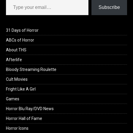
Subscribe
31 Days of Horror
ABCs of Horror
About THS
Afterlife
Bloody Streaming Roulette
Cult Movies
Fright Like A Girl
Games
Horror Blu Ray/DVD News
Horror Hall of Fame
Horror Icons