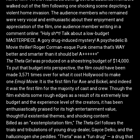
walked out of the film following one shocking scene depicting a
violent home invasion. The audience members who remained
were very vocal and enthusiastic about their enjoyment and
appreciation of the film, one audience member writing in a
comment online: “Holy sh*t! Talk about a low-budget
MASTERPIECE. A gory drug-induced mystery! A psychedelic B
Movie thriller! Roger Corman-esque Punk cinema that’s WAY
better and smarter than it should be! A++++++”
The Theta Girl
was produced on a shoestring budget of $14,000.
To put that budget into perspective, the film could have been
made 3,571 times over for what it cost Hollywood to make
one
Emoji Movie
. It is the first film for Axe and Bickel, and indeed
it was the first film for the majority of cast and crew. Though the
film exhibits some rough edges as a result of its extremely low
budget and the experience level of the creators, it has been
enthusiastically praised for its high entertainment value,
thoughtful existential themes, and shocking content.
Billed as an “existenploitation film,”
The Theta Girl
follows the
trials and tribulations of young drug-dealer, Gayce Delko, and the
hallucinogen she peddles. “Theta” was a “fun drug” — a drug that