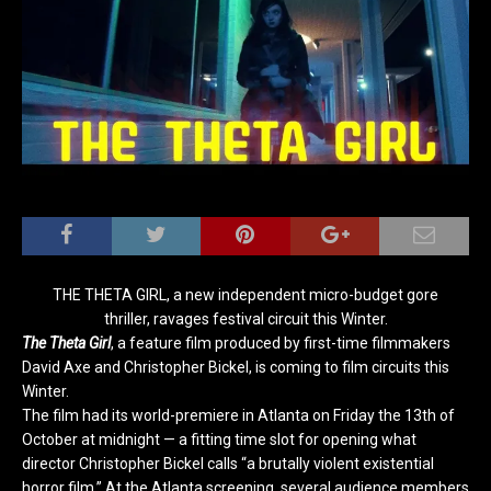
THE THETA GIRL, a new independent micro-budget gore
thriller, ravages festival circuit this Winter.
The Theta Girl
, a feature film produced by first-time filmmakers
David Axe and Christopher Bickel, is coming to film circuits this
Winter.
The film had its world-premiere in Atlanta on Friday the 13th of
October at midnight — a fitting time slot for opening what
director Christopher Bickel calls “a brutally violent existential
horror film.” At the Atlanta screening, several audience members