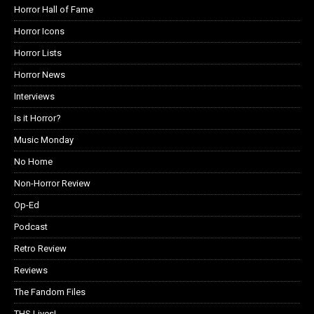
Horror Hall of Fame
Horror Icons
Horror Lists
Horror News
Interviews
Is it Horror?
Music Monday
No Home
Non-Horror Review
Op-Ed
Podcast
Retro Review
Reviews
The Fandom Files
THS Lives!