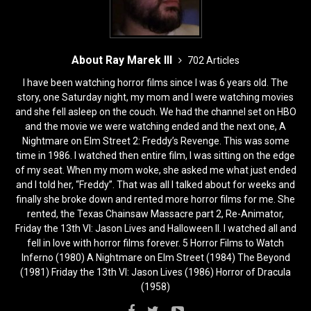
About Ray Marek III
702 Articles
I have been watching horror films since I was 6 years old. The
story, one Saturday night, my mom and I were watching movies
and she fell asleep on the couch. We had the channel set on HBO
and the movie we were watching ended and the next one, A
Nightmare on Elm Street 2: Freddy’s Revenge. This was some
time in 1986. I watched then entire film, I was sitting on the edge
of my seat. When my mom woke, she asked me what just ended
and I told her, “Freddy”. That was all I talked about for weeks and
finally she broke down and rented more horror films for me. She
rented, the Texas Chainsaw Massacre part 2, Re-Animator,
Friday the 13th VI: Jason Lives and Halloween II. I watched all and
fell in love with horror films forever. 5 Horror Films to Watch
Inferno (1980) A Nightmare on Elm Street (1984) The Beyond
(1981) Friday the 13th VI: Jason Lives (1986) Horror of Dracula
(1958)