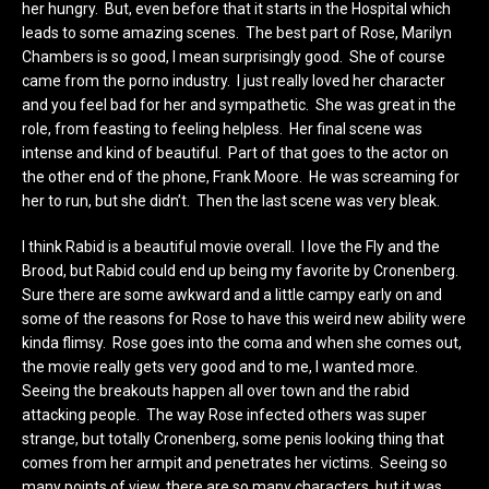
her hungry. But, even before that it starts in the Hospital which
leads to some amazing scenes. The best part of Rose, Marilyn
Chambers is so good, I mean surprisingly good. She of course
came from the porno industry. I just really loved her character
and you feel bad for her and sympathetic. She was great in the
role, from feasting to feeling helpless. Her final scene was
intense and kind of beautiful. Part of that goes to the actor on
the other end of the phone, Frank Moore. He was screaming for
her to run, but she didn’t. Then the last scene was very bleak.
I think Rabid is a beautiful movie overall. I love the Fly and the
Brood, but Rabid could end up being my favorite by Cronenberg.
Sure there are some awkward and a little campy early on and
some of the reasons for Rose to have this weird new ability were
kinda flimsy. Rose goes into the coma and when she comes out,
the movie really gets very good and to me, I wanted more.
Seeing the breakouts happen all over town and the rabid
attacking people. The way Rose infected others was super
strange, but totally Cronenberg, some penis looking thing that
comes from her armpit and penetrates her victims. Seeing so
many points of view, there are so many characters, but it was