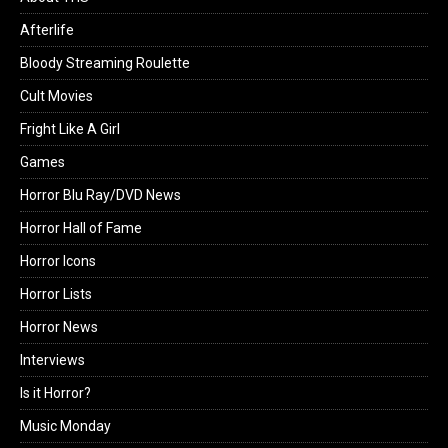
Afterlife
Bloody Streaming Roulette
Cult Movies
Fright Like A Girl
Games
Horror Blu Ray/DVD News
Horror Hall of Fame
Horror Icons
Horror Lists
Horror News
Interviews
Is it Horror?
Music Monday