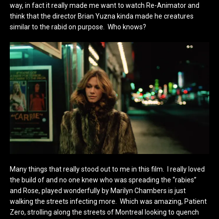
way, in fact it really made me want to watch Re-Animator and
think that the director Brian Yuzna kinda made he creatures
similar to the rabid on purpose. Who knows?
Many things that really stood out to me in this film. I really loved
the build of and no one knew who was spreading the “rabies”
and Rose, played wonderfully by Marilyn Chambers is just
walking the streets infecting more. Which was amazing, Patient
Zero, strolling along the streets of Montreal looking to quench