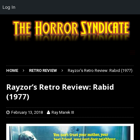
Log In
HOME
RETRO REVIEW
Rayzor’s Retro Review: Rabid (1977)
Rayzor’s Retro Review: Rabid
(1977)
February 13, 2018
Ray Marek III