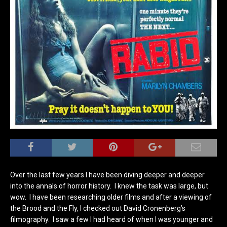
Over the last few years I have been diving deeper and deeper
into the annals of horror history. I knew the task was large, but
wow. I have been researching older films and after a viewing of
the Brood and the Fly, I checked out David Cronenberg’s
filmography. I saw a few I had heard of when I was younger and