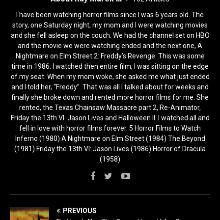
I have been watching horror films since I was 6 years old. The
story, one Saturday night, my mom and I were watching movies
and she fell asleep on the couch. We had the channel set on HBO
and the movie we were watching ended and the next one, A
Nightmare on Elm Street 2: Freddy’s Revenge. This was some
time in 1986. I watched then entire film, I was sitting on the edge
of my seat. When my mom woke, she asked me what just ended
and I told her, “Freddy”. That was all I talked about for weeks and
finally she broke down and rented more horror films for me. She
rented, the Texas Chainsaw Massacre part 2, Re-Animator,
Friday the 13th VI: Jason Lives and Halloween II. I watched all and
fell in love with horror films forever. 5 Horror Films to Watch
Inferno (1980) A Nightmare on Elm Street (1984) The Beyond
(1981) Friday the 13th VI: Jason Lives (1986) Horror of Dracula
(1958)
PREVIOUS