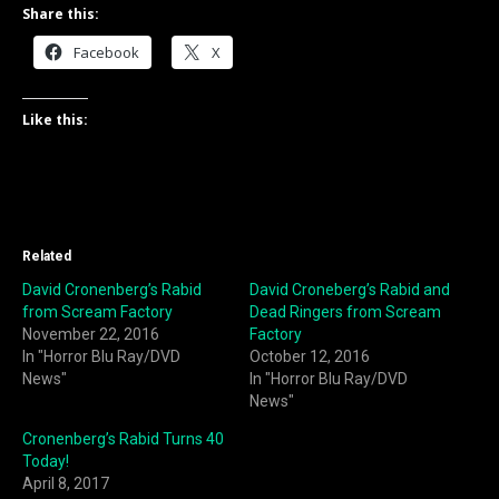
Share this:
Facebook
X
Like this:
Related
David Cronenberg’s Rabid
David Croneberg’s Rabid and
from Scream Factory
Dead Ringers from Scream
November 22, 2016
Factory
In "Horror Blu Ray/DVD
October 12, 2016
News"
In "Horror Blu Ray/DVD
News"
Cronenberg’s Rabid Turns 40
Today!
April 8, 2017