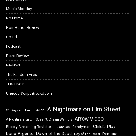
Music Monday
No Home
Non-Horror Review
Op-Ed
Podcast
Retro Review
Reviews
The Fandom Files
THS Lives!
Unused Script Breakdown
A Nightmare on Elm Street
Alien
31 Days of Horror
Arrow Video
A Nightmare on Elm Street 3: Dream Warriors
Child's Play
Bloody Streaming Roulette
Candyman
Blumhouse
Dawn of the Dead
Dario Argento
Demons
Day of the Dead