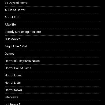
31 Days of Horror
ABCs of Horror
About THS
Afterlife
Bloody Streaming Roulette
Cult Movies
Fright Like A Girl
Games
Horror Blu Ray/DVD News
Horror Hall of Fame
Horror Icons
Horror Lists
Horror News
Interviews
Is it Horror?