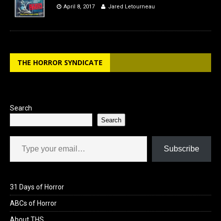
April 8, 2017
Jared Letourneau
THE HORROR SYNDICATE
Search
Search
Type your email…
Subscribe
31 Days of Horror
ABCs of Horror
About THS