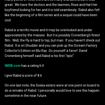
great. We have the doctors and the lawmen, Rose and Hart her
boyfriend looking for her and it is told seamlessly. Rabid also felt
like the beginning of a film series and a sequel could have been
cool.
Rabid is a terrific movie and it may be overlooked and under
appreciated by the masses. But it is possibly Cronenberg’s finest
film. Well, the Fly is hard to top, but man. If you haven’t check out
Rabid. It is on Shudder and you can pick up the Scream Factory
Collector’s Edition on Blu Ray. Do yourself a favor! David
Cronenberg himself said Rabid is his first “epic”.
IMDB.com
has a rating 6.4
I give Rabid a score of 8.6
On one last note, the Soska sisters were at one point on board to
do a remake of Rabid. I personally would love to see this happen
sometime in the near future.