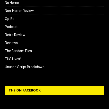
No Home
Non-Horror Review
Op-Ed
Podcast
Retro Review
Reviews
The Fandom Files
THS Lives!
Unused Script Breakdown
THS ON FACEBOOK