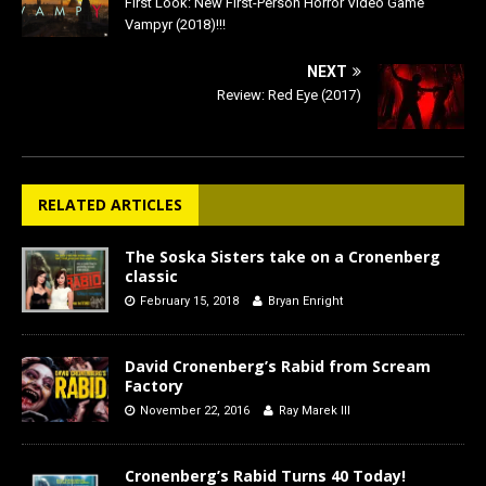
First Look: New First-Person Horror Video Game
Vampyr (2018)!!!
NEXT
Review: Red Eye (2017)
RELATED ARTICLES
The Soska Sisters take on a Cronenberg
classic
February 15, 2018
Bryan Enright
David Cronenberg’s Rabid from Scream
Factory
November 22, 2016
Ray Marek III
Cronenberg’s Rabid Turns 40 Today!