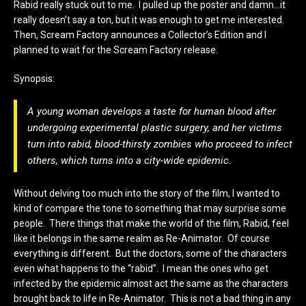
Rabid really stuck out to me. I pulled up the poster and damn…it
really doesn’t say a ton, but it was enough to get me interested.
Then, Scream Factory announces a Collector’s Edition and I
planned to wait for the Scream Factory release.
Synopsis:
A young woman develops a taste for human blood after
undergoing experimental plastic surgery, and her victims
turn into
rabid
, blood-thirsty zombies who proceed to infect
others, which turns into a city-wide epidemic.
Without delving too much into the story of the film, I wanted to
kind of compare the tone to something that may surprise some
people. There things that make the world of the film, Rabid, feel
like it belongs in the same realm as Re-Animator. Of course
everything is different. But the doctors, some of the characters
even what happens to the “rabid”. I mean the ones who get
infected by the epidemic almost act the same as the characters
brought back to life in Re-Animator. This is not a bad thing in any