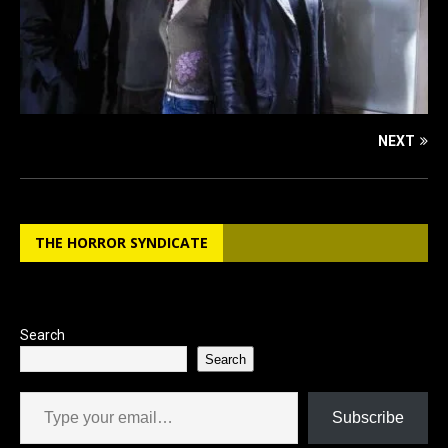
NEXT
THE HORROR SYNDICATE
Search
Search
Type your email…
Subscribe