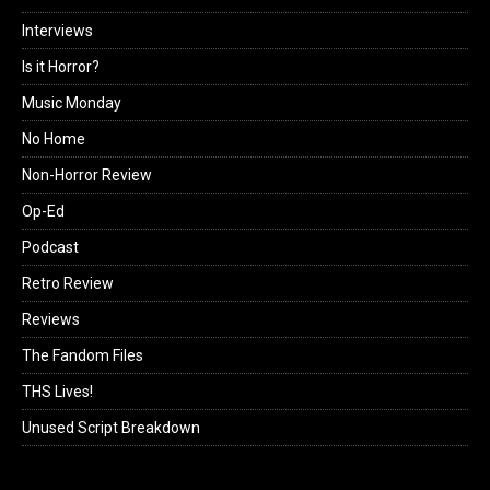
Interviews
Is it Horror?
Music Monday
No Home
Non-Horror Review
Op-Ed
Podcast
Retro Review
Reviews
The Fandom Files
THS Lives!
Unused Script Breakdown