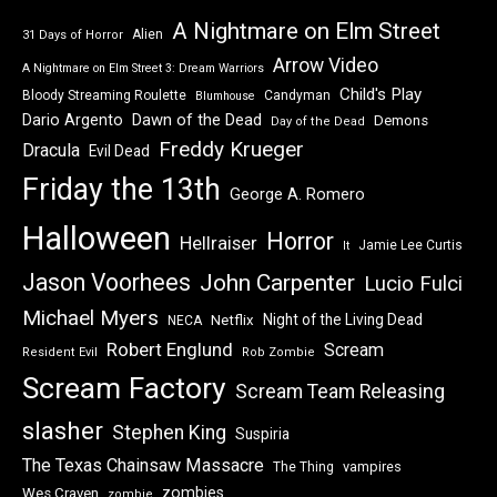
A Nightmare on Elm Street
Alien
31 Days of Horror
Arrow Video
A Nightmare on Elm Street 3: Dream Warriors
Child's Play
Bloody Streaming Roulette
Candyman
Blumhouse
Dawn of the Dead
Dario Argento
Demons
Day of the Dead
Freddy Krueger
Dracula
Evil Dead
Friday the 13th
George A. Romero
Halloween
Horror
Hellraiser
Jamie Lee Curtis
It
Jason Voorhees
John Carpenter
Lucio Fulci
Michael Myers
Night of the Living Dead
Netflix
NECA
Robert Englund
Scream
Resident Evil
Rob Zombie
Scream Factory
Scream Team Releasing
slasher
Stephen King
Suspiria
The Texas Chainsaw Massacre
vampires
The Thing
zombies
Wes Craven
zombie