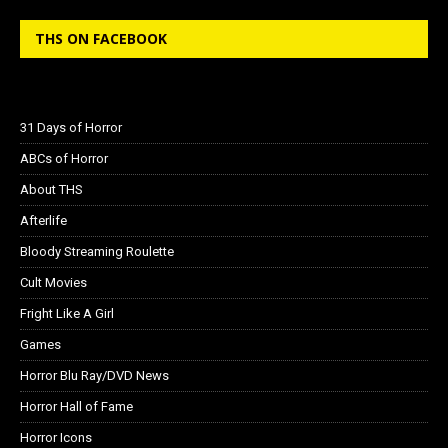
THS ON FACEBOOK
31 Days of Horror
ABCs of Horror
About THS
Afterlife
Bloody Streaming Roulette
Cult Movies
Fright Like A Girl
Games
Horror Blu Ray/DVD News
Horror Hall of Fame
Horror Icons