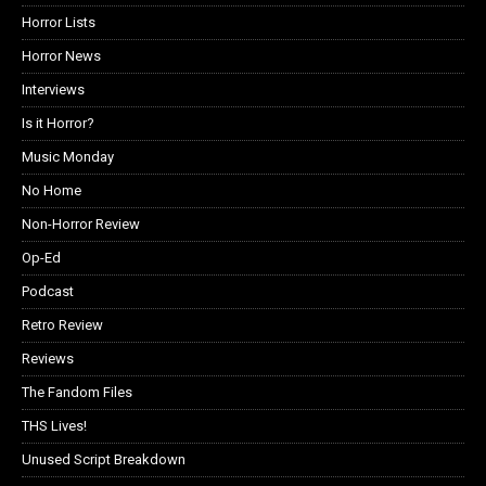
Horror Lists
Horror News
Interviews
Is it Horror?
Music Monday
No Home
Non-Horror Review
Op-Ed
Podcast
Retro Review
Reviews
The Fandom Files
THS Lives!
Unused Script Breakdown