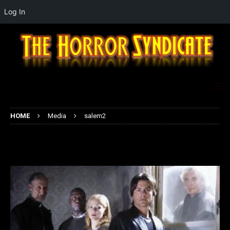
Log In
HOME
Media
salem2
salem2