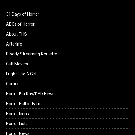
31 Days of Horror
ABCs of Horror
About THS
Afterlife
Bloody Streaming Roulette
Cult Movies
Fright Like A Girl
Games
Horror Blu Ray/DVD News
Horror Hall of Fame
Horror Icons
Horror Lists
Horror News