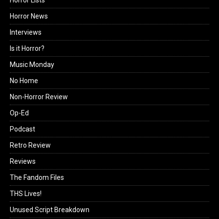
Horror Lists
Horror News
Interviews
Is it Horror?
Music Monday
No Home
Non-Horror Review
Op-Ed
Podcast
Retro Review
Reviews
The Fandom Files
THS Lives!
Unused Script Breakdown