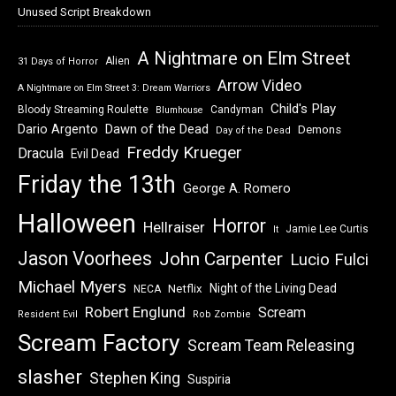
Unused Script Breakdown
A Nightmare on Elm Street
Alien
31 Days of Horror
Arrow Video
A Nightmare on Elm Street 3: Dream Warriors
Child's Play
Bloody Streaming Roulette
Candyman
Blumhouse
Dawn of the Dead
Dario Argento
Demons
Day of the Dead
Freddy Krueger
Dracula
Evil Dead
Friday the 13th
George A. Romero
Halloween
Horror
Hellraiser
Jamie Lee Curtis
It
Jason Voorhees
John Carpenter
Lucio Fulci
Michael Myers
Night of the Living Dead
Netflix
NECA
Robert Englund
Scream
Resident Evil
Rob Zombie
Scream Factory
Scream Team Releasing
slasher
Stephen King
Suspiria