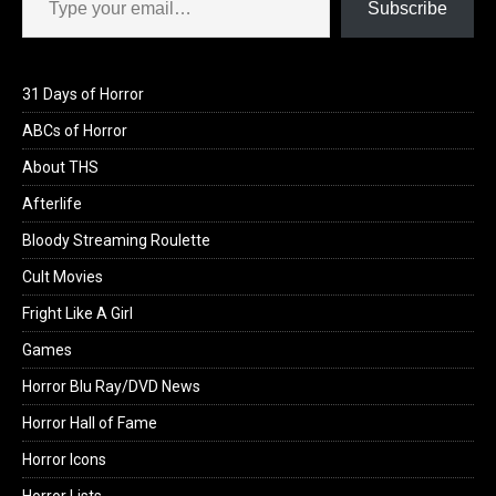
Subscribe
31 Days of Horror
ABCs of Horror
About THS
Afterlife
Bloody Streaming Roulette
Cult Movies
Fright Like A Girl
Games
Horror Blu Ray/DVD News
Horror Hall of Fame
Horror Icons