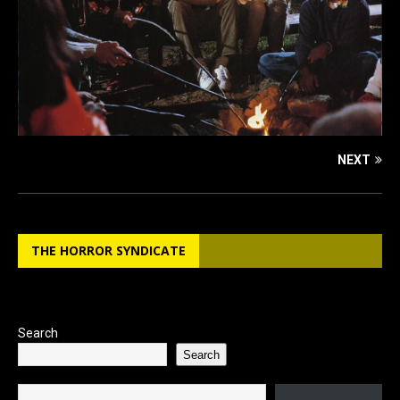
NEXT
THE HORROR SYNDICATE
Search
Search
Type your email…