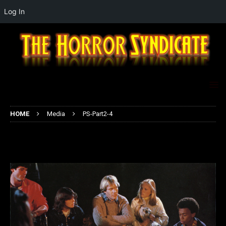
Log In
HOME
Media
PS-Part2-4
PS-Part2-4