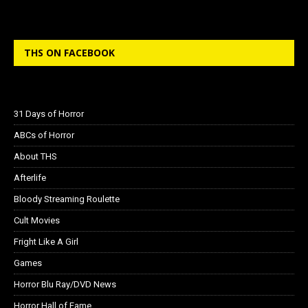
THS ON FACEBOOK
31 Days of Horror
ABCs of Horror
About THS
Afterlife
Bloody Streaming Roulette
Cult Movies
Fright Like A Girl
Games
Horror Blu Ray/DVD News
Horror Hall of Fame