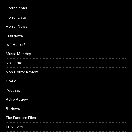
Horror Icons
Horror Lists
Horror News
Interviews
Is it Horror?
Music Monday
No Home
Non-Horror Review
Op-Ed
Podcast
Retro Review
Reviews
The Fandom Files
THS Lives!