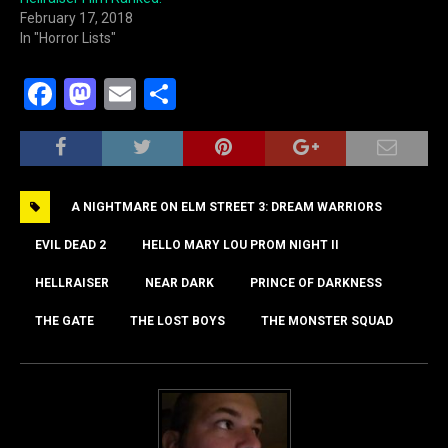
February 17, 2018
In "Horror Lists"
F
M
E
S
a
a
m
h
c
st
ai
ar
e
o
l
e
A NIGHTMARE ON ELM STREET 3: DREAM WARRIORS
b
d
o
o
EVIL DEAD 2
HELLO MARY LOU PROM NIGHT II
o
n
HELLRAISER
NEAR DARK
PRINCE OF DARKNESS
k
THE GATE
THE LOST BOYS
THE MONSTER SQUAD