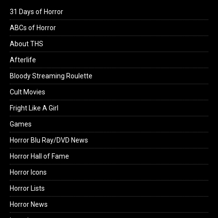
31 Days of Horror
ABCs of Horror
About THS
Afterlife
Bloody Streaming Roulette
Cult Movies
Fright Like A Girl
Games
Horror Blu Ray/DVD News
Horror Hall of Fame
Horror Icons
Horror Lists
Horror News