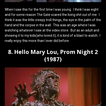
When I saw this for the first time I was young. I think I was eight
and for some reason The Gate scared the living shit out of me. I
think it was the little creepy troll things, the eye in the palm of the
hand and the corpse in the wall. This was an age where I was
watching whatever I saw at the video store. But as an adult and
showing it to my kids(who loved it), it is kind of a blast to watch. I
really enjoy this more than I ever did before.
8. Hello Mary Lou, Prom Night 2
(1987)