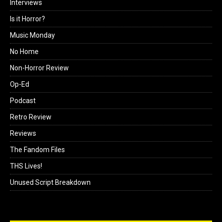
Interviews
Is it Horror?
Music Monday
No Home
Non-Horror Review
Op-Ed
Podcast
Retro Review
Reviews
The Fandom Files
THS Lives!
Unused Script Breakdown