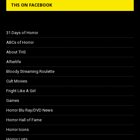
THS ON FACEBOOK
31 Days of Horror
ABCs of Horror
About THS
Afterlife
Bloody Streaming Roulette
Cult Movies
Fright Like A Girl
Games
Horror Blu Ray/DVD News
Horror Hall of Fame
Horror Icons
Horror Lists