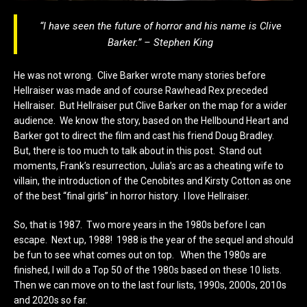
“I have seen the future of horror and his name is Clive
Barker.” – Stephen King
He was not wrong. Clive Barker wrote many stories before
Hellraiser was made and of course Rawhead Rex preceded
Hellraiser. But Hellraiser put Clive Barker on the map for a wider
audience. We know the story, based on the Hellbound Heart and
Barker got to direct the film and cast his friend Doug Bradley.
But, there is too much to talk about in this post. Stand out
moments, Frank’s resurrection, Julia’s arc as a cheating wife to
villain, the introduction of the Cenobites and Kirsty Cotton as one
of the best “final girls” in horror history. I love Hellraiser.
So, that is 1987. Two more years in the 1980s before I can
escape. Next up, 1988! 1988 is the year of the sequel and should
be fun to see what comes out on top. When the 1980s are
finished, I will do a Top 50 of the 1980s based on these 10 lists.
Then we can move on to the last four lists, 1990s, 2000s, 2010s
and 2020s so far.