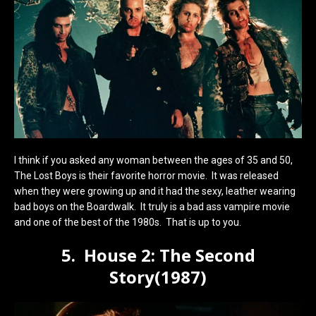
I think if you asked any woman between the ages of 35 and 50,
The Lost Boys is their favorite horror movie. It was released
when they were growing up and it had the sexy, leather wearing
bad boys on the Boardwalk. It truly is a bad ass vampire movie
and one of the best of the 1980s. That is up to you.
5. House 2: The Second
Story(1987)