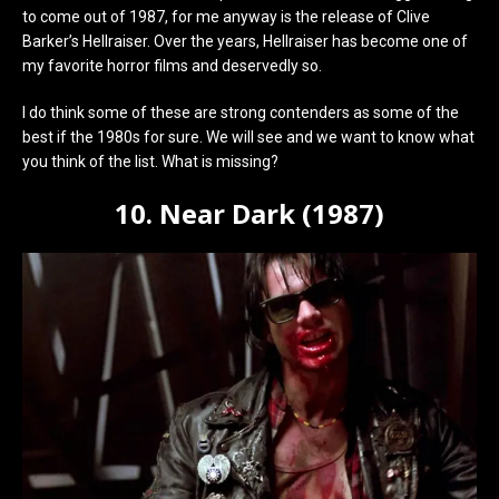
to come out of 1987, for me anyway is the release of Clive
Barker’s Hellraiser. Over the years, Hellraiser has become one of
my favorite horror films and deservedly so.
I do think some of these are strong contenders as some of the
best if the 1980s for sure. We will see and we want to know what
you think of the list. What is missing?
10. Near Dark (1987)