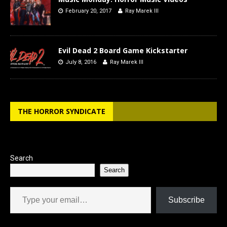
February 20, 2017
Ray Marek III
Evil Dead 2 Board Game Kickstarter
July 8, 2016
Ray Marek III
THE HORROR SYNDICATE
Search
Search
Type your email…
Subscribe