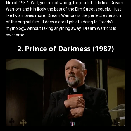
film of 1987. Well, you’re not wrong, for you list. I do love Dream
Warriors and it is likely the best of the Elm Street sequels. I just
like two movies more. Dream Warriors is the perfect extension
of the original film. It does a great job of adding to Freddy’s
mythology, without taking anything away. Dream Warriors is
awesome.
2. Prince of Darkness (1987)