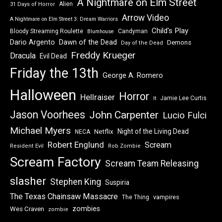
A Nightmare on Elm Street
Alien
31 Days of Horror
Arrow Video
A Nightmare on Elm Street 3: Dream Warriors
Child's Play
Bloody Streaming Roulette
Candyman
Blumhouse
Dawn of the Dead
Dario Argento
Demons
Day of the Dead
Freddy Krueger
Dracula
Evil Dead
Friday the 13th
George A. Romero
Halloween
Horror
Hellraiser
Jamie Lee Curtis
It
Jason Voorhees
John Carpenter
Lucio Fulci
Michael Myers
Night of the Living Dead
Netflix
NECA
Robert Englund
Scream
Resident Evil
Rob Zombie
Scream Factory
Scream Team Releasing
slasher
Stephen King
Suspiria
The Texas Chainsaw Massacre
vampires
The Thing
zombies
Wes Craven
zombie