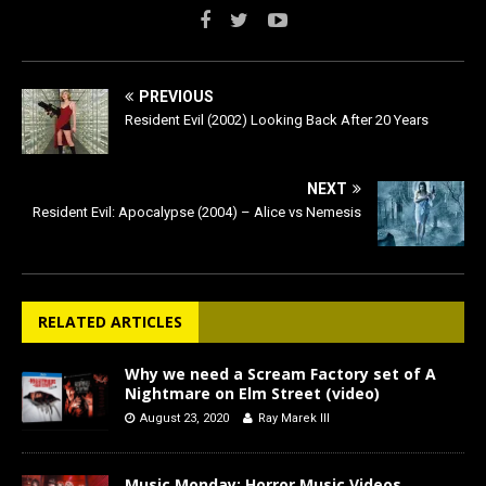
PREVIOUS
Resident Evil (2002) Looking Back After 20 Years
NEXT
Resident Evil: Apocalypse (2004) – Alice vs Nemesis
RELATED ARTICLES
Why we need a Scream Factory set of A
Nightmare on Elm Street (video)
August 23, 2020
Ray Marek III
Music Monday: Horror Music Videos