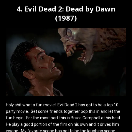
4. Evil Dead 2: Dead by Dawn
(1987)
Holy shit what a fun movie! Evil Dead 2 has got to be a top 10
party movie. Get some friends together pop this in and let the
fun begin. For the most part this is Bruce Campbell at his best.
He play a good portion of the film on his own and it drives him
insane. My favorite scene has got to be the laughing scene,