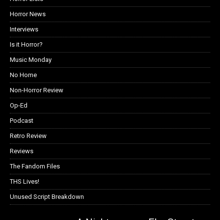
Horror News
Interviews
Is it Horror?
Music Monday
No Home
Non-Horror Review
Op-Ed
Podcast
Retro Review
Reviews
The Fandom Files
THS Lives!
Unused Script Breakdown