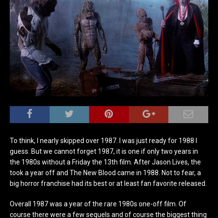
To think, I nearly skipped over 1987. I was just ready for 1988 I
guess. But we cannot forget 1987, it is one if only two years in
the 1980s without a Friday the 13th film. After Jason Lives, the
took a year off and The New Blood came in 1988. Not to fear, a
big horror franchise had its best or at least fan favorite released.
Overall 1987 was a year of the rare 1980s one-off film. Of
course there were a few sequels and of course the biggest thing