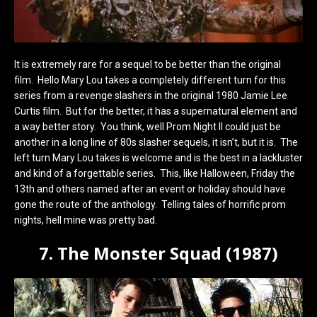
It is extremely rare for a sequel to be better than the original
film. Hello Mary Lou takes a completely different turn for this
series from a revenge slashers in the original 1980 Jamie Lee
Curtis film. But for the better, it has a supernatural element and
a way better story. You think, well Prom Night II could just be
another in a long line of 80s slasher sequels, it isn’t, but it is. The
left turn Mary Lou takes is welcome and is the best in a lackluster
and kind of a forgettable series. This, like Halloween, Friday the
13th and others named after an event or holiday should have
gone the route of the anthology. Telling tales of horrific prom
nights, hell mine was pretty bad.
7. The Monster Squad (1987)