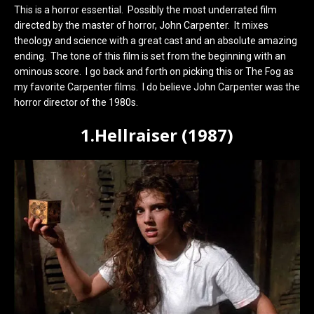
This is a horror essential. Possibly the most underrated film
directed by the master of horror, John Carpenter. It mixes
theology and science with a great cast and an absolute amazing
ending. The tone of this film is set from the beginning with an
ominous score. I go back and forth on picking this or The Fog as
my favorite Carpenter films. I do believe John Carpenter was the
horror director of the 1980s.
1.Hellraiser (1987)