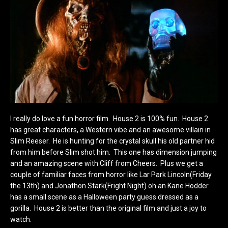
I really do love a fun horror film. House 2 is 100% fun. House 2
has great characters, a Western vibe and an awesome villain in
Slim Reeser. He is hunting for the crystal skull his old partner hid
from him before Slim shot him. This one has dimension jumping
and an amazing scene with Cliff from Cheers. Plus we get a
couple of familiar faces from horror like Lar Park Lincoln(Friday
the 13th) and Jonathon Stark(Fright Night) oh an Kane Hodder
has a small scene as a Halloween party guess dressed as a
gorilla. House 2 is better than the original film and just a joy to
watch.