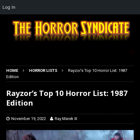
Log In
HOME
HORROR LISTS
Rayzor’s Top 10 Horror List: 1987
Edition
Rayzor’s Top 10 Horror List: 1987
Edition
November 19, 2022
Ray Marek III