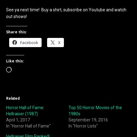
See ya next time! Buy a shirt, subscribe on Youtube and watch
out shows!
Share this:
Facebook
X
Like this:
Loading…
Related
Horror Hall of Fame:
Top 50 Horror Movies of the
Hellraiser (1987)
1980s
April 1, 2017
September 19, 2016
In "Horror Hall of Fame"
In "Horror Lists"
Hellraiser Film Ranked!