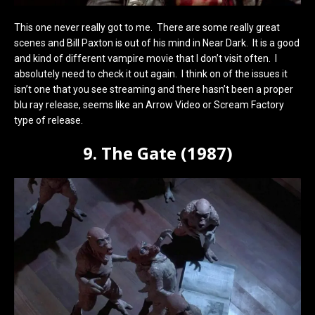
This one never really got to me. There are some really great
scenes and Bill Paxton is out of his mind in Near Dark. It is a good
and kind of different vampire movie that I don’t visit often. I
absolutely need to check it out again. I think on of the issues it
isn’t one that you see streaming and there hasn’t been a proper
blu ray release, seems like an Arrow Video or Scream Factory
type of release.
9. The Gate (1987)