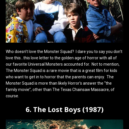
Who doesn’t love the Monster Squad? I dare you to say you don’t
love this…this love letter to the golden age of horror with all of
our favorite Universal Monsters accounted for. Not to mention,
The Monster Squad is a rare movie that is a great film for kids
who want to get in to horror that the parents can enjoy. The
Monster Squad is more than likely Horror’s answer the “the
family movie”, other than The Texas Chainsaw Massacre, of
course.
6. The Lost Boys (1987)