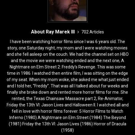
About Ray Marek III
702 Articles
I have been watching horror films since I was 6 years old. The
story, one Saturday night, my mom and I were watching movies
and she fell asleep on the couch. We had the channel set on HBO
and the movie we were watching ended and the next one, A
Nightmare on Elm Street 2: Freddy’s Revenge. This was some
time in 1986. I watched then entire film, I was sitting on the edge
of my seat. When my mom woke, she asked me what just ended
and I told her, “Freddy”. That was all I talked about for weeks and
finally she broke down and rented more horror films for me. She
rented, the Texas Chainsaw Massacre part 2, Re-Animator,
Friday the 13th VI: Jason Lives and Halloween II. I watched all and
fell in love with horror films forever. 5 Horror Films to Watch
Inferno (1980) A Nightmare on Elm Street (1984) The Beyond
(1981) Friday the 13th VI: Jason Lives (1986) Horror of Dracula
(1958)