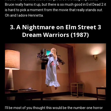
Bruce really hams it up, but there is so much good in Evil Dead 2 it
is hard to pick a moment from the movie that really stands out.
Oh and I adore Henrietta.
3. A Nightmare on Elm Street 3
Dream Warriors (1987)
I’ll be most of you thought this would be the number one horror