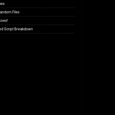
ews
andom Files
ives!
ed Script Breakdown