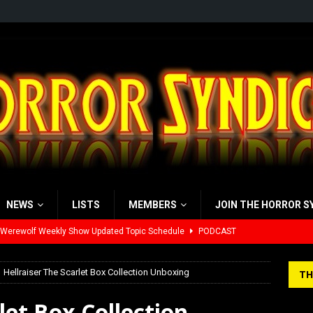
NEWS
LISTS
MEMBERS
JOIN THE HORROR S
 Werewolf Weekly Show Updated Topic Schedule
PODCAST
yzor’s Review: Scream 7 (2026)
REVIEWS
Hellraiser The Scarlet Box Collection Unboxing
TH
iew: Send Help (2026)
REVIEWS
let Box Collection
view: 28 Years Later: The Bone Temple (2026)
REVIEWS