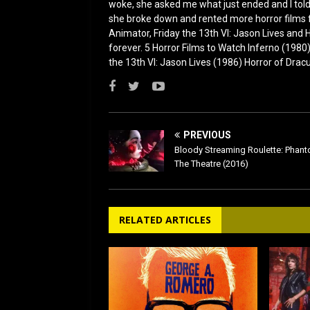
woke, she asked me what just ended and I told h
she broke down and rented more horror films 
Animator, Friday the 13th VI: Jason Lives and Ha
forever. 5 Horror Films to Watch Inferno (198
the 13th VI: Jason Lives (1986) Horror of Drac
PREVIOUS
Bloody Streaming Roulette: Phan
The Theatre (2016)
RELATED ARTICLES