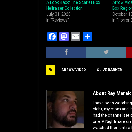
A Look Back: The Scarlet Box
Arrow Vide
Hellraiser Collection
Box Regio
July 31, 2020
October 1
In "Reviews"
In "Horror
F
M
E
S
a
a
m
h
c
st
ai
ar
e
o
l
e
ARROW VIDEO
CLIVE BARKER
b
d
o
o
o
n
About Ray Marek 
k
I have been watching 
night, my mom and I 
had the channel set
one, A Nightmare on 
watched then entire 