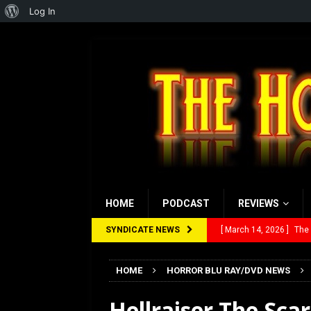
About
Log In
WordPress
HOME
PODCAST
REVIEWS
SYNDICATE NEWS
[ March 14, 2026 ]
The
[ February 28, 2026 ]
Ra
HOME
HORROR BLU RAY/DVD NEWS
[ February 5, 2026 ]
Rev
Hellraiser The Scar
[ January 27, 2026 ]
Re