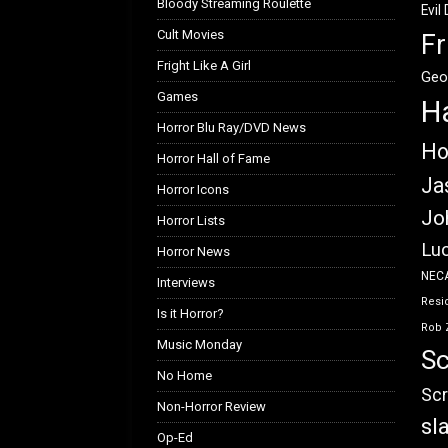
Bloody Streaming Roulette
Evil
Cult Movies
Fr
Fright Like A Girl
Geo
Games
H
Horror Blu Ray/DVD News
Ho
Horror Hall of Fame
Ja
Horror Icons
Jo
Horror Lists
Luc
Horror News
NEC
Interviews
Resid
Is it Horror?
Rob 
Music Monday
Sc
No Home
Scr
Non-Horror Review
sl
Op-Ed