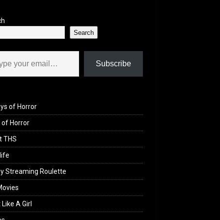
ch
Search
il…
Subscribe
ys of Horror
of Horror
t THS
life
y Streaming Roulette
Movies
 Like A Girl