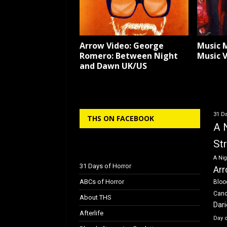
Arrow Video: George
Music 
Romero: Between Night
Music 
and Dawn UK/US
31 Da
THS ON FACEBOOK
A 
St
A Nig
31 Days of Horror
Arr
ABCs of Horror
Bloo
Can
About THS
Dar
Afterlife
Day 