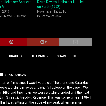
o: Hellraiser Scarlett
Retro Review: Hellraiser III – Hell
n A
on Earth (1992)
3, 2016
November 12, 2016
 Blu Ray/DVD News"
In "Retro Review"
DOUG BRADLEY
HELLRAISER
SCARLET BOX
III
702 Articles
horror films since I was 6 years old. The story, one Saturday
were watching movies and she fell asleep on the couch. We
 on HBO and the movie we were watching ended and the next
Elm Street 2: Freddy’s Revenge. This was some time in 1986. I
film, I was sitting on the edge of my seat. When my mom