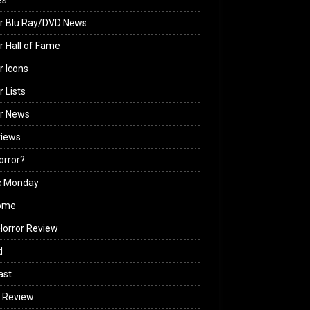
es
r Blu Ray/DVD News
r Hall of Fame
r Icons
r Lists
or News
views
Horror?
c Monday
ome
orror Review
d
ast
 Review