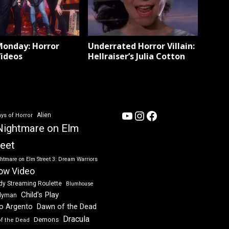
Monday: Horror
Underrated Horror Villain:
Videos
Hellraiser’s Julia Cotton
YouTube
Instagram
Facebook
Alien
ys of Horror
Nightmare on Elm
reet
htmare on Elm Street 3: Dream Warriors
ow Video
dy Streaming Roulette
Blumhouse
Child's Play
dyman
Dawn of the Dead
io Argento
Dracula
Demons
of the Dead