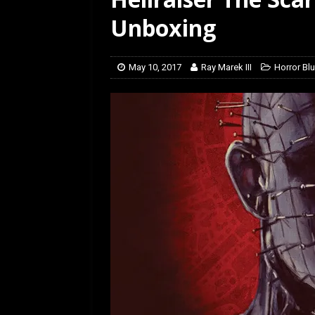
[ July 12, 2026 ]
Rayzor
Unboxing
May 10, 2017
Ray Marek III
Horror B