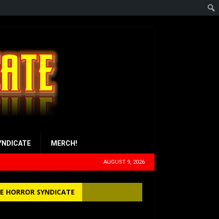
YNDICATE
MERCH!
AUGUST 9, 2026
E HORROR SYNDICATE