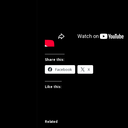
Share this:
Facebook
X
Like this:
Related