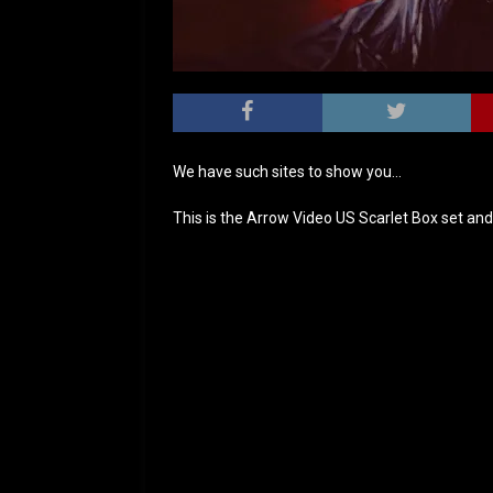
We have such sites to show you…
This is the Arrow Video US Scarlet Box set and 