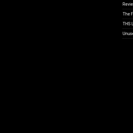
Revi
The F
THS L
Unus