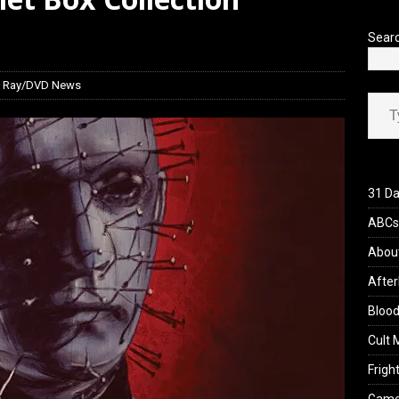
’s Rambling on Evil Dead Burn (2026)
REVIEWS
Sear
lu Ray/DVD News
Type your ema
31 Da
ABCs 
Abou
After
Blood
Cult 
Fright