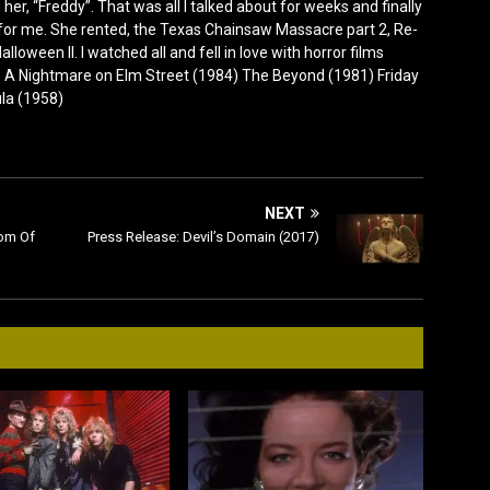
er, “Freddy”. That was all I talked about for weeks and finally
for me. She rented, the Texas Chainsaw Massacre part 2, Re-
lloween II. I watched all and fell in love with horror films
0) A Nightmare on Elm Street (1984) The Beyond (1981) Friday
ula (1958)
NEXT
tom Of
Press Release: Devil’s Domain (2017)