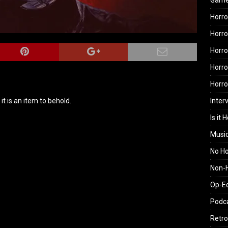
Gam
Horro
Horro
Horro
Horro
Horr
Inter
it is an item to behold.
Is it 
Musi
No H
Non-H
Op-E
Podc
Retro