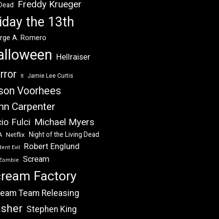
Freddy Krueger
 Dead
iday the 13th
rge A. Romero
alloween
Hellraiser
rror
Jamie Lee Curtis
It
son Voorhees
hn Carpenter
Michael Myers
io Fulci
Night of the Living Dead
Netflix
A
Robert Englund
ent Evil
Scream
Zombie
ream Factory
eam Team Releasing
asher
Stephen King