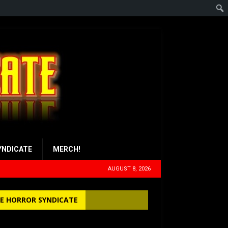
YNDICATE
MERCH!
AUGUST 8, 2026
E HORROR SYNDICATE