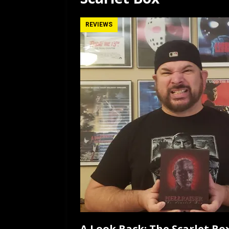
[ July 12, 2026 ]
Rayzor
REVIEWS
A Look Back: The Scarlet Box