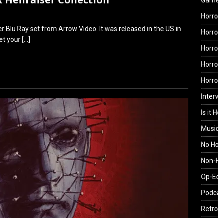
Gam
Horro
er Blu Ray set from Arrow Video. It was released in the US in
Horro
get your
[…]
Horro
Horro
Horr
Inter
Is it 
Musi
No H
Non-H
Op-E
Podc
Retro