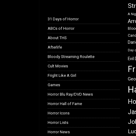
k
n
St
A Nig
31 Days of Horror
Arr
ABCs of Horror
Bloo
Can
About THS
Dar
Afterlife
Day 
Bloody Streaming Roulette
Evil
Cult Movies
Fr
Fright Like A Girl
Geo
Games
H
Horror Blu Ray/DVD News
Ho
Horror Hall of Fame
Ja
Horror Icons
Jo
Horror Lists
Luc
Horror News