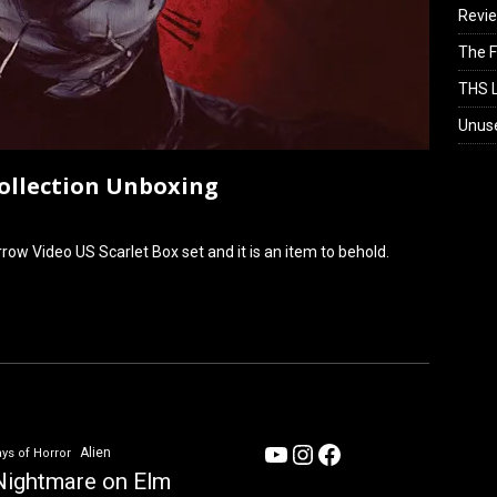
Revi
The F
THS L
Unus
Collection Unboxing
row Video US Scarlet Box set and it is an item to behold.
YouTube
Instagram
Facebook
Alien
ys of Horror
Nightmare on Elm