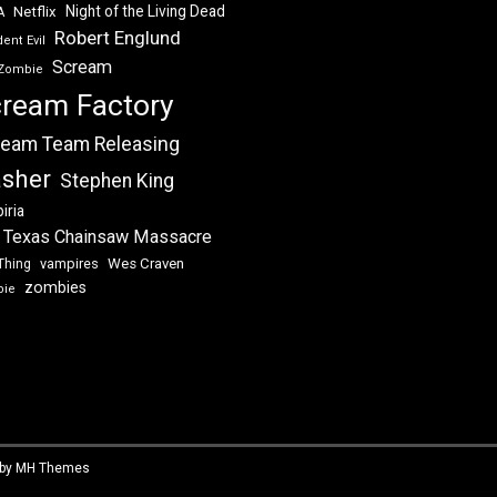
Night of the Living Dead
Netflix
A
Robert Englund
ent Evil
Scream
Zombie
ream Factory
eam Team Releasing
asher
Stephen King
iria
 Texas Chainsaw Massacre
vampires
Wes Craven
Thing
zombies
bie
 by
MH Themes