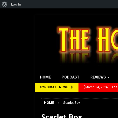
About
Log In
WordPress
HOME
PODCAST
REVIEWS
SYNDICATE NEWS
[ March 14, 2026 ]
The
[ February 28, 2026 ]
Ra
HOME
Scarlet Box
[ February 5, 2026 ]
Rev
Scarlet Box
[ January 27, 2026 ]
Re