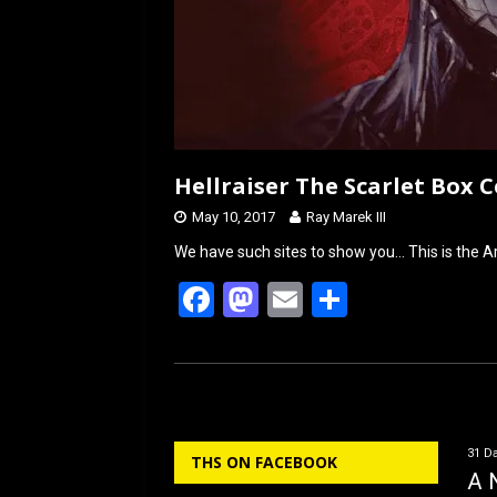
Hellraiser The Scarlet Box 
May 10, 2017
Ray Marek III
We have such sites to show you… This is the Ar
F
M
E
S
a
a
m
h
ce
st
ail
ar
b
o
e
o
d
31 Da
THS ON FACEBOOK
o
o
A 