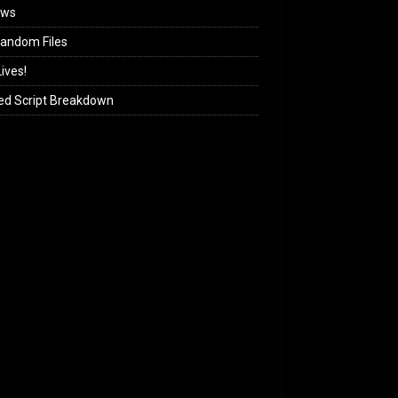
ews
andom Files
ives!
ed Script Breakdown