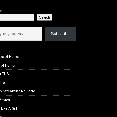
ch
Search
il…
Subscribe
ys of Horror
of Horror
t THS
life
y Streaming Roulette
Movies
 Like A Girl