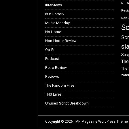
NEC
Interviews
Resid
Is it Horror?
Rob 
Music Monday
Sc
No Home
Scr
Non-Horror Review
sl
Op-Ed
Susp
Podcast
The
Retro Review
The 
zom
Reviews
The Fandom Files
THS Lives!
Unused Script Breakdown
Copyright © 2026 | MH Magazine WordPress Theme