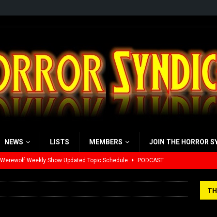
NEWS
LISTS
MEMBERS
JOIN THE HORROR S
 Werewolf Weekly Show Updated Topic Schedule
PODCAST
yzor’s Review: Scream 7 (2026)
REVIEWS
TH
iew: Send Help (2026)
REVIEWS
view: 28 Years Later: The Bone Temple (2026)
REVIEWS