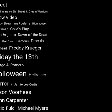
reet
htmare on Elm Street 3: Dream Warriors
ow Video
dy Streaming Roulette
Blumhouse
Child's Play
dyman
Dawn of the Dead
io Argento
Dracula
Demons
of the Dead
Freddy Krueger
 Dead
iday the 13th
rge A. Romero
alloween
Hellraiser
rror
Jamie Lee Curtis
It
son Voorhees
hn Carpenter
Michael Myers
io Fulci