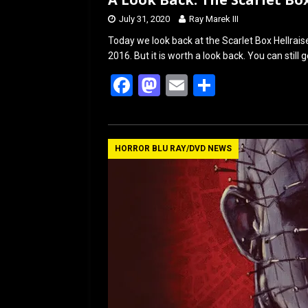
July 31, 2020
Ray Marek III
Today we look back at the Scarlet Box Hellrais
2016. But it is worth a look back. You can still 
F
M
E
S
a
a
m
h
ce
st
ail
ar
b
o
e
HORROR BLU RAY/DVD NEWS
o
d
o
o
k
n