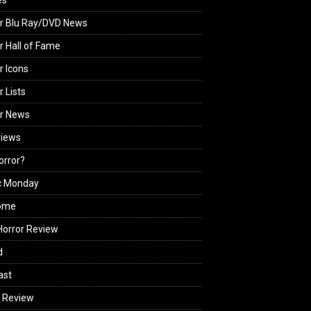
es
r Blu Ray/DVD News
r Hall of Fame
r Icons
r Lists
or News
views
Horror?
c Monday
ome
orror Review
d
ast
 Review