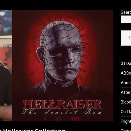
’s Rambling on Evil Dead Burn (2026)
REVIEWS
Sear
Type your ema
31 Da
ABCs 
Abou
After
Blood
Cult 
Fright
 Hellraiser Collection