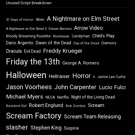
Unused Script Breakdown
A Nightmare on Elm Street
Alien
31 Days of Horror
Arrow Video
A Nightmare on Elm Street 3: Dream Warriors
Child's Play
Bloody Streaming Roulette
Candyman
Blumhouse
Dawn of the Dead
Dario Argento
Demons
Day of the Dead
Freddy Krueger
Dracula
Evil Dead
Friday the 13th
George A. Romero
Halloween
Horror
Hellraiser
Jamie Lee Curtis
It
Jason Voorhees
John Carpenter
Lucio Fulci
Michael Myers
Night of the Living Dead
Netflix
NECA
Robert Englund
Scream
Resident Evil
Rob Zombie
Scream Factory
Scream Team Releasing
slasher
Stephen King
Suspiria