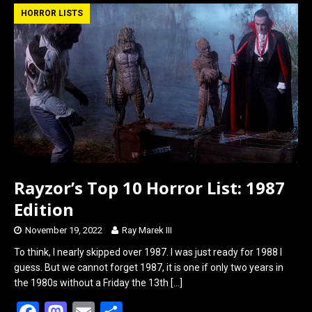
b
o
e
HORROR LISTS
o
d
o
o
k
n
Rayzor’s Top 10 Horror List: 1987
Edition
November 19, 2022
Ray Marek III
To think, I nearly skipped over 1987. I was just ready for 1988 I
guess. But we cannot forget 1987, it is one if only two years in
the 1980s without a Friday the 13th
[…]