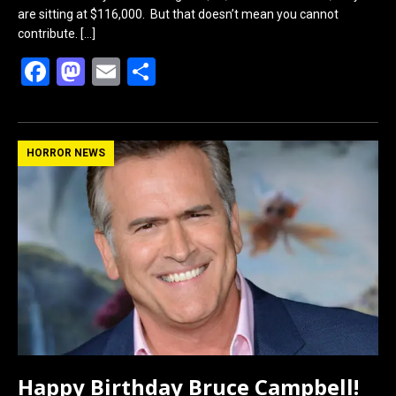
are sitting at $116,000. But that doesn’t mean you cannot
contribute.
[…]
F
M
E
S
a
a
m
h
ce
st
ail
ar
b
o
e
HORROR NEWS
o
d
o
o
k
n
Happy Birthday Bruce Campbell!