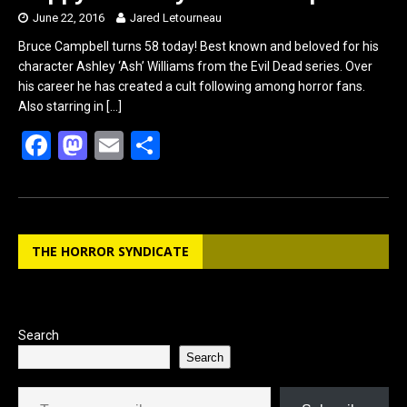
June 22, 2016
Jared Letourneau
Bruce Campbell turns 58 today! Best known and beloved for his
character Ashley ‘Ash’ Williams from the Evil Dead series. Over
his career he has created a cult following among horror fans.
Also starring in
[…]
F
M
E
S
a
a
m
h
ce
st
ail
ar
b
o
e
THE HORROR SYNDICATE
o
d
o
o
k
n
Search
Search
Type your email…