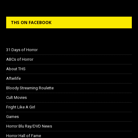
THS ON FACEBOOK
31 Days of Horror
ABCs of Horror
About THS
Afterlife
Bloody Streaming Roulette
Cult Movies
Fright Like A Girl
Games
Horror Blu Ray/DVD News
Horror Hall of Fame