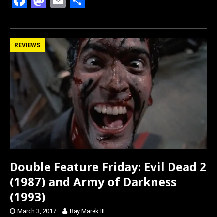
F
M
E
S
a
a
m
h
ce
st
ail
ar
b
o
e
REVIEWS
o
d
o
o
k
n
Double Feature Friday: Evil Dead 2
(1987) and Army of Darkness
(1993)
March 3, 2017
Ray Marek III