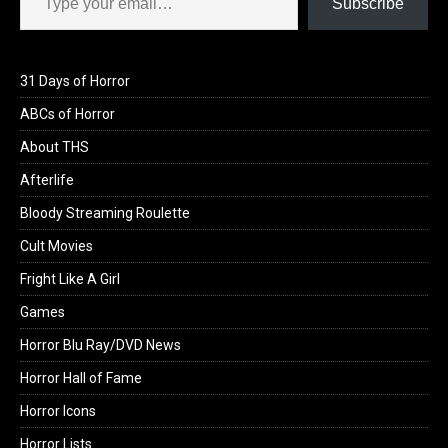
Subscribe
31 Days of Horror
ABCs of Horror
About THS
Afterlife
Bloody Streaming Roulette
Cult Movies
Fright Like A Girl
Games
Horror Blu Ray/DVD News
Horror Hall of Fame
Horror Icons
Horror Lists