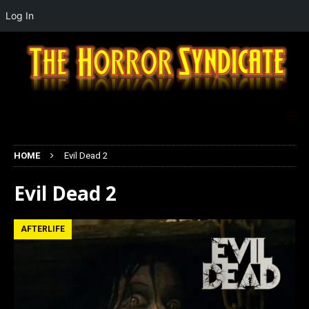
Log In
HOME
Evil Dead 2
Evil Dead 2
AFTERLIFE