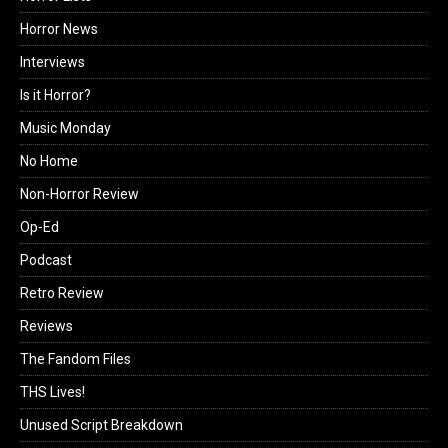
Horror News
Interviews
Is it Horror?
Music Monday
No Home
Non-Horror Review
Op-Ed
Podcast
Retro Review
Reviews
The Fandom Files
THS Lives!
Unused Script Breakdown