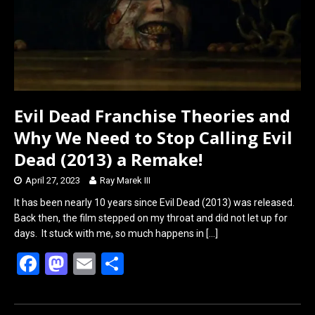
Evil Dead Franchise Theories and
Why We Need to Stop Calling Evil
Dead (2013) a Remake!
April 27, 2023
Ray Marek III
It has been nearly 10 years since Evil Dead (2013) was released.
Back then, the film stepped on my throat and did not let up for
days. It stuck with me, so much happens in
[…]
F
M
E
S
a
a
m
h
ce
st
ail
ar