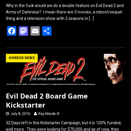
Why in the fuck would we do a double feature on Evil Dead 2 and
Army of Darkness? I mean there are 3 movies, a reboot/sequel
thing and a television show with 2 seasons in
[…]
F
M
E
S
a
a
m
h
ce
st
ail
ar
b
o
e
HORROR NEWS
o
d
o
o
k
n
Evil Dead 2 Board Game
Kickstarter
July 8, 2016
Ray Marek III
32 Days left in this Kickstarter Campaign, but it is 100% funded,
well more. They were looking for $70,000 and as of now, they