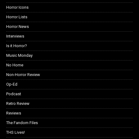
Horror Icons
Horror Lists
Horror News
Interviews
Is it Horror?
Music Monday
No Home
Non-Horror Review
Op-Ed
Podcast
Retro Review
Reviews
The Fandom Files
THS Lives!