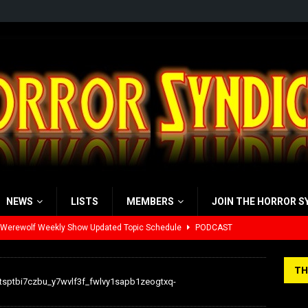
NEWS
LISTS
MEMBERS
JOIN THE HORROR S
 Werewolf Weekly Show Updated Topic Schedule
PODCAST
yzor’s Review: Scream 7 (2026)
REVIEWS
TH
iew: Send Help (2026)
REVIEWS
tsptbi7czbu_y7wvlf3f_fwlvy1sapb1zeogtxq-
view: 28 Years Later: The Bone Temple (2026)
REVIEWS