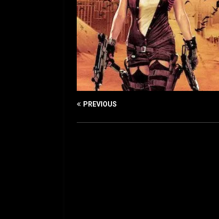
PREVIOUS