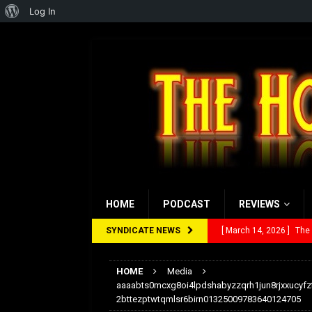
About
Log In
WordPress
HOME
PODCAST
REVIEWS
SYNDICATE NEWS
[ March 14, 2026 ]
The
[ February 28, 2026 ]
Ra
HOME
Media
[ February 5, 2026 ]
Rev
aaaabts0mcxg8oi4lpdshabyzzqrh1jun8rjxxucyfz
2bttezptwtqmlsr6birn01325009783640124705
[ January 27, 2026 ]
Re