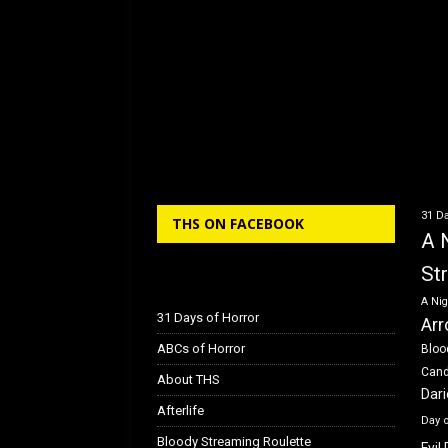
31 Da
THS ON FACEBOOK
A 
St
A Nig
31 Days of Horror
Arr
ABCs of Horror
Bloo
Can
About THS
Dar
Afterlife
Day 
Bloody Streaming Roulette