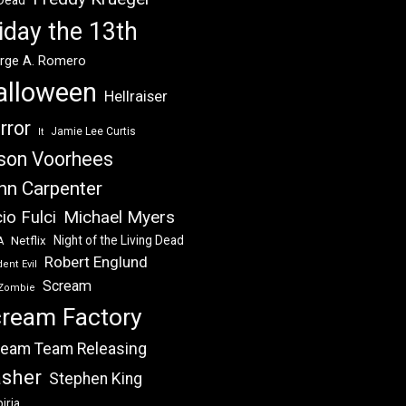
 Dead
iday the 13th
rge A. Romero
alloween
Hellraiser
rror
Jamie Lee Curtis
It
son Voorhees
hn Carpenter
Michael Myers
io Fulci
Night of the Living Dead
Netflix
A
Robert Englund
ent Evil
Scream
Zombie
ream Factory
eam Team Releasing
asher
Stephen King
iria