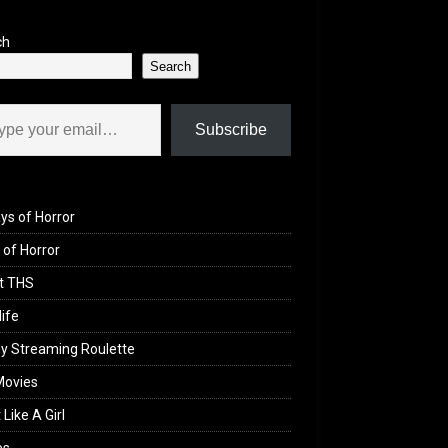
ch
Search
il…
Subscribe
ys of Horror
of Horror
t THS
life
y Streaming Roulette
Movies
 Like A Girl