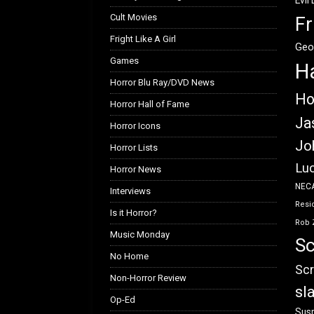
Evil
Cult Movies
Fr
Fright Like A Girl
Geo
Games
H
Horror Blu Ray/DVD News
Ho
Horror Hall of Fame
Ja
Horror Icons
Jo
Horror Lists
Luc
Horror News
NEC
Interviews
Resid
Is it Horror?
Rob 
Music Monday
Sc
No Home
Scr
Non-Horror Review
sl
Op-Ed
Susp