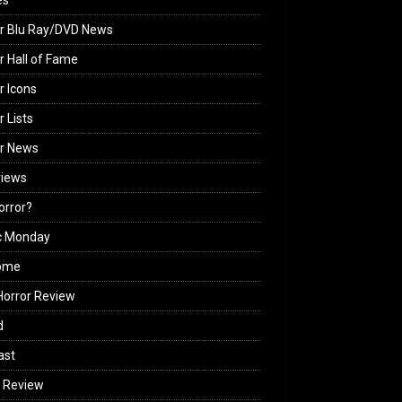
es
r Blu Ray/DVD News
r Hall of Fame
r Icons
r Lists
or News
views
Horror?
c Monday
ome
orror Review
d
ast
 Review