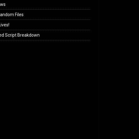
ews
andom Files
ives!
ed Script Breakdown