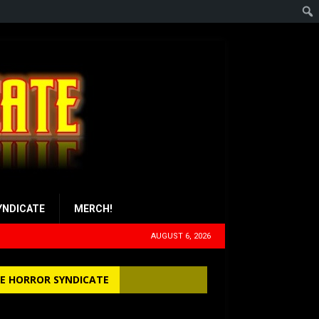
YNDICATE
MERCH!
AUGUST 6, 2026
E HORROR SYNDICATE