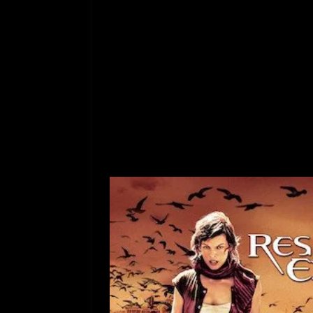
[ July 12, 2026 ]
Rayzor
aaaabts0mcxg8oi4
ucyfztsptbi7czbu_
gtxq-
2bttezptwtqmlsr6
05