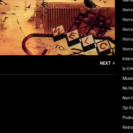
Gam
Horro
Horro
Horro
Horro
Horr
Inter
NEXT
Is it 
Musi
No H
Non-H
Op-E
Podc
Retro