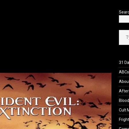
’s Rambling on Evil Dead Burn (2026)
REVIEWS
lpdshabyzzqrh1jun8rjxx
Sear
y7wvlf3f_fwlvy1sapb1zeo
Type your ema
birn013250097836401247
31 Da
ABCs 
Abou
After
Blood
Cult 
Fright