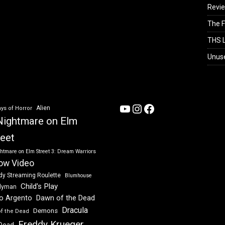
Revi
The F
THS L
Unus
YouTube
Instagram
Facebook
Alien
ys of Horror
Nightmare on Elm
reet
htmare on Elm Street 3: Dream Warriors
ow Video
dy Streaming Roulette
Blumhouse
Child's Play
dyman
Dawn of the Dead
io Argento
Dracula
Demons
of the Dead
Freddy Krueger