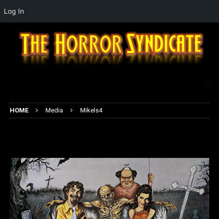
Log In
HOME
Media
Mikels4
Mikels4