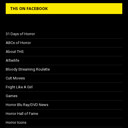
THS ON FACEBOOK
31 Days of Horror
ABCs of Horror
About THS
Afterlife
Bloody Streaming Roulette
Cult Movies
Fright Like A Girl
Games
Horror Blu Ray/DVD News
Horror Hall of Fame
Horror Icons