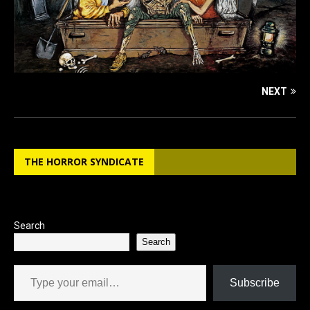
NEXT
THE HORROR SYNDICATE
Search
Search
Type your email…
Subscribe