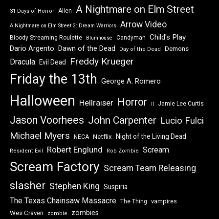
A Nightmare on Elm Street
Alien
31 Days of Horror
Arrow Video
A Nightmare on Elm Street 3: Dream Warriors
Child's Play
Bloody Streaming Roulette
Candyman
Blumhouse
Dawn of the Dead
Dario Argento
Demons
Day of the Dead
Freddy Krueger
Dracula
Evil Dead
Friday the 13th
George A. Romero
Halloween
Horror
Hellraiser
Jamie Lee Curtis
It
Jason Voorhees
John Carpenter
Lucio Fulci
Michael Myers
Night of the Living Dead
Netflix
NECA
Robert Englund
Scream
Resident Evil
Rob Zombie
Scream Factory
Scream Team Releasing
slasher
Stephen King
Suspiria
The Texas Chainsaw Massacre
vampires
The Thing
zombies
Wes Craven
zombie