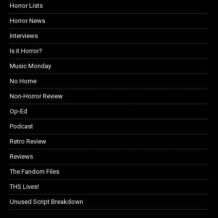
Horror Lists
Horror News
Interviews
Is it Horror?
Music Monday
No Home
Non-Horror Review
Op-Ed
Podcast
Retro Review
Reviews
The Fandom Files
THS Lives!
Unused Script Breakdown