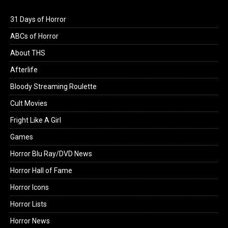
31 Days of Horror
ABCs of Horror
About THS
Afterlife
Bloody Streaming Roulette
Cult Movies
Fright Like A Girl
Games
Horror Blu Ray/DVD News
Horror Hall of Fame
Horror Icons
Horror Lists
Horror News