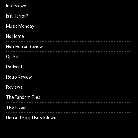
Interviews
Is it Horror?
Music Monday
No Home
Non-Horror Review
Op-Ed
Podcast
Retro Review
Reviews
The Fandom Files
THS Lives!
Unused Script Breakdown