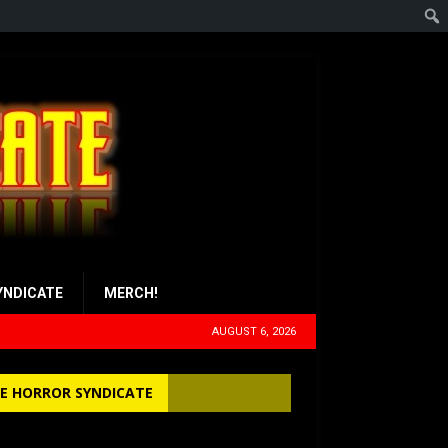
YNDICATE
MERCH!
AUGUST 6, 2026
E HORROR SYNDICATE