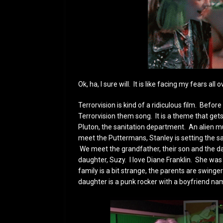
Ok, ha, I sure will. It is like facing my fears all 
Terrorvision is kind of a ridiculous film. Befor
Terrorvision them song. It is a theme that get
Pluton, the sanitation department. An alien 
meet the Puttermans, Stanley is setting the sate
We meet the grandfather, their son and the da
daughter, Suzy. I love Diane Franklin. She was
family is a bit strange, the parents are swinger
daughter is a punk rocker with a boyfriend na