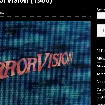
iew: Send Help (2026)
REVIEWS
Sear
iew
Type your ema
31 Da
ABCs 
Abou
After
Blood
Cult 
Fright