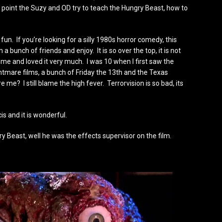
 point the Suzy and OD try to teach the Hungry Beast, how to
of fun. If you’re looking for a silly 1980s horror comedy, this
 a bunch of friends and enjoy. It is so over the top, it is not
 me and loved it very much. I was 10 when I first saw the
ghtmare films, a bunch of Friday the 13th and the Texas
e? I still blame the high fever. Terrorvision is so bad, its
 and it is wonderful.
y Beast, well he was the effects supervisor on the film.