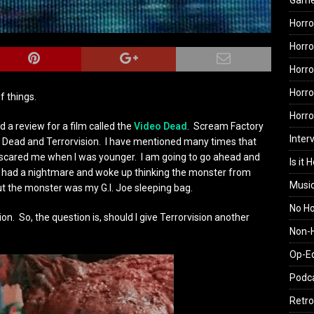
Gam
Horro
Horro
Horro
Horro
f things.
Horr
a review for a film called the
Video Dead
. Scream Factory
Inter
o Dead and Terrorvision. I have mentioned many times that
ly scared me when I was younger. I am going to go ahead and
Is it 
lly had a nightmare and woke up thinking the monster from
Musi
ut the monster was my G.I. Joe sleeping bag.
No H
ion. So, the question is, should I give Terrorvision another
Non-H
Op-E
Podc
Retro