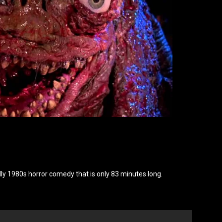
n, silly 1980s horror comedy that is only 83 minutes long.