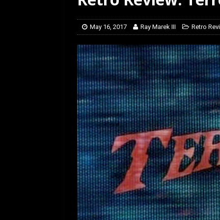
[ February 5, 2026 ]
Rev
May 16, 2017
Ray Marek III
Retro Rev