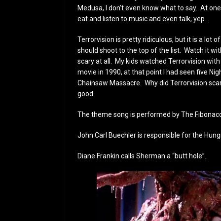
Medusa, I don’t even know what to say. At one
eat and listen to music and even talk, yep…
Terrorvision is pretty ridiculous, but it is a lot 
should shoot to the top of the list. Watch it with
scary at all. My kids watched Terrorvision with
movie in 1990, at that point I had seen five Ni
Chainsaw Massacre. Why did Terrorvision scare m
good.
The theme song is performed by The Fibonaccis
John Carl Buechler is responsible for the Hungr
Diane Frankin calls Sherman a “butt hole”.