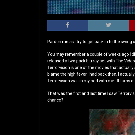
Pardon me as I try to get back in to the swing o
You may remember a couple of weeks ago I did 
released a two pack blu ray set with The Vide
Terrorvision is one of the movies that actual
blame the high fever I had back then, I actua
Terrorvision was in my bed with me. It turns o
That was the first and last time I saw Terrorvis
chance?