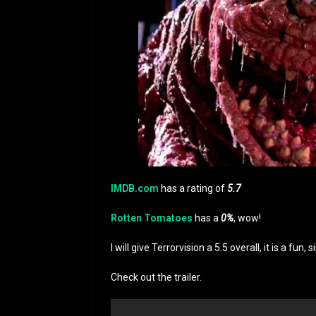
IMDB.com
has a rating of
5.7
Rotten Tomatoes
has a
0%
, wow!
I will give Terrorvision a 5.5 overall, it is a fu
Check out the trailer.