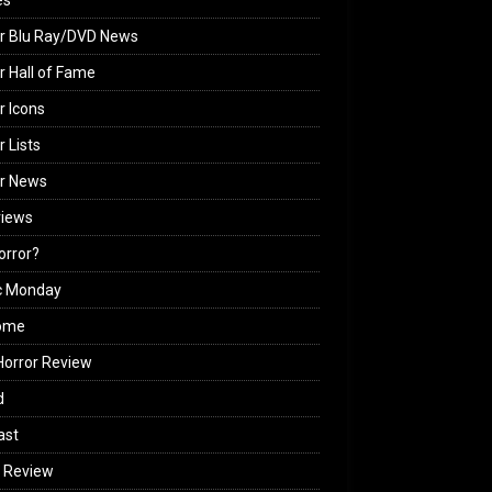
es
r Blu Ray/DVD News
r Hall of Fame
r Icons
r Lists
or News
views
Horror?
c Monday
ome
orror Review
d
ast
 Review