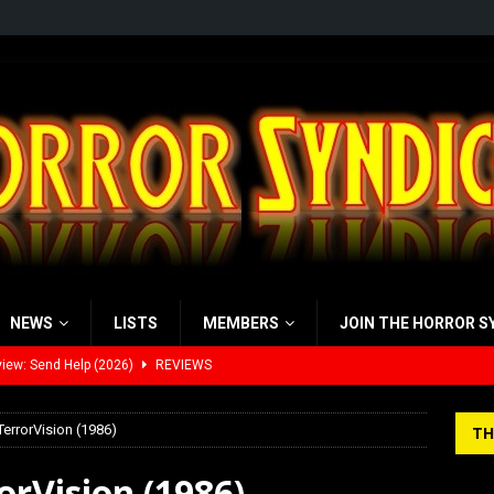
NEWS
LISTS
MEMBERS
JOIN THE HORROR S
view: 28 Years Later: The Bone Temple (2026)
REVIEWS
’s Rambling on Evil Dead Burn (2026)
REVIEWS
TerrorVision (1986)
TH
 Werewolf Weekly Show Updated Topic Schedule
PODCAST
orVision (1986)
yzor’s Review: Scream 7 (2026)
REVIEWS