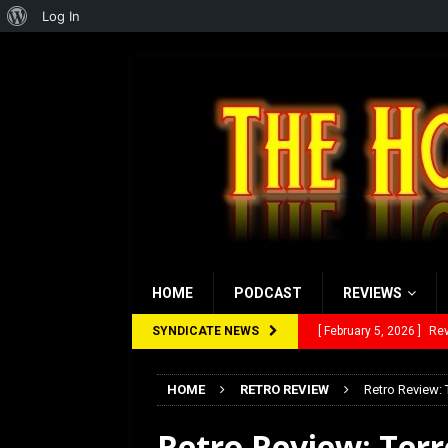
About
Log In
WordPress
HOME
PODCAST
REVIEWS
SYNDICATE NEWS
[ January 27, 2026 ]
Re
[ July 12, 2026 ]
Rayzor
HOME
RETRO REVIEW
Retro Review: 
[ March 14, 2026 ]
The
Retro Review: Terr
[ February 28, 2026 ]
Ra