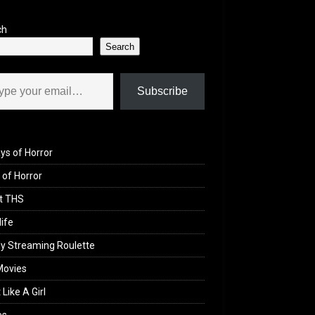
ch
Search
il…
Subscribe
ys of Horror
of Horror
t THS
life
y Streaming Roulette
Movies
 Like A Girl