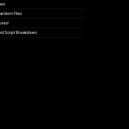
ews
andom Files
ives!
ed Script Breakdown