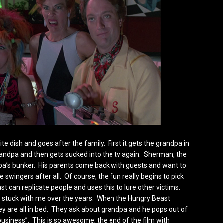
e dish and goes after the family. First it gets the grandpa in
grandpa and then gets sucked into the tv again. Sherman, the
pa’s bunker. His parents come back with guests and want to
 swingers after all. Of course, the fun really begins to pick
t can replicate people and uses this to lure other victims.
 stuck with me over the years. When the Hungry Beast
hey are all in bed. They ask about grandpa and he pops out of
 business”. This is so awesome, the end of the film with