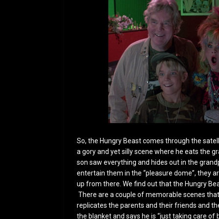
So, the Hungry Beast comes through the satellit
a gory and yet silly scene where he eats the 
son saw everything and hides out in the grand
entertain them in the “pleasure dome”, they are
up from there. We find out that the Hungry Beas
There are a couple of memorable scenes that
replicates the parents and their friends and t
the blanket and says he is “just taking care of