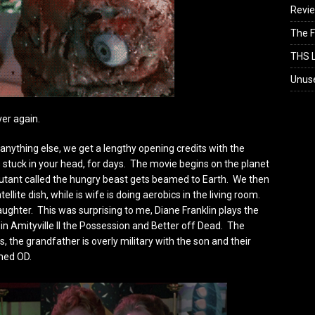
Revi
The F
THS L
Unus
over again.
e anything else, we get a lengthy opening credits with the
s stuck in your head, for days. The movie begins on the planet
mutant called the hungry beast gets beamed to Earth. We then
llite dish, while is wife is doing aerobics in the living room.
ughter. This was surprising to me, Diane Franklin plays the
 in Amityville II the Possession and Better off Dead. The
s, the grandfather is overly military with the son and their
med OD.