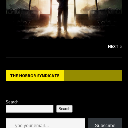
NEXT
THE HORROR SYNDICATE
Search
Search
Type your email…
Subscribe