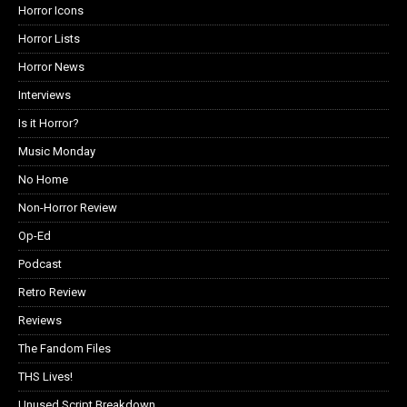
Horror Icons
Horror Lists
Horror News
Interviews
Is it Horror?
Music Monday
No Home
Non-Horror Review
Op-Ed
Podcast
Retro Review
Reviews
The Fandom Files
THS Lives!
Unused Script Breakdown