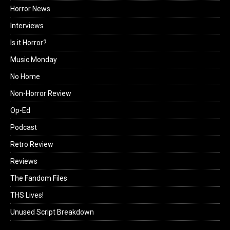
Horror News
Interviews
Is it Horror?
Music Monday
No Home
Non-Horror Review
Op-Ed
Podcast
Retro Review
Reviews
The Fandom Files
THS Lives!
Unused Script Breakdown