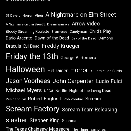
A Nightmare on Elm Street
Alien
31 Days of Horror
Arrow Video
A Nightmare on Elm Street 3: Dream Warriors
Child's Play
Bloody Streaming Roulette
Candyman
Blumhouse
Dawn of the Dead
Dario Argento
Demons
Day of the Dead
Freddy Krueger
Dracula
Evil Dead
Friday the 13th
George A. Romero
Halloween
Horror
Hellraiser
Jamie Lee Curtis
It
Jason Voorhees
John Carpenter
Lucio Fulci
Michael Myers
Night of the Living Dead
Netflix
NECA
Robert Englund
Scream
Resident Evil
Rob Zombie
Scream Factory
Scream Team Releasing
slasher
Stephen King
Suspiria
The Texas Chainsaw Massacre
vampires
The Thing