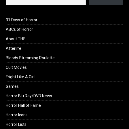
31 Days of Horror
ABCs of Horror
About THS
Afterlife
Bloody Streaming Roulette
Cult Movies
Fright Like A Girl
Games
Horror Blu Ray/DVD News
Horror Hall of Fame
Horror Icons
Horror Lists