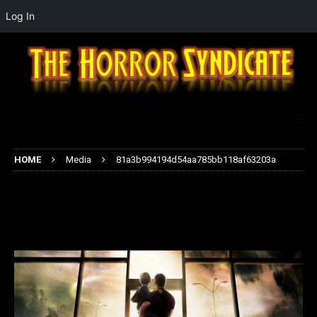
Log In
HOME
Media
81a3b994194d54aa785bb118af63203a
81a3b994194d54aa785bb118af632
03a