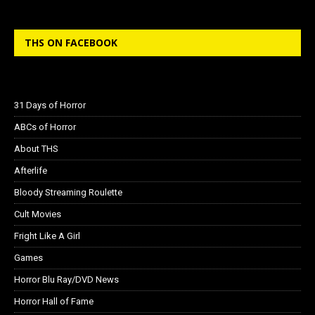
THS ON FACEBOOK
31 Days of Horror
ABCs of Horror
About THS
Afterlife
Bloody Streaming Roulette
Cult Movies
Fright Like A Girl
Games
Horror Blu Ray/DVD News
Horror Hall of Fame