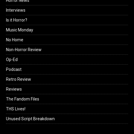
Horror News
Interviews
Is it Horror?
Music Monday
No Home
Non-Horror Review
Op-Ed
Podcast
Retro Review
Reviews
The Fandom Files
THS Lives!
Unused Script Breakdown