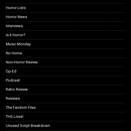
Horror Lists
Horror News
Interviews
Is it Horror?
Music Monday
No Home
Non-Horror Review
Op-Ed
Podcast
Retro Review
Reviews
The Fandom Files
THS Lives!
Unused Script Breakdown