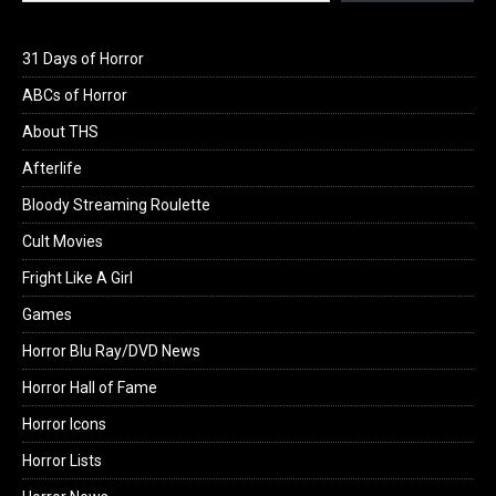
31 Days of Horror
ABCs of Horror
About THS
Afterlife
Bloody Streaming Roulette
Cult Movies
Fright Like A Girl
Games
Horror Blu Ray/DVD News
Horror Hall of Fame
Horror Icons
Horror Lists