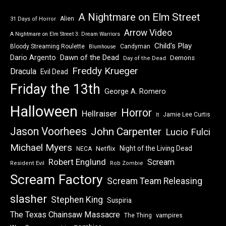
A Nightmare on Elm Street
Alien
31 Days of Horror
Arrow Video
A Nightmare on Elm Street 3: Dream Warriors
Child's Play
Bloody Streaming Roulette
Candyman
Blumhouse
Dawn of the Dead
Dario Argento
Demons
Day of the Dead
Freddy Krueger
Dracula
Evil Dead
Friday the 13th
George A. Romero
Halloween
Horror
Hellraiser
Jamie Lee Curtis
It
Jason Voorhees
John Carpenter
Lucio Fulci
Michael Myers
Night of the Living Dead
Netflix
NECA
Robert Englund
Scream
Resident Evil
Rob Zombie
Scream Factory
Scream Team Releasing
slasher
Stephen King
Suspiria
The Texas Chainsaw Massacre
vampires
The Thing