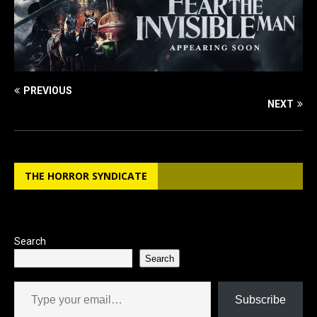
PREVIOUS
NEXT
THE HORROR SYNDICATE
Search
Search
Type your email…
Subscribe