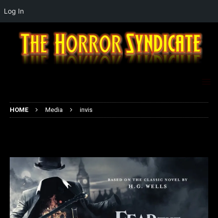
Log In
HOME
Media
invis
invis