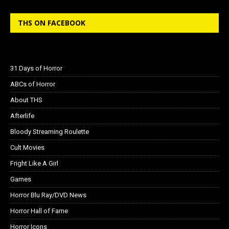
THS ON FACEBOOK
31 Days of Horror
ABCs of Horror
About THS
Afterlife
Bloody Streaming Roulette
Cult Movies
Fright Like A Girl
Games
Horror Blu Ray/DVD News
Horror Hall of Fame
Horror Icons