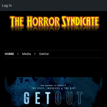
Log In
HOME
Media
GetOut
GetOut