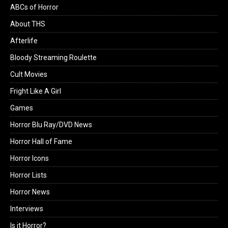
ABCs of Horror
About THS
Afterlife
Bloody Streaming Roulette
Cult Movies
Fright Like A Girl
Games
Horror Blu Ray/DVD News
Horror Hall of Fame
Horror Icons
Horror Lists
Horror News
Interviews
Is it Horror?