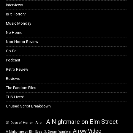
Interviews
Is it Horror?
Music Monday
No Home
Non-Horror Review
Op-Ed
Podcast
Retro Review
Reviews
The Fandom Files
THS Lives!
Unused Script Breakdown
A Nightmare on Elm Street
Alien
31 Days of Horror
Arrow Video
A Nightmare on Elm Street 3: Dream Warriors