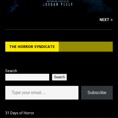
NEXT
THE HORROR SYNDICATE
Search
Search
Type your email…
Subscribe
31 Days of Horror