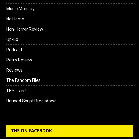
Music Monday
No Home
Non-Horror Review
Op-Ed
Podcast
Retro Review
Reviews
The Fandom Files
THS Lives!
Unused Script Breakdown
THS ON FACEBOOK