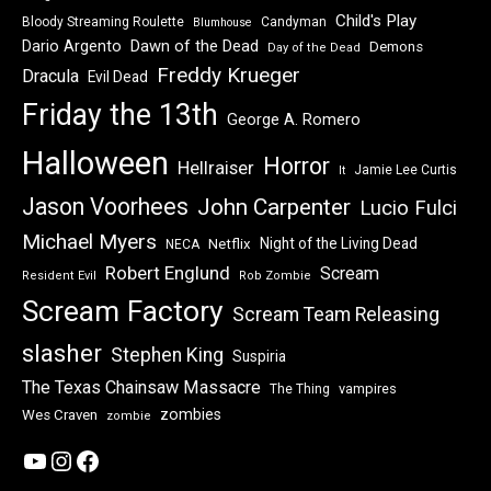
Child's Play
Bloody Streaming Roulette
Candyman
Blumhouse
Dawn of the Dead
Dario Argento
Demons
Day of the Dead
Freddy Krueger
Dracula
Evil Dead
Friday the 13th
George A. Romero
Halloween
Horror
Hellraiser
Jamie Lee Curtis
It
Jason Voorhees
John Carpenter
Lucio Fulci
Michael Myers
Night of the Living Dead
Netflix
NECA
Robert Englund
Scream
Resident Evil
Rob Zombie
Scream Factory
Scream Team Releasing
slasher
Stephen King
Suspiria
The Texas Chainsaw Massacre
vampires
The Thing
zombies
Wes Craven
zombie
YouTube
Instagram
Facebook