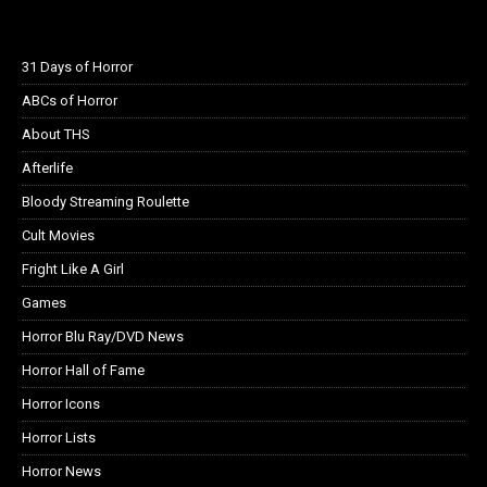
31 Days of Horror
ABCs of Horror
About THS
Afterlife
Bloody Streaming Roulette
Cult Movies
Fright Like A Girl
Games
Horror Blu Ray/DVD News
Horror Hall of Fame
Horror Icons
Horror Lists
Horror News