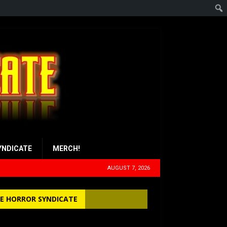
YNDICATE
MERCH!
AUGUST 7, 2026
E HORROR SYNDICATE