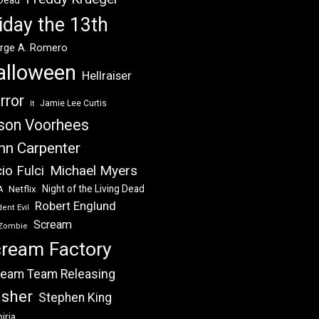
 Dead
iday the 13th
rge A. Romero
alloween
Hellraiser
rror
Jamie Lee Curtis
It
son Voorhees
hn Carpenter
Michael Myers
io Fulci
Night of the Living Dead
Netflix
A
Robert Englund
ent Evil
Scream
Zombie
ream Factory
eam Team Releasing
asher
Stephen King
iria