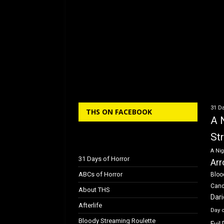
31 Da
THS ON FACEBOOK
A 
St
A Nig
31 Days of Horror
Arr
ABCs of Horror
Bloo
Can
About THS
Dar
Afterlife
Day 
Bloody Streaming Roulette