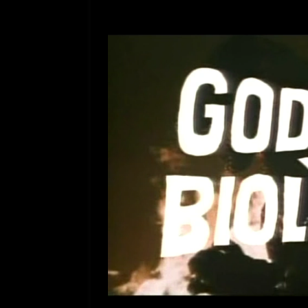
[ July 12, 2026 ]
Rayzor