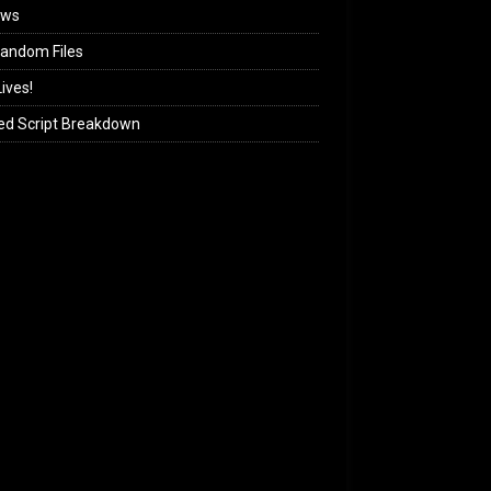
ews
andom Files
ives!
ed Script Breakdown