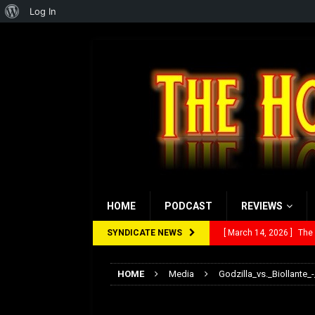
About
Log In
WordPress
HOME
PODCAST
REVIEWS
SYNDICATE NEWS
[ March 14, 2026 ]
The
[ February 28, 2026 ]
Ra
HOME
Media
Godzilla_vs._Biollante_-
[ February 5, 2026 ]
Rev
Godzilla_vs._Biolla
[ January 27, 2026 ]
Re