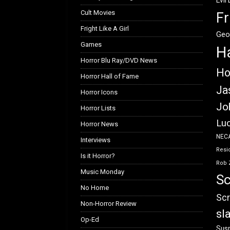
Evil
Cult Movies
Fr
Fright Like A Girl
Geo
Games
H
Horror Blu Ray/DVD News
Ho
Horror Hall of Fame
Ja
Horror Icons
Jo
Horror Lists
Luc
Horror News
NEC
Interviews
Resid
Is it Horror?
Rob 
Music Monday
Sc
No Home
Scr
Non-Horror Review
sl
Op-Ed
Susp