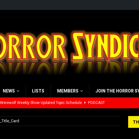
NEWS
LISTS
MEMBERS
JOIN THE HORROR S
 Werewolf Weekly Show Updated Topic Schedule
PODCAST
yzor’s Review: Scream 7 (2026)
REVIEWS
_Title_Card
TH
iew: Send Help (2026)
REVIEWS
nte_-_Title_Card
view: 28 Years Later: The Bone Temple (2026)
REVIEWS