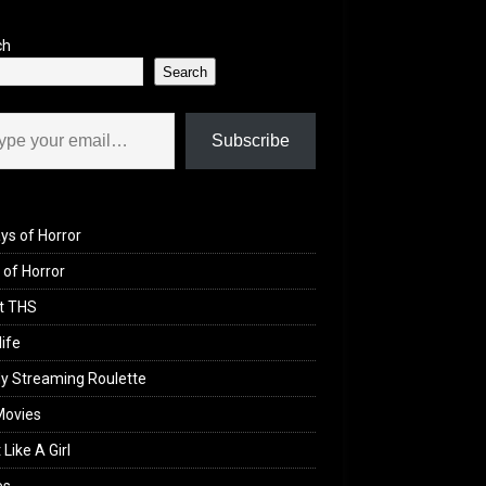
ch
Search
il…
Subscribe
ys of Horror
of Horror
t THS
life
y Streaming Roulette
Movies
 Like A Girl