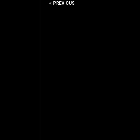
PREVIOUS