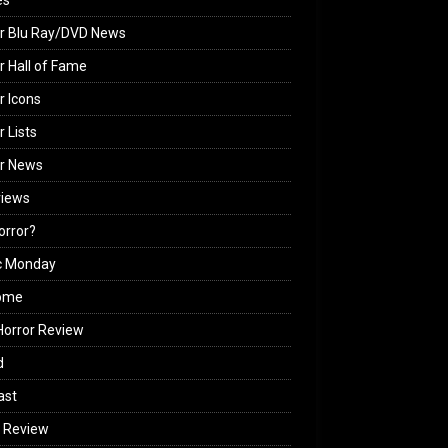
es
r Blu Ray/DVD News
r Hall of Fame
r Icons
r Lists
or News
views
Horror?
c Monday
ome
orror Review
d
ast
 Review