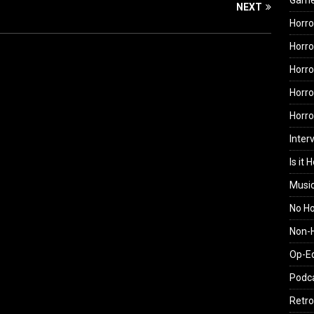
Gam
NEXT
Horro
Horro
Horro
Horro
Horr
Inter
Is it 
Musi
No H
Non-H
Op-E
Podc
Retro