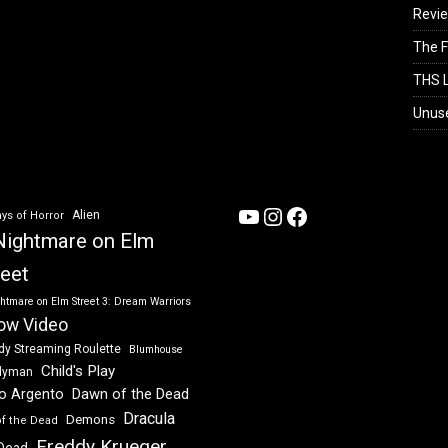
Revi
The F
THS L
Unus
YouTube
Instagram
Facebook
Alien
ys of Horror
Nightmare on Elm
reet
htmare on Elm Street 3: Dream Warriors
ow Video
dy Streaming Roulette
Blumhouse
Child's Play
dyman
Dawn of the Dead
io Argento
Dracula
Demons
of the Dead
Freddy Krueger