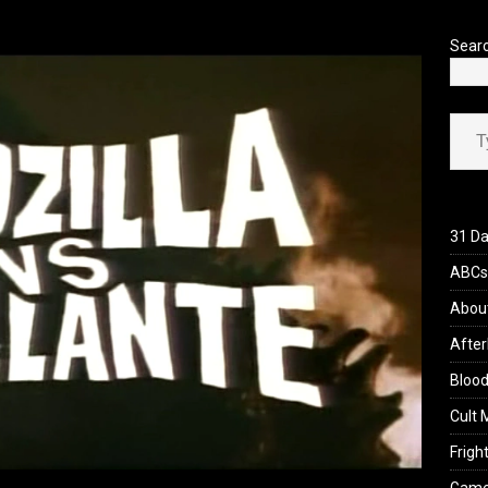
’s Rambling on Evil Dead Burn (2026)
REVIEWS
Sear
Type your ema
31 Da
ABCs 
Abou
After
Blood
Cult 
Fright