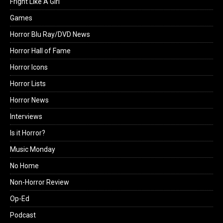
Fright Like A Girl
Games
Horror Blu Ray/DVD News
Horror Hall of Fame
Horror Icons
Horror Lists
Horror News
Interviews
Is it Horror?
Music Monday
No Home
Non-Horror Review
Op-Ed
Podcast