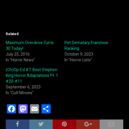
Related
Maximum Overdrive Turns
Pet Sematary Franchise
30 Today!
Ranking
July 25, 2016
October 9, 2023
In "Horror News"
In "Horror Lists"
(Ch)Op-Ed #7: Best Stephen
King Horror Adaptations Pt. 1
#20-#11
September 6, 2023
In "Cult Movies"
F
M
E
S
a
a
m
h
c
st
ai
ar