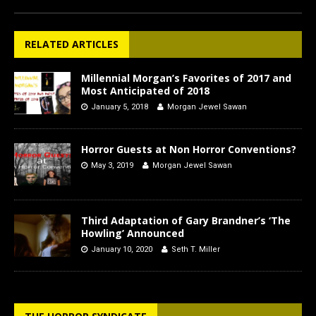
RELATED ARTICLES
Millennial Morgan’s Favorites of 2017 and
Most Anticipated of 2018
January 5, 2018
Morgan Jewel Sawan
Horror Guests at Non Horror Conventions?
May 3, 2019
Morgan Jewel Sawan
Third Adaptation of Gary Brandner’s ‘The
Howling’ Announced
January 10, 2020
Seth T. Miller