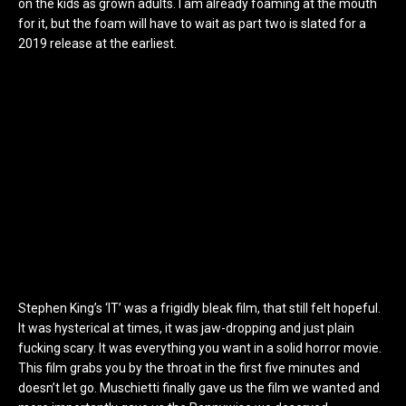
on the kids as grown adults. I am already foaming at the mouth
for it, but the foam will have to wait as part two is slated for a
2019 release at the earliest.
Stephen King’s ‘IT’ was a frigidly bleak film, that still felt hopeful.
It was hysterical at times, it was jaw-dropping and just plain
fucking scary. It was everything you want in a solid horror movie.
This film grabs you by the throat in the first five minutes and
doesn’t let go. Muschietti finally gave us the film we wanted and