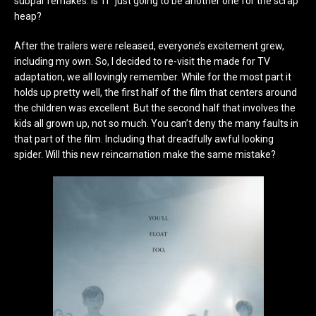
subpar remakes. Is ‘IT’ just going to be another one for the scrap
heap?
After the trailers were released, everyone’s excitement grew,
including my own. So, I decided to re-visit the made for TV
adaptation, we all lovingly remember. While for the most part it
holds up pretty well, the first half of the film that centers around
the children was excellent. But the second half that involves the
kids all grown up, not so much. You can’t deny the many faults in
that part of the film. Including that dreadfully awful looking
spider. Will this new reincarnation make the same mistake?