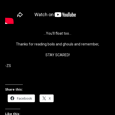
…You’ll float too…
Thanks for reading boils and ghouls and remember,
STAY SCARED!
-ZS
Share this:
Facebook
X
Like this: