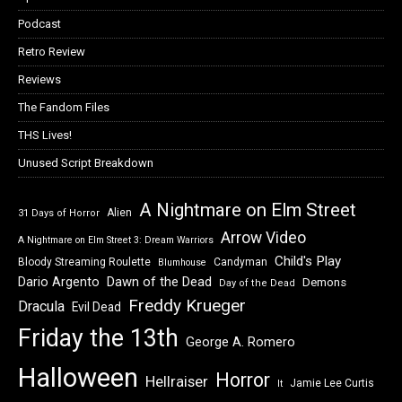
Podcast
Retro Review
Reviews
The Fandom Files
THS Lives!
Unused Script Breakdown
A Nightmare on Elm Street
Alien
31 Days of Horror
Arrow Video
A Nightmare on Elm Street 3: Dream Warriors
Child's Play
Bloody Streaming Roulette
Candyman
Blumhouse
Dawn of the Dead
Dario Argento
Demons
Day of the Dead
Freddy Krueger
Dracula
Evil Dead
Friday the 13th
George A. Romero
Halloween
Horror
Hellraiser
Jamie Lee Curtis
It