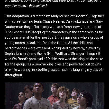
undefinable. Something the kids only refer to as ‘IT’. Can they band
together to save themselves?
This adaptation is directed by Andy Muschietti (Mama). Together
with screenwriting team Chase Palmer, Cary Fukunaga and Gary
Dauberman they effortlessly weave a fresh, new generation of
‘The Losers Club’. Keeping the characters in the same vein as the
source material for the most part, they gave us a whole group of
young actors to look out for in the future. All the children’s
performances were excellent highlighted by Beverly, played by
Sophia Lillis (37) and Richie (Finn Wolfhard, Stranger Things). It
was Wolfhard’s portrayal of Richie that was the icing on the cake
for the group. His wise-cracking jokes and perverted put downs
all while wearing milk bottle glasses, had me laughing my ass off
throughout.