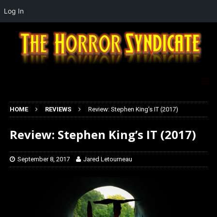
Log In
HOME
REVIEWS
Review: Stephen King’s IT (2017)
Review: Stephen King’s IT (2017)
September 8, 2017
Jared Letourneau