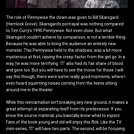
The role of Pennywise the clown was given to Bill Skarsgard
(Hemlock Grove). Skarsgard’s portrayal was nothing compared
to Tim Curry’s 1990 Pennywise. Not even close. But what
Skarsgard couldn’t achieve by comparison, is not a terrible thing.
Because he was able to bring the audience an entirely new
monster. This Pennywise held to the shadows, was a bit more
mysterious at first, raising the creep factor from the get go. In a
way, he was more terrifying. ‘IT’ also had its fair share of blood
and gore too. But you will have to see the movie for those. I will
say this though, there were some really good moments, where I
even heard squirming noises coming from the teens sitting
around me in the theater.
While this reincarnation isn’t breaking any new ground, it makes a
great attempt at separating itself from its predecessor. If you
know the source material, you basically know what to expect.
Fans of the book young and old will enjoy this flick. Like the TV
mini-series, ‘IT’ will have two parts. The second, will be focusing