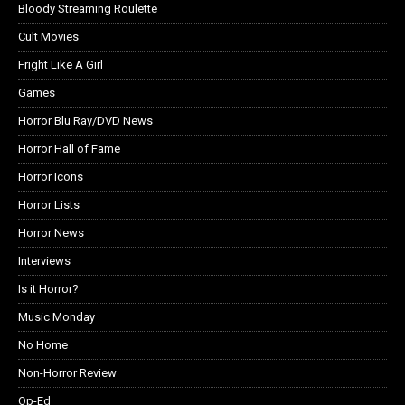
Bloody Streaming Roulette
Cult Movies
Fright Like A Girl
Games
Horror Blu Ray/DVD News
Horror Hall of Fame
Horror Icons
Horror Lists
Horror News
Interviews
Is it Horror?
Music Monday
No Home
Non-Horror Review
Op-Ed