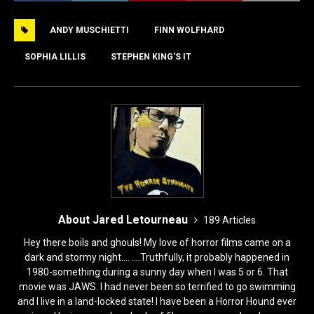
e
o
l
e
ANDY MUSCHIETTI
FINN WOLFHARD
b
d
o
o
SOPHIA LILLIS
STEPHEN KING'S IT
o
n
k
About Jared Letourneau
189 Articles
Hey there boils and ghouls! My love of horror films came on a
dark and stormy night.... ....Truthfully, it probably happened in
1980-something during a sunny day when I was 5 or 6. That
movie was JAWS. I had never been so terrified to go swimming
and I live in a land-locked state! I have been a Horror Hound ever