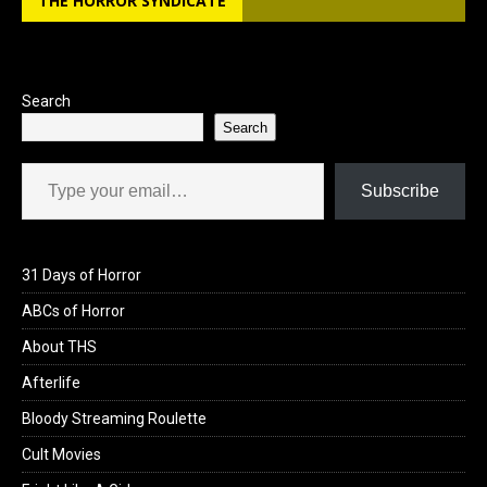
THE HORROR SYNDICATE
Search
Search
Type your email…
Subscribe
31 Days of Horror
ABCs of Horror
About THS
Afterlife
Bloody Streaming Roulette
Cult Movies