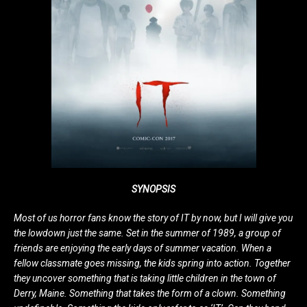
SYNOPSIS
Most of us horror fans know the story of IT by now, but I will give you
the lowdown just the same. Set in the summer of 1989, a group of
friends are enjoying the early days of summer vacation. When a
fellow classmate goes missing, the kids spring into action. Together
they uncover something that is taking little children in the town of
Derry, Maine. Something that takes the form of a clown. Something