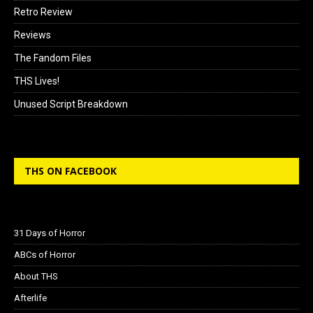
Retro Review
Reviews
The Fandom Files
THS Lives!
Unused Script Breakdown
THS ON FACEBOOK
31 Days of Horror
ABCs of Horror
About THS
Afterlife