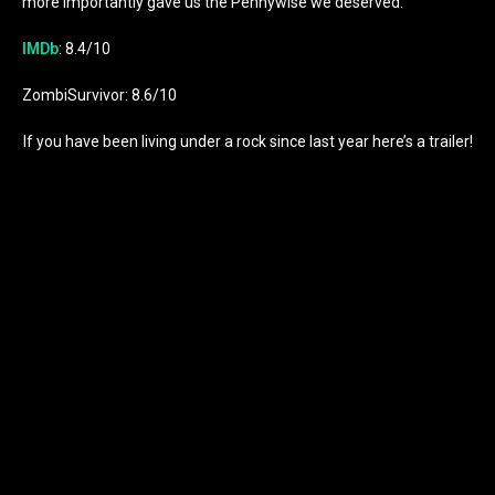
more importantly gave us the Pennywise we deserved.
IMDb
: 8.4/10
ZombiSurvivor: 8.6/10
If you have been living under a rock since last year here’s a trailer!