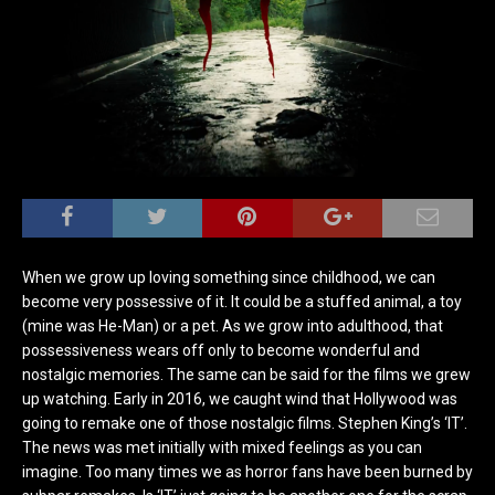
When we grow up loving something since childhood, we can
become very possessive of it. It could be a stuffed animal, a toy
(mine was He-Man) or a pet. As we grow into adulthood, that
possessiveness wears off only to become wonderful and
nostalgic memories. The same can be said for the films we grew
up watching. Early in 2016, we caught wind that Hollywood was
going to remake one of those nostalgic films. Stephen King’s ‘IT’.
The news was met initially with mixed feelings as you can
imagine. Too many times we as horror fans have been burned by