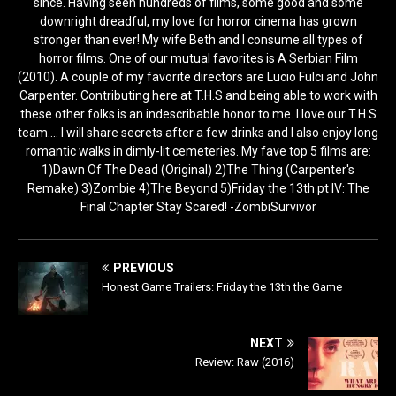
since. Having seen hundreds of films, some good and some
downright dreadful, my love for horror cinema has grown
stronger than ever! My wife Beth and I consume all types of
horror films. One of our mutual favorites is A Serbian Film
(2010). A couple of my favorite directors are Lucio Fulci and John
Carpenter. Contributing here at T.H.S and being able to work with
these other folks is an indescribable honor to me. I love our T.H.S
team.... I will share secrets after a few drinks and I also enjoy long
romantic walks in dimly-lit cemeteries. My fave top 5 films are:
1)Dawn Of The Dead (Original) 2)The Thing (Carpenter's
Remake) 3)Zombie 4)The Beyond 5)Friday the 13th pt IV: The
Final Chapter Stay Scared! -ZombiSurvivor
PREVIOUS
Honest Game Trailers: Friday the 13th the Game
NEXT
Review: Raw (2016)