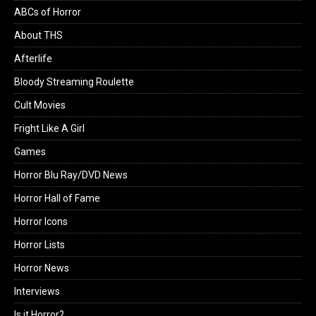
ABCs of Horror
About THS
Afterlife
Bloody Streaming Roulette
Cult Movies
Fright Like A Girl
Games
Horror Blu Ray/DVD News
Horror Hall of Fame
Horror Icons
Horror Lists
Horror News
Interviews
Is it Horror?