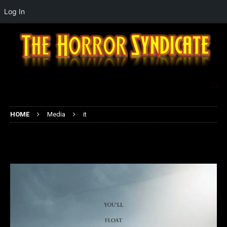
Log In
HOME
Media
it
it