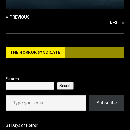
PREVIOUS
NEXT
THE HORROR SYNDICATE
Search
Search
Type your email…
Subscribe
31 Days of Horror