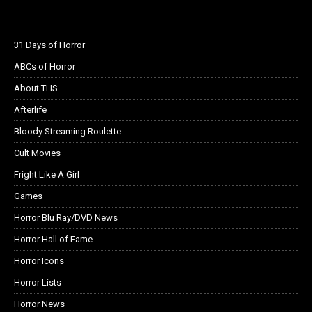
31 Days of Horror
ABCs of Horror
About THS
Afterlife
Bloody Streaming Roulette
Cult Movies
Fright Like A Girl
Games
Horror Blu Ray/DVD News
Horror Hall of Fame
Horror Icons
Horror Lists
Horror News