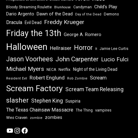
Child's Play
Bloody Streaming Roulette
Candyman
Blumhouse
Dawn of the Dead
Dario Argento
Demons
Day of the Dead
Freddy Krueger
Dracula
Evil Dead
Friday the 13th
George A. Romero
Halloween
Horror
Hellraiser
Jamie Lee Curtis
It
Jason Voorhees
John Carpenter
Lucio Fulci
Michael Myers
Night of the Living Dead
Netflix
NECA
Robert Englund
Scream
Resident Evil
Rob Zombie
Scream Factory
Scream Team Releasing
slasher
Stephen King
Suspiria
The Texas Chainsaw Massacre
vampires
The Thing
zombies
Wes Craven
zombie
YouTube
Instagram
Facebook