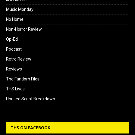
Music Monday
No Home
Non-Horror Review
Op-Ed
Podcast
Retro Review
Reviews
The Fandom Files
THS Lives!
Unused Script Breakdown
THS ON FACEBOOK