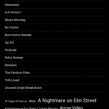
Interviews
Is it Horror?
Music Monday
No Home
Non-Horror Review
Op-Ed
Podcast
Retro Review
Reviews
The Fandom Files
THS Lives!
Unused Script Breakdown
A Nightmare on Elm Street
Alien
31 Days of Horror
Arrow Video
A Nightmare on Elm Street 3: Dream Warriors