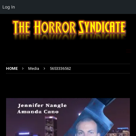
Log In
HOME
Media
5653336562
5653336562