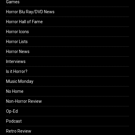
Games
Horror Blu Ray/DVD News
Horror Hall of Fame
Horror Icons
Horror Lists
Horror News
Interviews
Is it Horror?
Music Monday
No Home
Non-Horror Review
Op-Ed
Podcast
Retro Review