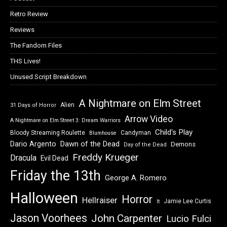
Retro Review
Reviews
The Fandom Files
THS Lives!
Unused Script Breakdown
A Nightmare on Elm Street
Alien
31 Days of Horror
Arrow Video
A Nightmare on Elm Street 3: Dream Warriors
Child's Play
Bloody Streaming Roulette
Candyman
Blumhouse
Dawn of the Dead
Dario Argento
Demons
Day of the Dead
Freddy Krueger
Dracula
Evil Dead
Friday the 13th
George A. Romero
Halloween
Horror
Hellraiser
Jamie Lee Curtis
It
Jason Voorhees
John Carpenter
Lucio Fulci