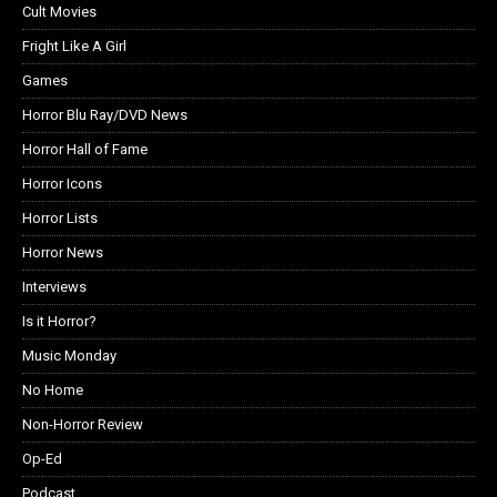
Cult Movies
Fright Like A Girl
Games
Horror Blu Ray/DVD News
Horror Hall of Fame
Horror Icons
Horror Lists
Horror News
Interviews
Is it Horror?
Music Monday
No Home
Non-Horror Review
Op-Ed
Podcast