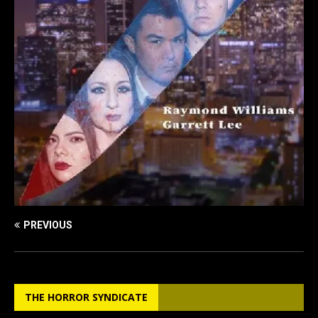
PREVIOUS
THE HORROR SYNDICATE