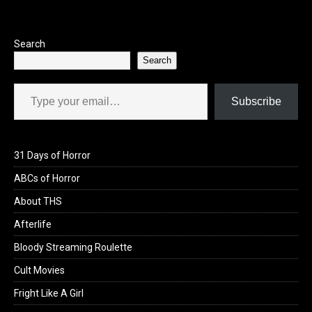
Search
Search
Type your email…
Subscribe
31 Days of Horror
ABCs of Horror
About THS
Afterlife
Bloody Streaming Roulette
Cult Movies
Fright Like A Girl