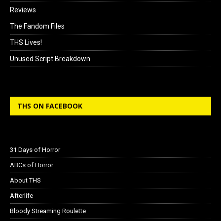
Reviews
The Fandom Files
THS Lives!
Unused Script Breakdown
THS ON FACEBOOK
31 Days of Horror
ABCs of Horror
About THS
Afterlife
Bloody Streaming Roulette