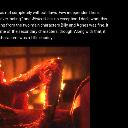
it was not completely without flaws. Few independent horror
over-acting,” and
Winterskin
is no exception. I don’t want this
ting from the two main characters Billy and Agnes was fine. It
ome of the secondary characters, though. Along with that, it
haracters was a little shoddy.