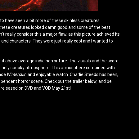
d to have seen a bit more of these skinless creatures.
 these creatures looked damn good and some of the best
t really consider this a major flaw, as this picture achieved its
and characters. They were just really cool and I wanted to
 it above average indie horror fare. The visuals and the score
enuinely spooky atmosphere. This atmosphere combined with
made
Winterskin
and enjoyable watch. Charlie Steeds has been,
ndependent horror scene. Check out the trailer below, and be
s released on DVD and VOD May 21st!