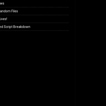
ews
andom Files
ives!
ed Script Breakdown