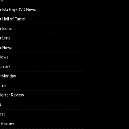
es
r Blu Ray/DVD News
r Hall of Fame
r Icons
r Lists
or News
views
Horror?
c Monday
ome
orror Review
d
ast
 Review