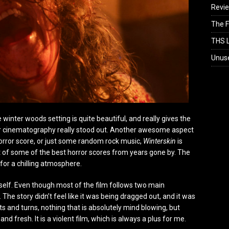
Revi
The F
THS L
Unus
The winter woods setting is quite beautiful, and really gives the
lar cinematography really stood out. Another awesome aspect
horror score, or just some random rock music,
Winterskin
is
t of some of the best horror scores from years gone by. The
for a chilling atmosphere.
tself. Even though most of the film follows two main
The story didn’t feel like it was being dragged out, and it was
ts and turns, nothing that is absolutely mind blowing, but
d fresh. It is a violent film, which is always a plus for me.