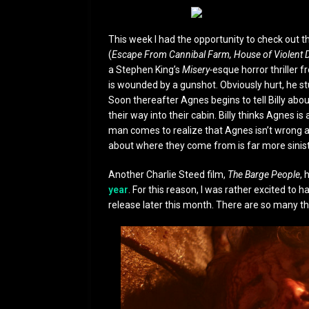
This week I had the opportunity to check out 
(
Escape From Cannibal Farm, House of Violent 
a Stephen King’s
Misery-
esque horror thriller f
is wounded by a gunshot. Obviously hurt, he st
Soon thereafter Agnes begins to tell Billy abo
their way into their cabin. Billy thinks Agnes is
man comes to realize that Agnes isn’t wrong a
about where they come from is far more sinis
Another Charlie Steed film,
The Barge People
, 
year
. For this reason, I was rather excited to
release later this month. There are so many thi