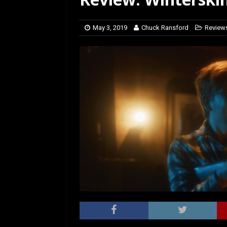
[ March 14, 2026 ]
The
May 3, 2019
Chuck Ransford
Review