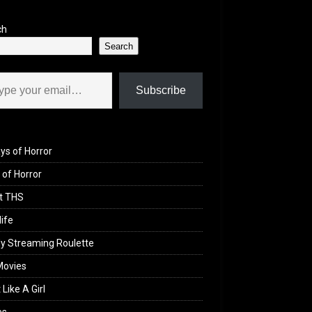
ch
Search
il…
Subscribe
ys of Horror
of Horror
t THS
life
y Streaming Roulette
Movies
 Like A Girl