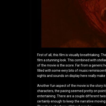
First of all, this film is visually breathtaking. 
film a stunning look. This combined with stel
of the movie is the score. Far from a generic 
filled with some eery bits of music reminiscen
sights and sounds on display here really make 
Another fun aspect of the movie is the story i
characters, the pacing seemed pretty on point. 
entertaining. There are a couple different twis
certainly enough to keep the narrative moving an