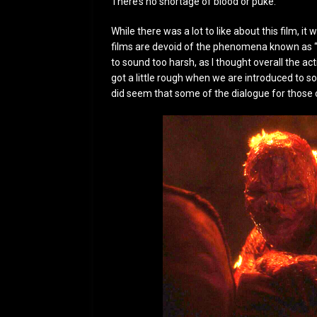
There’s no shortage of blood or puke.
While there was a lot to like about this film, 
films are devoid of the phenomena known as “
to sound too harsh, as I thought overall the ac
got a little rough when we are introduced to s
did seem that some of the dialogue for those c