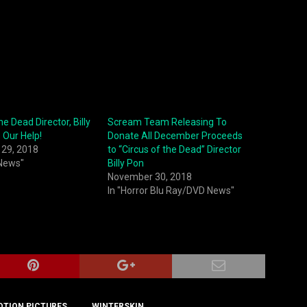
he Dead Director, Billy
Scream Team Releasing To
 Our Help!
Donate All December Proceeds
29, 2018
to “Circus of the Dead” Director
 News"
Billy Pon
November 30, 2018
In "Horror Blu Ray/DVD News"
OTION PICTURES
WINTERSKIN