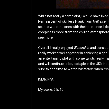
While not really a complaint, I would have like
Reminiscent of skinless Frank from
Hellraiser
,
scenes were the ones with their presence. I don’
creepiness more from the chilling atmosphere 
see more.
Overall, I really enjoyed
Winterskin
and consider
really worked well together in achieving a g
an entertaining plot with some twists really 
and will continue to be, a staple in the UK’s i
sure to find time to watch
Winterskin
when it i
IMDb: N/A
My score: 6.5/10