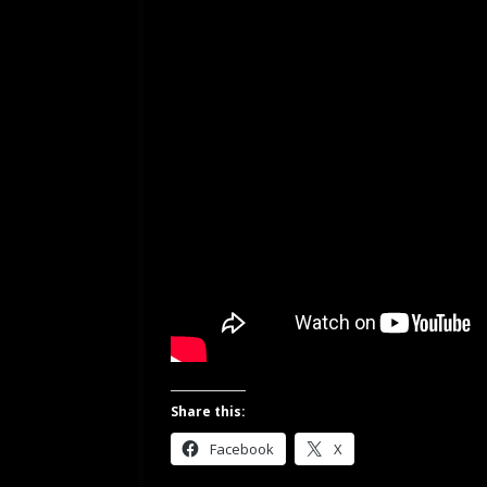
Share this:
Facebook
X