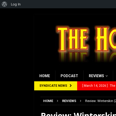
About
Log In
WordPress
HOME
PODCAST
REVIEWS
SYNDICATE NEWS
[ February 28, 2026 ]
Ra
[ February 5, 2026 ]
Rev
HOME
REVIEWS
Review: Winterskin (
[ January 27, 2026 ]
Re
Review: Winterskin
[ July 12, 2026 ]
Rayzor