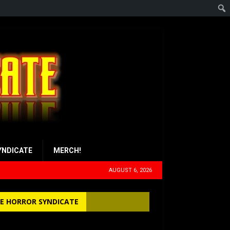
YNDICATE
MERCH!
AUGUST 6, 2026
E HORROR SYNDICATE