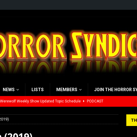
NEWS
LISTS
MEMBERS
JOIN THE HORROR S
yzor’s Review: Scream 7 (2026)
REVIEWS
iew: Send Help (2026)
REVIEWS
2019)
TH
view: 28 Years Later: The Bone Temple (2026)
REVIEWS
 (2019)
’s Rambling on Evil Dead Burn (2026)
REVIEWS