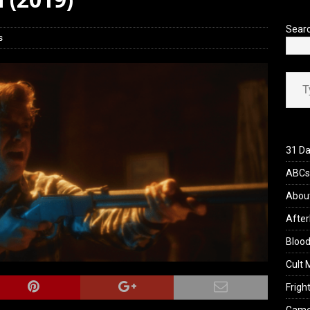
 Werewolf Weekly Show Updated Topic Schedule
PODCAST
Sear
s
Type your ema
31 Da
ABCs 
Abou
After
Blood
Cult 
Fright