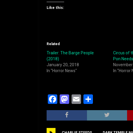
Like this:
Related
Trailer: The Barge People
Circus of t
(2018)
Pon Needs
January 20, 2018
November 
In "Horror News"
In "Horror
F
M
E
S
a
a
m
h
c
st
ai
ar
e
o
l
e
CHARLIE STEEDS
DARK TEMPLE M