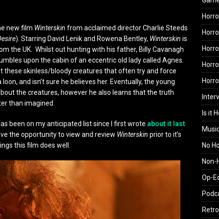
Gam
Horro
the new film
Winterskin
from acclaimed director Charlie Steeds
Horro
Desire
). Starring David Lenik and Rowena Bentley,
Winterskin
is
Horro
rom the UK. Whilst out hunting with his father, Billy Cavanagh
umbles upon the cabin of an eccentric old lady called Agnes.
Horro
ut these skinless/bloody creatures that often try and force
Horr
 a loon, and isn’t sure he believes her. Eventually, the young
bout the creatures, however he also learns that the truth
Inter
ter than imagined.
Is it 
has been on my anticipated list since I first wrote
about it last
Musi
 have the opportunity to view and review
Winterskin
prior to it’s
No H
ngs this film does well.
Non-H
Op-E
Podc
Retro