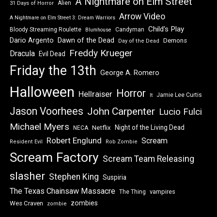
A Nightmare on Elm Street
Alien
31 Days of Horror
Arrow Video
A Nightmare on Elm Street 3: Dream Warriors
Child's Play
Bloody Streaming Roulette
Candyman
Blumhouse
Dawn of the Dead
Dario Argento
Demons
Day of the Dead
Freddy Krueger
Dracula
Evil Dead
Friday the 13th
George A. Romero
Halloween
Horror
Hellraiser
Jamie Lee Curtis
It
Jason Voorhees
John Carpenter
Lucio Fulci
Michael Myers
Night of the Living Dead
Netflix
NECA
Robert Englund
Scream
Resident Evil
Rob Zombie
Scream Factory
Scream Team Releasing
slasher
Stephen King
Suspiria
The Texas Chainsaw Massacre
vampires
The Thing
zombies
Wes Craven
zombie