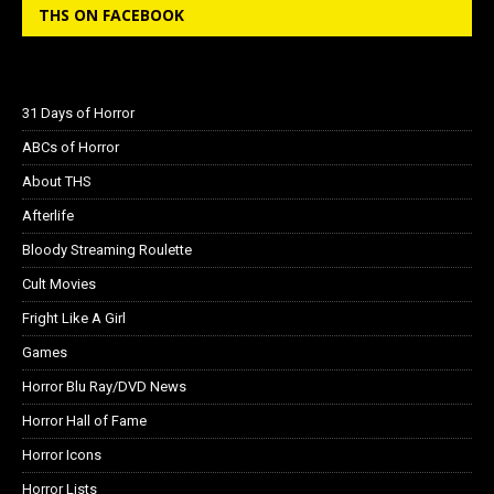
THS ON FACEBOOK
31 Days of Horror
ABCs of Horror
About THS
Afterlife
Bloody Streaming Roulette
Cult Movies
Fright Like A Girl
Games
Horror Blu Ray/DVD News
Horror Hall of Fame
Horror Icons
Horror Lists