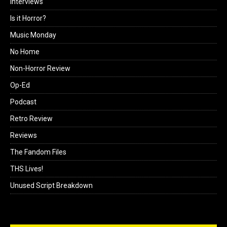
Interviews
Is it Horror?
Music Monday
No Home
Non-Horror Review
Op-Ed
Podcast
Retro Review
Reviews
The Fandom Files
THS Lives!
Unused Script Breakdown