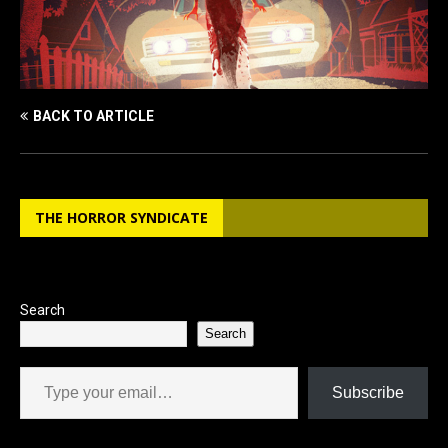
BACK TO ARTICLE
THE HORROR SYNDICATE
Search
Search
Type your email…
Subscribe