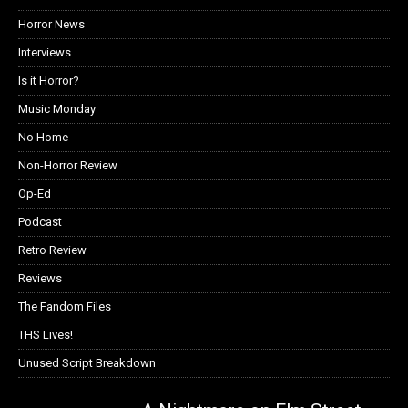
Horror News
Interviews
Is it Horror?
Music Monday
No Home
Non-Horror Review
Op-Ed
Podcast
Retro Review
Reviews
The Fandom Files
THS Lives!
Unused Script Breakdown