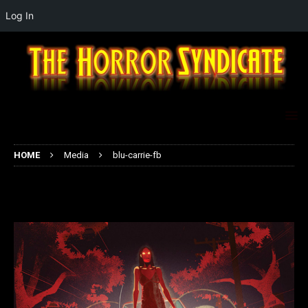
Log In
HOME
Media
blu-carrie-fb
blu-carrie-fb