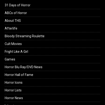
31 Days of Horror
ABCs of Horror
About THS
Afterlife
Bloody Streaming Roulette
Cult Movies
Fright Like A Girl
Games
Horror Blu Ray/DVD News
Horror Hall of Fame
Horror Icons
Horror Lists
Horror News