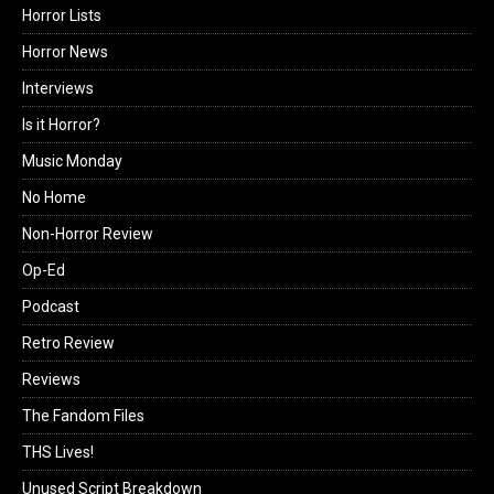
Horror Lists
Horror News
Interviews
Is it Horror?
Music Monday
No Home
Non-Horror Review
Op-Ed
Podcast
Retro Review
Reviews
The Fandom Files
THS Lives!
Unused Script Breakdown