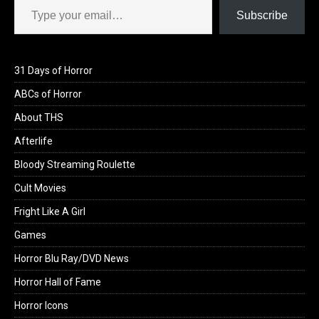
Subscribe
31 Days of Horror
ABCs of Horror
About THS
Afterlife
Bloody Streaming Roulette
Cult Movies
Fright Like A Girl
Games
Horror Blu Ray/DVD News
Horror Hall of Fame
Horror Icons