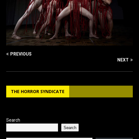
PREVIOUS
NEXT
THE HORROR SYNDICATE
Search
Search
Type your email…