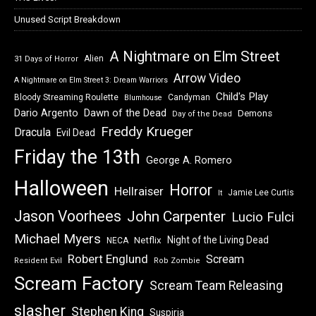
Unused Script Breakdown
A Nightmare on Elm Street
Alien
31 Days of Horror
Arrow Video
A Nightmare on Elm Street 3: Dream Warriors
Child's Play
Bloody Streaming Roulette
Candyman
Blumhouse
Dawn of the Dead
Dario Argento
Demons
Day of the Dead
Freddy Krueger
Dracula
Evil Dead
Friday the 13th
George A. Romero
Halloween
Horror
Hellraiser
Jamie Lee Curtis
It
Jason Voorhees
John Carpenter
Lucio Fulci
Michael Myers
Night of the Living Dead
Netflix
NECA
Robert Englund
Scream
Resident Evil
Rob Zombie
Scream Factory
Scream Team Releasing
slasher
Stephen King
Suspiria