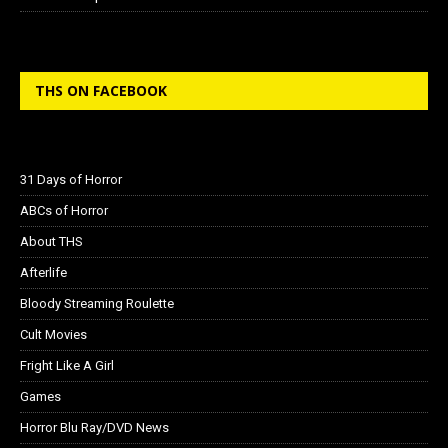
THS ON FACEBOOK
31 Days of Horror
ABCs of Horror
About THS
Afterlife
Bloody Streaming Roulette
Cult Movies
Fright Like A Girl
Games
Horror Blu Ray/DVD News