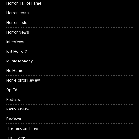
Horror Hall of Fame
Horror Icons
Horror Lists
Horror News
Interviews
Is it Horror?
Music Monday
No Home
Non-Horror Review
Op-Ed
Podcast
Retro Review
Reviews
The Fandom Files
THS Lives!