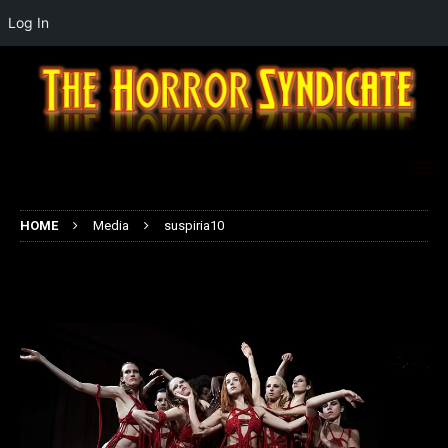
Log In
HOME
Media
suspiria10
suspiria10