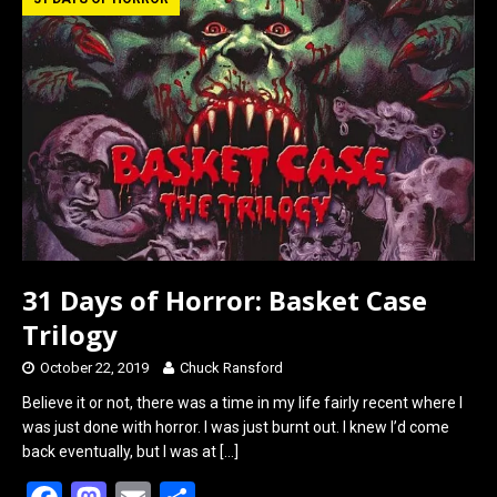
b
o
e
o
d
o
o
k
n
31 Days of Horror: Basket Case
Trilogy
October 22, 2019
Chuck Ransford
Believe it or not, there was a time in my life fairly recent where I
was just done with horror. I was just burnt out. I knew I’d come
back eventually, but I was at
[…]