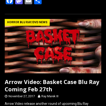
F
M
E
S
a
a
m
h
ce
st
ail
ar
b
o
e
HORROR BLU RAY/DVD NEWS
o
d
o
o
k
n
Arrow Video: Basket Case Blu Ray
Coming Feb 27th
November 27, 2017
Ray Marek III
Arrow Video release another round of upcoming Blu Ray