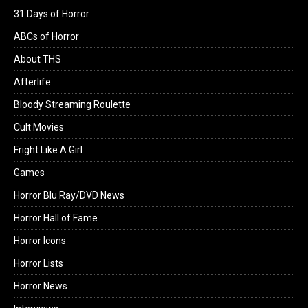
31 Days of Horror
ABCs of Horror
About THS
Afterlife
Bloody Streaming Roulette
Cult Movies
Fright Like A Girl
Games
Horror Blu Ray/DVD News
Horror Hall of Fame
Horror Icons
Horror Lists
Horror News