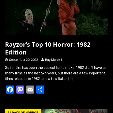
o
o
k
n
Rayzor’s Top 10 Horror: 1982
Edition
September 20, 2022
Ray Marek III
So far this has been the easiest list to make. 1982 didn’t have as
many films as the last two years, but there are a few important
films released in 1982, and a few Italian
[…]
F
M
E
S
a
a
m
h
ce
st
ail
ar
31 DAYS OF HORROR