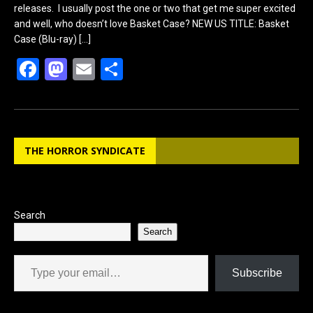
releases. I usually post the one or two that get me super excited
and well, who doesn’t love Basket Case? NEW US TITLE: Basket
Case (Blu-ray)
[…]
F
M
E
S
a
a
m
h
ce
st
ail
ar
b
o
e
THE HORROR SYNDICATE
o
d
o
o
k
n
Search
Search
Type your email…
Subscribe