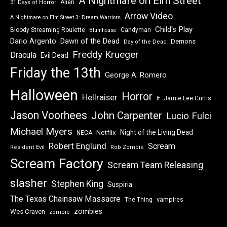
A Nightmare on Elm Street
Alien
31 Days of Horror
Arrow Video
A Nightmare on Elm Street 3: Dream Warriors
Child's Play
Bloody Streaming Roulette
Candyman
Blumhouse
Dawn of the Dead
Dario Argento
Demons
Day of the Dead
Freddy Krueger
Dracula
Evil Dead
Friday the 13th
George A. Romero
Halloween
Horror
Hellraiser
Jamie Lee Curtis
It
Jason Voorhees
John Carpenter
Lucio Fulci
Michael Myers
Night of the Living Dead
Netflix
NECA
Robert Englund
Scream
Resident Evil
Rob Zombie
Scream Factory
Scream Team Releasing
slasher
Stephen King
Suspiria
The Texas Chainsaw Massacre
vampires
The Thing
zombies
Wes Craven
zombie