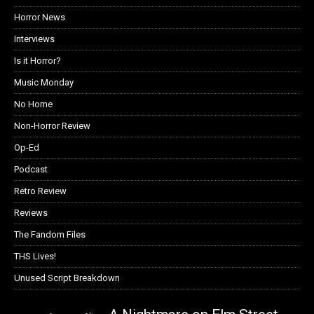
Horror News
Interviews
Is it Horror?
Music Monday
No Home
Non-Horror Review
Op-Ed
Podcast
Retro Review
Reviews
The Fandom Files
THS Lives!
Unused Script Breakdown