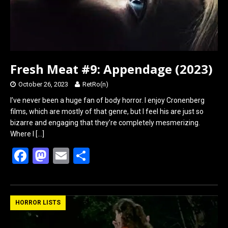
Fresh Meat #9: Appendage (2023)
October 26, 2023
RetRo(n)
I’ve never been a huge fan of body horror. I enjoy Cronenberg
films, which are mostly of that genre, but I feel his are just so
bizarre and engaging that they’re completely mesmerizing.
Where I
[…]
F
M
E
S
a
a
m
h
ce
st
ail
ar
b
o
e
HORROR LISTS
o
d