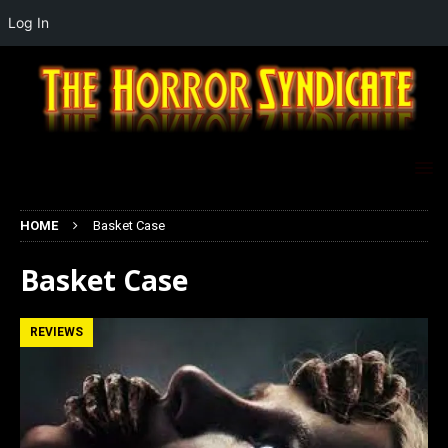
Log In
HOME
Basket Case
Basket Case
REVIEWS