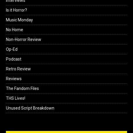
Interviews
Is it Horror?
Music Monday
No Home
Non-Horror Review
Op-Ed
Podcast
Retro Review
Reviews
The Fandom Files
THS Lives!
Unused Script Breakdown