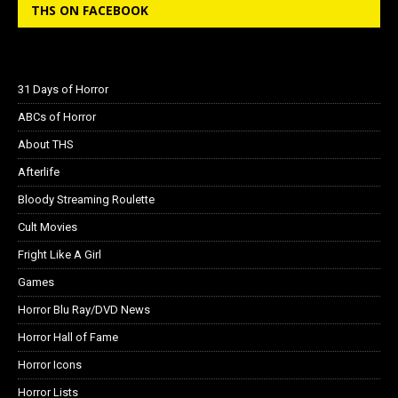
THS ON FACEBOOK
31 Days of Horror
ABCs of Horror
About THS
Afterlife
Bloody Streaming Roulette
Cult Movies
Fright Like A Girl
Games
Horror Blu Ray/DVD News
Horror Hall of Fame
Horror Icons
Horror Lists