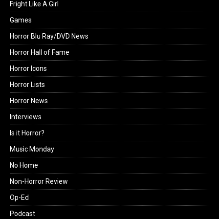
Fright Like A Girl
Games
Horror Blu Ray/DVD News
Horror Hall of Fame
Horror Icons
Horror Lists
Horror News
Interviews
Is it Horror?
Music Monday
No Home
Non-Horror Review
Op-Ed
Podcast