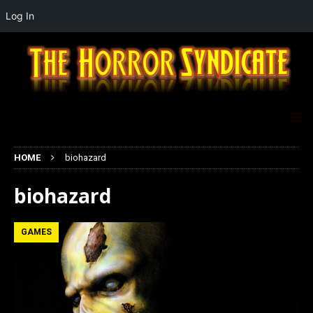
Log In
HOME
biohazard
biohazard
GAMES