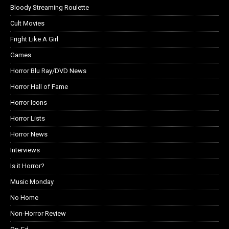
Bloody Streaming Roulette
Cult Movies
Fright Like A Girl
Games
Horror Blu Ray/DVD News
Horror Hall of Fame
Horror Icons
Horror Lists
Horror News
Interviews
Is it Horror?
Music Monday
No Home
Non-Horror Review