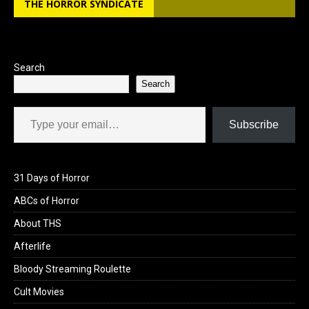
THE HORROR SYNDICATE
o
d
o
o
k
n
Search
Search
Type your email…
Subscribe
31 Days of Horror
ABCs of Horror
About THS
Afterlife
Bloody Streaming Roulette
Cult Movies