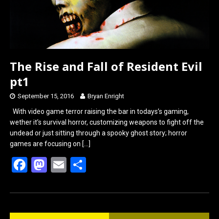
The Rise and Fall of Resident Evil
pt1
September 15, 2016
Bryan Enright
With video game terror raising the bar in todays’s gaming,
wether it’s survival horror, customizing weapons to fight off the
undead or just sitting through a spooky ghost story; horror
games are focusing on
[…]
F
M
E
S
a
a
m
h
ce
st
ail
ar
b
o
e