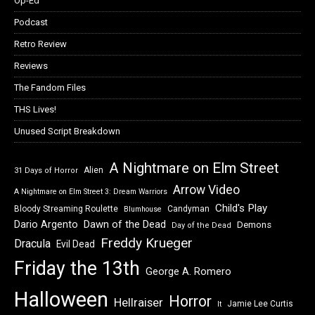
Op-Ed
Podcast
Retro Review
Reviews
The Fandom Files
THS Lives!
Unused Script Breakdown
A Nightmare on Elm Street
Alien
31 Days of Horror
Arrow Video
A Nightmare on Elm Street 3: Dream Warriors
Child's Play
Bloody Streaming Roulette
Candyman
Blumhouse
Dawn of the Dead
Dario Argento
Demons
Day of the Dead
Freddy Krueger
Dracula
Evil Dead
Friday the 13th
George A. Romero
Halloween
Horror
Hellraiser
Jamie Lee Curtis
It