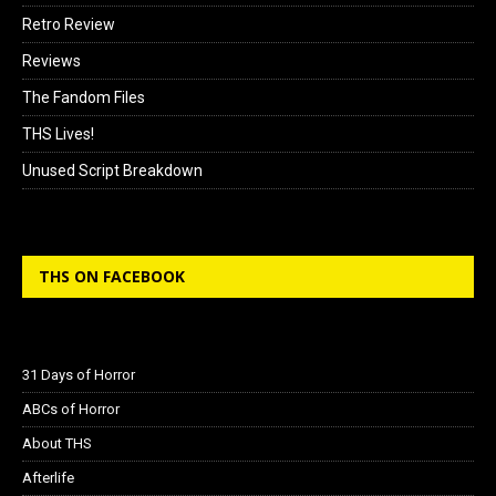
Retro Review
Reviews
The Fandom Files
THS Lives!
Unused Script Breakdown
THS ON FACEBOOK
31 Days of Horror
ABCs of Horror
About THS
Afterlife