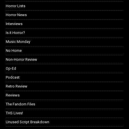
Horror Lists
Horror News
Interviews
Is it Horror?
Music Monday
No Home
Non-Horror Review
Op-Ed
Podcast
Retro Review
Reviews
The Fandom Files
THS Lives!
Unused Script Breakdown