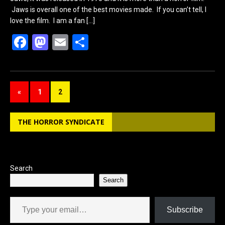
Jaws is overall one of the best movies made. If you can’t tell, I
love the film. I am a fan
[…]
F
M
E
S
a
a
m
h
ce
st
ail
ar
b
o
e
«
1
2
o
d
o
o
THE HORROR SYNDICATE
k
n
Search
Search
Type your email…
Subscribe