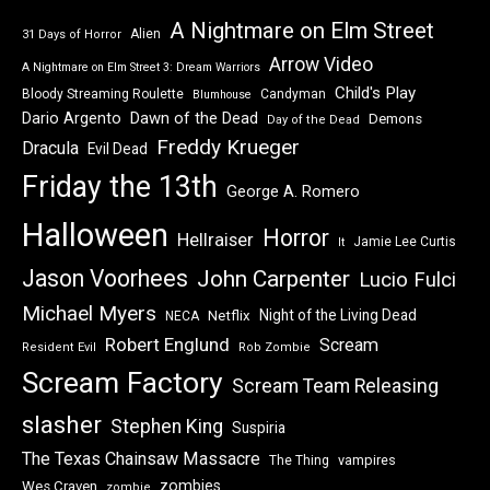
A Nightmare on Elm Street
Alien
31 Days of Horror
Arrow Video
A Nightmare on Elm Street 3: Dream Warriors
Child's Play
Bloody Streaming Roulette
Candyman
Blumhouse
Dawn of the Dead
Dario Argento
Demons
Day of the Dead
Freddy Krueger
Dracula
Evil Dead
Friday the 13th
George A. Romero
Halloween
Horror
Hellraiser
Jamie Lee Curtis
It
Jason Voorhees
John Carpenter
Lucio Fulci
Michael Myers
Night of the Living Dead
Netflix
NECA
Robert Englund
Scream
Resident Evil
Rob Zombie
Scream Factory
Scream Team Releasing
slasher
Stephen King
Suspiria
The Texas Chainsaw Massacre
vampires
The Thing
zombies
Wes Craven
zombie