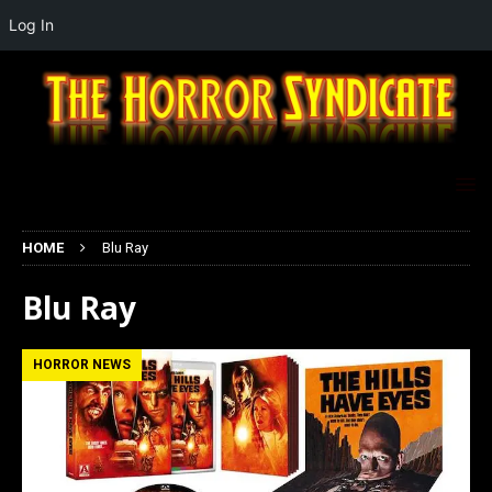
Log In
HOME
Blu Ray
Blu Ray
HORROR NEWS