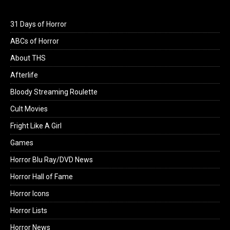
31 Days of Horror
ABCs of Horror
About THS
Afterlife
Bloody Streaming Roulette
Cult Movies
Fright Like A Girl
Games
Horror Blu Ray/DVD News
Horror Hall of Fame
Horror Icons
Horror Lists
Horror News