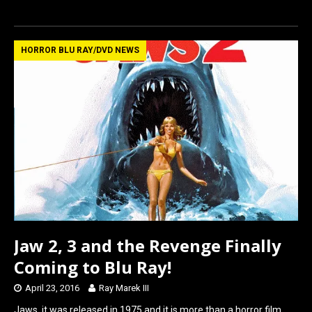
a
a
m
h
ce
st
ail
ar
b
o
e
HORROR BLU RAY/DVD NEWS
o
d
o
o
k
n
Jaw 2, 3 and the Revenge Finally
Coming to Blu Ray!
April 23, 2016
Ray Marek III
Jaws, it was released in 1975 and it is more than a horror film.