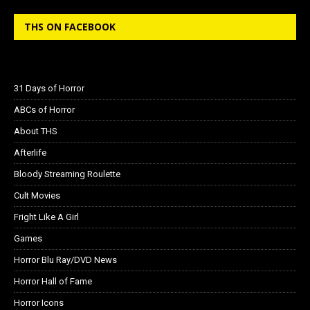
THS ON FACEBOOK
31 Days of Horror
ABCs of Horror
About THS
Afterlife
Bloody Streaming Roulette
Cult Movies
Fright Like A Girl
Games
Horror Blu Ray/DVD News
Horror Hall of Fame
Horror Icons