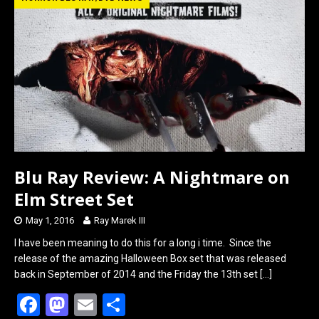
b
o
e
o
d
o
o
k
n
Blu Ray Review: A Nightmare on
Elm Street Set
May 1, 2016
Ray Marek III
I have been meaning to do this for a long i time. Since the
release of the amazing Halloween Box set that was released
back in September of 2014 and the Friday the 13th set
[…]
F
M
E
S