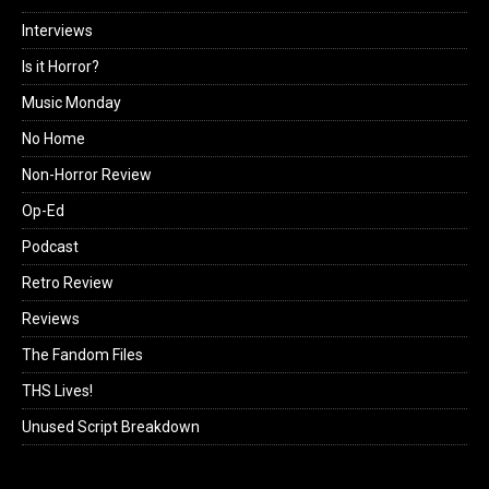
Interviews
Is it Horror?
Music Monday
No Home
Non-Horror Review
Op-Ed
Podcast
Retro Review
Reviews
The Fandom Files
THS Lives!
Unused Script Breakdown