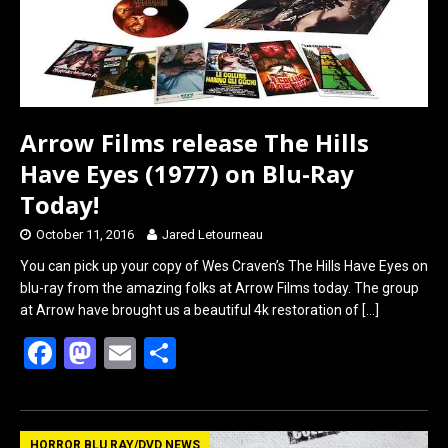
Arrow Films release The Hills
Have Eyes (1977) on Blu-Ray
Today!
October 11, 2016
Jared Letourneau
You can pick up your copy of Wes Craven’s The Hills Have Eyes on
blu-ray from the amazing folks at Arrow Films today. The group
at Arrow have brought us a beautiful 4k restoration of
[…]
F
M
E
S
a
a
m
h
ce
st
ail
ar
HORROR BLU RAY/DVD NEWS