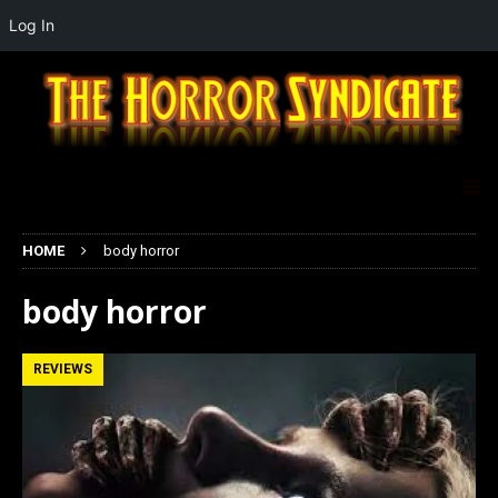
Log In
HOME
body horror
body horror
REVIEWS