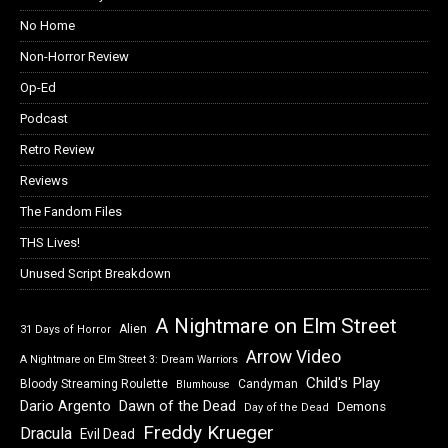
No Home
Non-Horror Review
Op-Ed
Podcast
Retro Review
Reviews
The Fandom Files
THS Lives!
Unused Script Breakdown
A Nightmare on Elm Street
Alien
31 Days of Horror
Arrow Video
A Nightmare on Elm Street 3: Dream Warriors
Child's Play
Bloody Streaming Roulette
Candyman
Blumhouse
Dawn of the Dead
Dario Argento
Demons
Day of the Dead
Freddy Krueger
Dracula
Evil Dead