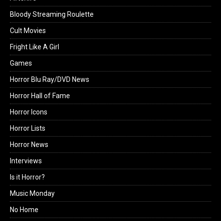
Bloody Streaming Roulette
Cult Movies
Fright Like A Girl
Games
Horror Blu Ray/DVD News
Horror Hall of Fame
Horror Icons
Horror Lists
Horror News
Interviews
Is it Horror?
Music Monday
No Home