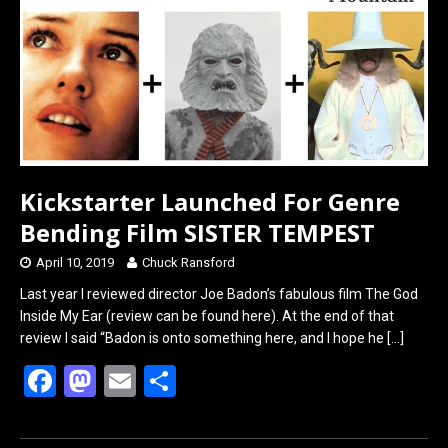
o
o
k
n
Kickstarter Launched For Genre
Bending Film SISTER TEMPEST
April 10, 2019
Chuck Ransford
Last year I reviewed director Joe Badon’s fabulous film The God
Inside My Ear (review can be found here). At the end of that
review I said “Badon is onto something here, and I hope he
[…]
F
M
E
S
a
a
m
h
ce
st
ail
ar