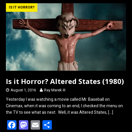
b
o
e
IS IT HORROR?
o
d
o
o
k
n
Is it Horror? Altered States (1980)
August 1, 2016
Ray Marek III
Yesterday I was watching a movie called Mr. Baseball on
Cinemax, when it was coming to an end, I checked the menu on
the TV to see what as next. Well, it was Altered States,
[…]
F
M
E
S