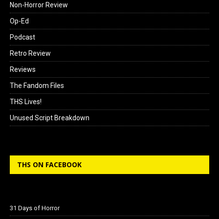
Non-Horror Review
Op-Ed
Podcast
Retro Review
Reviews
The Fandom Files
THS Lives!
Unused Script Breakdown
THS ON FACEBOOK
31 Days of Horror