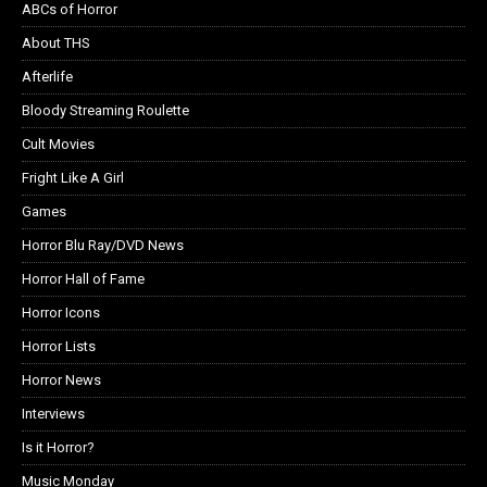
ABCs of Horror
About THS
Afterlife
Bloody Streaming Roulette
Cult Movies
Fright Like A Girl
Games
Horror Blu Ray/DVD News
Horror Hall of Fame
Horror Icons
Horror Lists
Horror News
Interviews
Is it Horror?
Music Monday