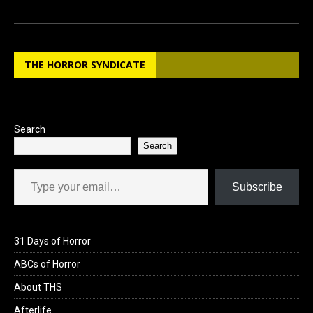
a
a
m
h
ce
st
ail
ar
b
o
e
THE HORROR SYNDICATE
o
d
o
o
k
n
Search
Search
Type your email…
Subscribe
31 Days of Horror
ABCs of Horror
About THS
Afterlife