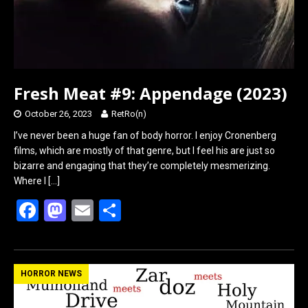
Fresh Meat #9: Appendage (2023)
October 26, 2023
RetRo(n)
I’ve never been a huge fan of body horror. I enjoy Cronenberg
films, which are mostly of that genre, but I feel his are just so
bizarre and engaging that they’re completely mesmerizing.
Where I
[…]
F
M
E
S
a
a
m
h
ce
st
ail
ar
b
o
e
HORROR NEWS
o
d