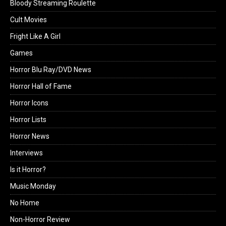
Bloody Streaming Roulette
Cult Movies
Fright Like A Girl
Games
Horror Blu Ray/DVD News
Horror Hall of Fame
Horror Icons
Horror Lists
Horror News
Interviews
Is it Horror?
Music Monday
No Home
Non-Horror Review