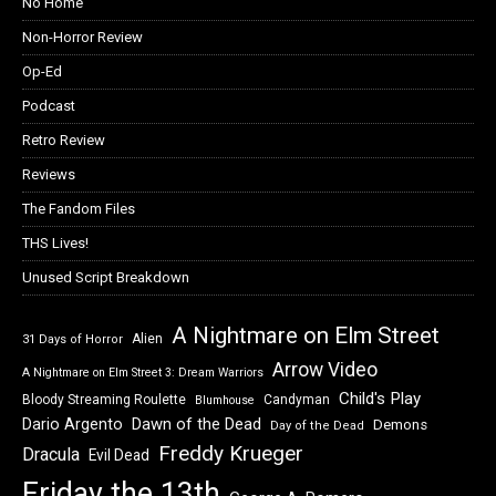
No Home
Non-Horror Review
Op-Ed
Podcast
Retro Review
Reviews
The Fandom Files
THS Lives!
Unused Script Breakdown
A Nightmare on Elm Street
Alien
31 Days of Horror
Arrow Video
A Nightmare on Elm Street 3: Dream Warriors
Child's Play
Bloody Streaming Roulette
Candyman
Blumhouse
Dawn of the Dead
Dario Argento
Demons
Day of the Dead
Freddy Krueger
Dracula
Evil Dead
Friday the 13th