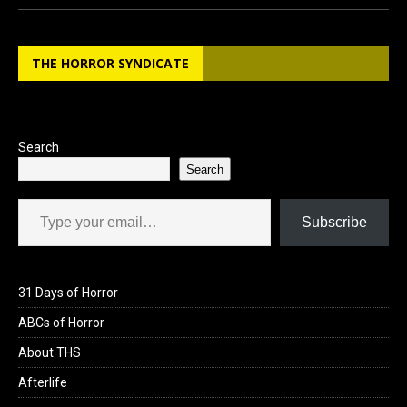
ce
st
ail
ar
b
o
e
THE HORROR SYNDICATE
o
d
o
o
k
n
Search
Search
Type your email…
Subscribe
31 Days of Horror
ABCs of Horror
About THS
Afterlife