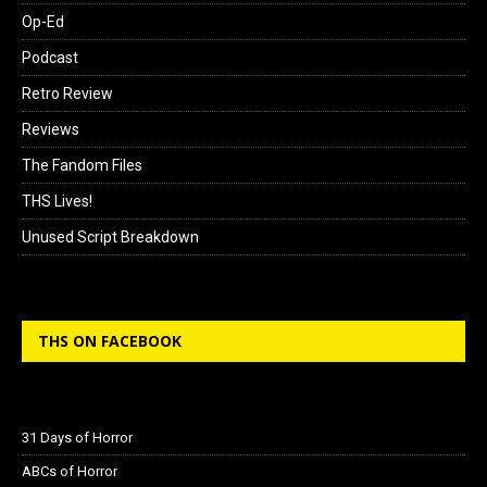
Op-Ed
Podcast
Retro Review
Reviews
The Fandom Files
THS Lives!
Unused Script Breakdown
THS ON FACEBOOK
31 Days of Horror
ABCs of Horror