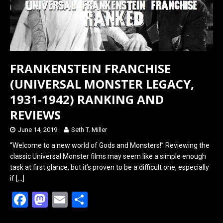
FRANKENSTEIN FRANCHISE
(UNIVERSAL MONSTER LEGACY,
1931-1942) RANKING AND
REVIEWS
June 14, 2019
Seth T. Miller
“Welcome to a new world of Gods and Monsters!” Reviewing the
classic Universal Monster films may seem like a simple enough
task at first glance, but it’s proven to be a difficult one, especially
if
[…]
F
M
E
S
a
a
m
h