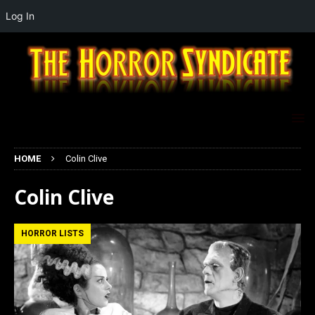
Log In
HOME
Colin Clive
Colin Clive
HORROR LISTS