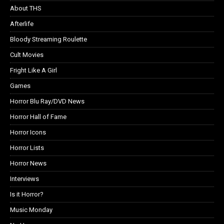
About THS
Afterlife
Bloody Streaming Roulette
Cult Movies
Fright Like A Girl
Games
Horror Blu Ray/DVD News
Horror Hall of Fame
Horror Icons
Horror Lists
Horror News
Interviews
Is it Horror?
Music Monday