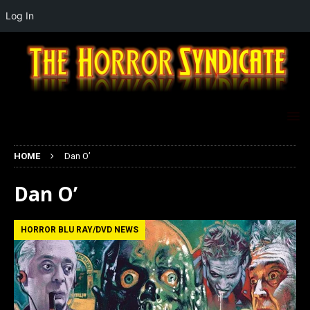
Log In
HOME
Dan O’
Dan O’
HORROR BLU RAY/DVD NEWS