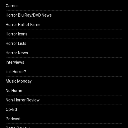
Games
Horror Blu Ray/DVD News
Horror Hall of Fame
Horror Icons
Horror Lists
Horror News
Interviews
Is it Horror?
Music Monday
No Home
Non-Horror Review
Op-Ed
Podcast