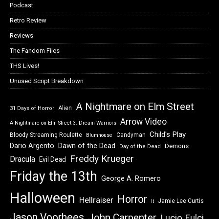
Podcast
Retro Review
Reviews
The Fandom Files
THS Lives!
Unused Script Breakdown
A Nightmare on Elm Street
Alien
31 Days of Horror
Arrow Video
A Nightmare on Elm Street 3: Dream Warriors
Child's Play
Bloody Streaming Roulette
Candyman
Blumhouse
Dawn of the Dead
Dario Argento
Demons
Day of the Dead
Freddy Krueger
Dracula
Evil Dead
Friday the 13th
George A. Romero
Halloween
Horror
Hellraiser
Jamie Lee Curtis
It
Jason Voorhees
John Carpenter
Lucio Fulci