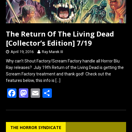
The Return Of The Living Dead
[Collector’s Edition] 7/19
April 19, 2016
Ray Marek III
Why can’t Shout Factory/Scream Factory handle all Horror Blu
Ray releases? July 19fh Return of the Living Dead is getting the
Scream Factory treatment and thank god! Check out the
features below, this info is
[…]
F
M
E
S
a
a
m
h
ce
st
ail
ar
b
o
e
THE HORROR SYNDICATE
o
d