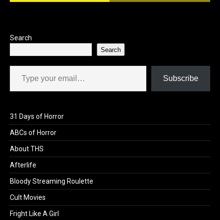
o
o
k
n
Search
Search
Type your email…
Subscribe
31 Days of Horror
ABCs of Horror
About THS
Afterlife
Bloody Streaming Roulette
Cult Movies
Fright Like A Girl