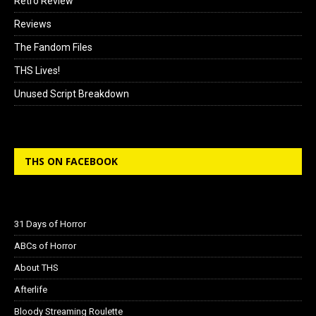
Retro Review
Reviews
The Fandom Files
THS Lives!
Unused Script Breakdown
THS ON FACEBOOK
31 Days of Horror
ABCs of Horror
About THS
Afterlife
Bloody Streaming Roulette