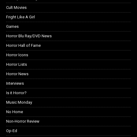
Cult Movies
Fright Like A Girl
Games
Horror Blu Ray/DVD News
Horror Hall of Fame
Horror Icons
Horror Lists
Horror News
Interviews
Is it Horror?
Music Monday
No Home
Non-Horror Review
Op-Ed