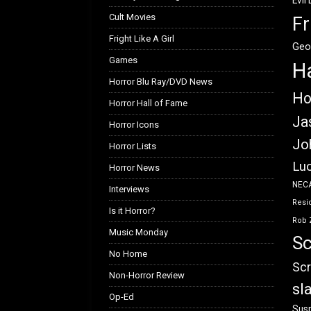
Evil
Cult Movies
Fr
Fright Like A Girl
Geo
Games
H
Horror Blu Ray/DVD News
Ho
Horror Hall of Fame
Ja
Horror Icons
Jo
Horror Lists
Luc
Horror News
NEC
Interviews
Resid
Is it Horror?
Rob 
Music Monday
Sc
No Home
Scr
Non-Horror Review
sl
Op-Ed
Susp