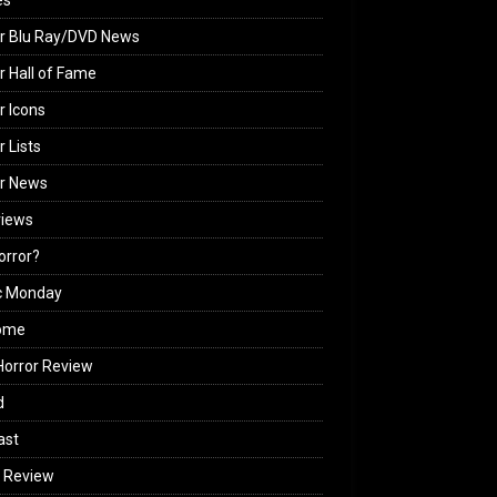
es
r Blu Ray/DVD News
r Hall of Fame
r Icons
r Lists
or News
views
Horror?
c Monday
ome
orror Review
d
ast
 Review