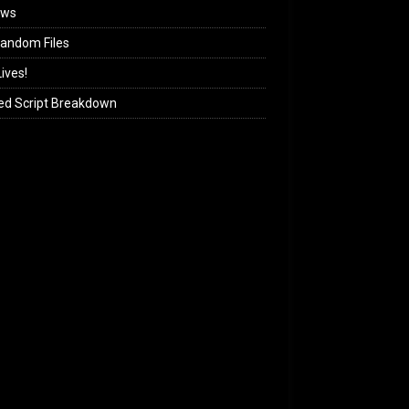
ews
andom Files
ives!
ed Script Breakdown