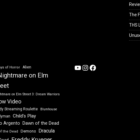
Revi
The F
THS L
Unus
YouTube
Instagram
Facebook
Alien
ys of Horror
Nightmare on Elm
reet
htmare on Elm Street 3: Dream Warriors
ow Video
dy Streaming Roulette
Blumhouse
Child's Play
dyman
Dawn of the Dead
io Argento
Dracula
Demons
of the Dead
Freddy Krueger