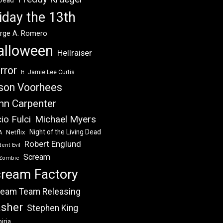
 Dead
iday the 13th
rge A. Romero
alloween
Hellraiser
rror
Jamie Lee Curtis
It
son Voorhees
hn Carpenter
Michael Myers
io Fulci
Night of the Living Dead
Netflix
A
Robert Englund
ent Evil
Scream
Zombie
ream Factory
eam Team Releasing
asher
Stephen King
iria