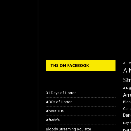
31 Da
THS ON FACEBOOK
A 
St
A Nig
31 Days of Horror
Arr
ABCs of Horror
Bloo
Can
About THS
Dar
Afterlife
Day 
Bloody Streaming Roulette