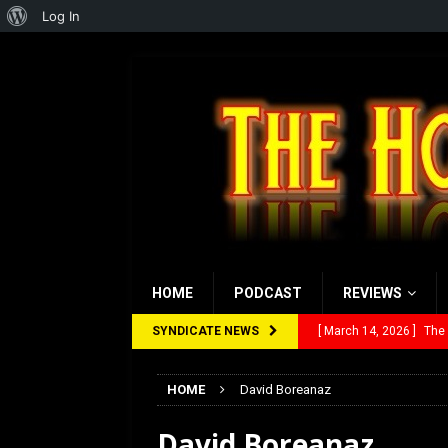
About
Log In
WordPress
HOME
PODCAST
REVIEWS
SYNDICATE NEWS
[ March 14, 2026 ]
The
[ February 28, 2026 ]
Ra
HOME
David Boreanaz
[ February 5, 2026 ]
Rev
David Boreanaz
[ January 27, 2026 ]
Re