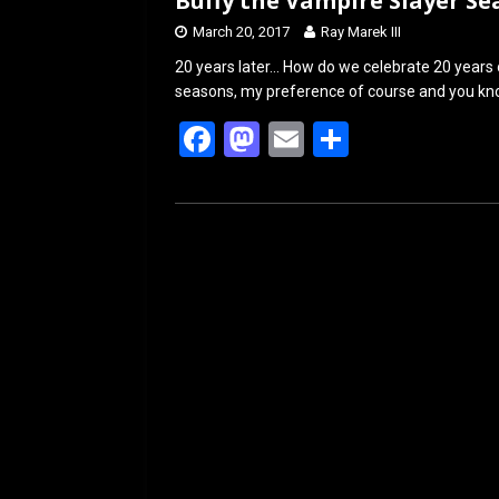
Buffy the Vampire Slayer S
March 20, 2017
Ray Marek III
20 years later… How do we celebrate 20 years 
seasons, my preference of course and you kno
F
M
E
S
a
a
m
h
ce
st
ail
ar
b
o
e
o
d
o
o
k
n