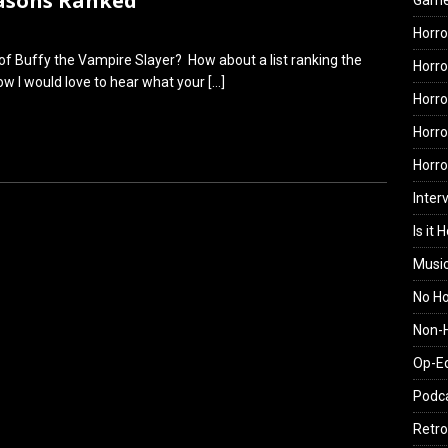
easons Ranked
Gam
Horro
of Buffy the Vampire Slayer? How about a list ranking the
Horro
w I would love to hear what your
[…]
Horro
Horro
Horr
Inter
Is it 
Musi
No H
Non-H
Op-E
Podc
Retro