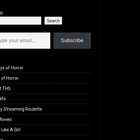
ch
Search
il…
Subscribe
ys of Horror
of Horror
t THS
life
y Streaming Roulette
Movies
 Like A Girl