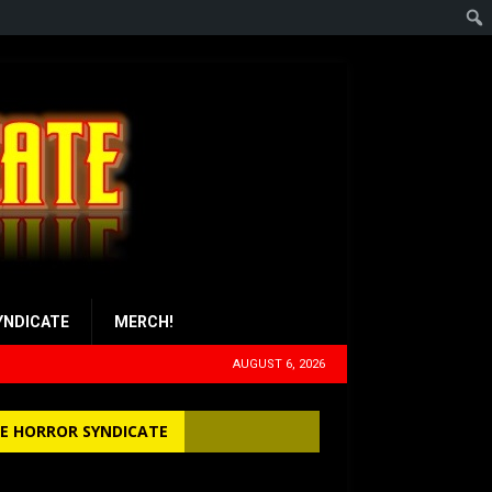
YNDICATE
MERCH!
AUGUST 6, 2026
E HORROR SYNDICATE