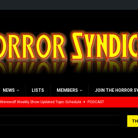
NEWS
LISTS
MEMBERS
JOIN THE HORROR S
 Werewolf Weekly Show Updated Topic Schedule
PODCAST
yzor’s Review: Scream 7 (2026)
REVIEWS
TH
iew: Send Help (2026)
REVIEWS
view: 28 Years Later: The Bone Temple (2026)
REVIEWS