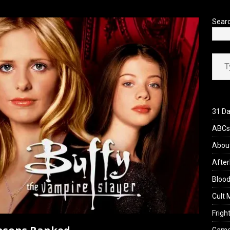
’s Rambling on Evil Dead Burn (2026)
REVIEWS
Sear
Type your ema
31 Da
ABCs 
Abou
After
Blood
Cult 
Fright