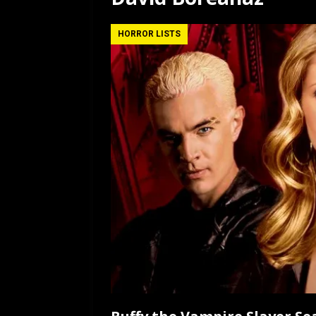
[ July 12, 2026 ]
Rayzor
HORROR LISTS