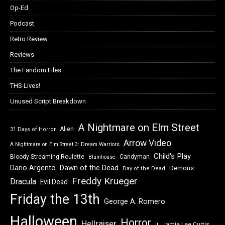
Op-Ed
Podcast
Retro Review
Reviews
The Fandom Files
THS Lives!
Unused Script Breakdown
A Nightmare on Elm Street
Alien
31 Days of Horror
Arrow Video
A Nightmare on Elm Street 3: Dream Warriors
Child's Play
Bloody Streaming Roulette
Candyman
Blumhouse
Dawn of the Dead
Dario Argento
Demons
Day of the Dead
Freddy Krueger
Dracula
Evil Dead
Friday the 13th
George A. Romero
Halloween
Horror
Hellraiser
Jamie Lee Curtis
It