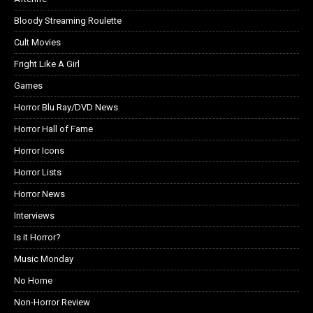
Bloody Streaming Roulette
Cult Movies
Fright Like A Girl
Games
Horror Blu Ray/DVD News
Horror Hall of Fame
Horror Icons
Horror Lists
Horror News
Interviews
Is it Horror?
Music Monday
No Home
Non-Horror Review