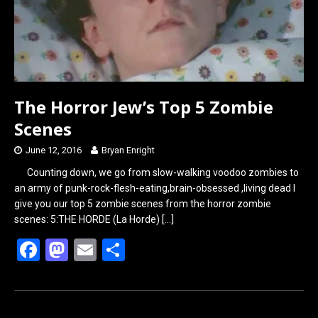
The Horror Jew’s Top 5 Zombie
Scenes
June 12, 2016
Bryan Enright
Counting down, we go from slow-walking voodoo zombies to
an army of punk-rock-flesh-eating,brain-obsessed ,living dead I
give you our top 5 zombie scenes from the horror zombie
scenes: 5:THE HORDE (La Horde)
[…]
F
M
E
S
a
a
m
h
ce
st
ail
ar