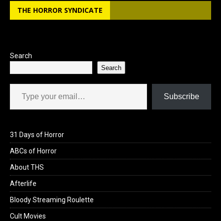
b
o
e
THE HORROR SYNDICATE
o
d
o
o
k
n
Search
Search
Type your email…
Subscribe
31 Days of Horror
ABCs of Horror
About THS
Afterlife
Bloody Streaming Roulette
Cult Movies