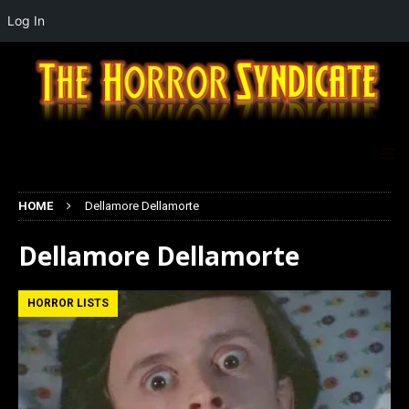
Log In
HOME
Dellamore Dellamorte
Dellamore Dellamorte
HORROR LISTS