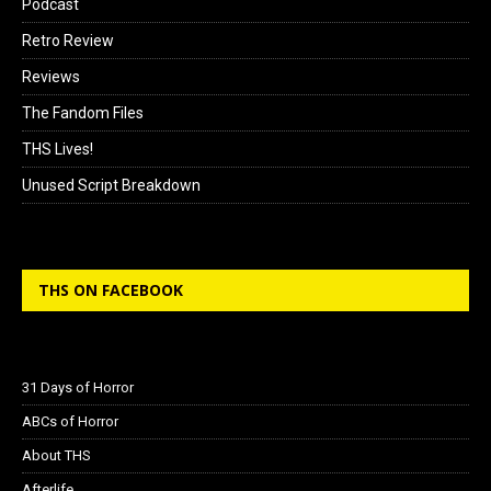
Podcast
Retro Review
Reviews
The Fandom Files
THS Lives!
Unused Script Breakdown
THS ON FACEBOOK
31 Days of Horror
ABCs of Horror
About THS
Afterlife