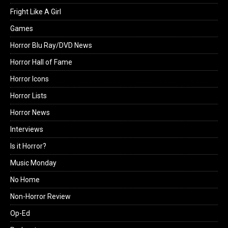
Fright Like A Girl
Games
Horror Blu Ray/DVD News
Horror Hall of Fame
Horror Icons
Horror Lists
Horror News
Interviews
Is it Horror?
Music Monday
No Home
Non-Horror Review
Op-Ed