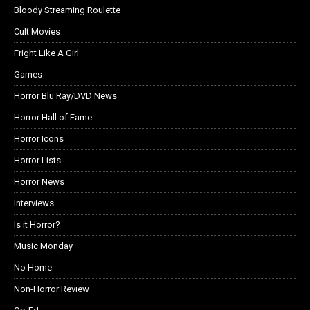
Bloody Streaming Roulette
Cult Movies
Fright Like A Girl
Games
Horror Blu Ray/DVD News
Horror Hall of Fame
Horror Icons
Horror Lists
Horror News
Interviews
Is it Horror?
Music Monday
No Home
Non-Horror Review