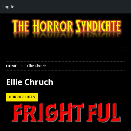
Log In
HOME
Ellie Chruch
Ellie Chruch
HORROR LISTS