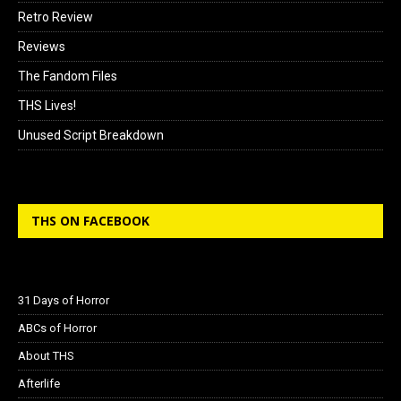
Retro Review
Reviews
The Fandom Files
THS Lives!
Unused Script Breakdown
THS ON FACEBOOK
31 Days of Horror
ABCs of Horror
About THS
Afterlife