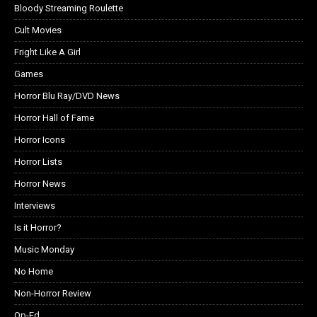
Bloody Streaming Roulette
Cult Movies
Fright Like A Girl
Games
Horror Blu Ray/DVD News
Horror Hall of Fame
Horror Icons
Horror Lists
Horror News
Interviews
Is it Horror?
Music Monday
No Home
Non-Horror Review
Op-Ed