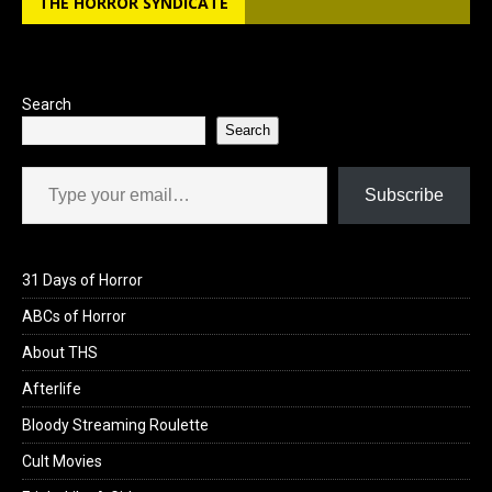
THE HORROR SYNDICATE
o
d
o
o
k
n
Search
Search
Type your email…
Subscribe
31 Days of Horror
ABCs of Horror
About THS
Afterlife
Bloody Streaming Roulette
Cult Movies