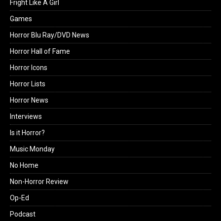
Fright Like A Girl
Games
Horror Blu Ray/DVD News
Horror Hall of Fame
Horror Icons
Horror Lists
Horror News
Interviews
Is it Horror?
Music Monday
No Home
Non-Horror Review
Op-Ed
Podcast