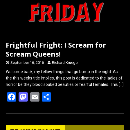
Frightful Fright: I Scream for
Scream Queens!
September 16, 2016
Richard Krueger
Welcome back, my fellow things that go bump in the night. As
the this weeks title implies, this post is dedicated to the ladies of
horror be they blood soaked beauties or fearful females. This
[…]
F
M
E
S
a
a
m
h
ce
st
ail
ar
b
o
e