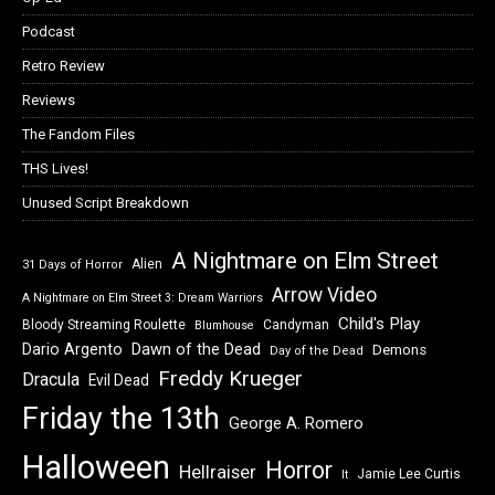
Podcast
Retro Review
Reviews
The Fandom Files
THS Lives!
Unused Script Breakdown
A Nightmare on Elm Street
Alien
31 Days of Horror
Arrow Video
A Nightmare on Elm Street 3: Dream Warriors
Child's Play
Bloody Streaming Roulette
Candyman
Blumhouse
Dawn of the Dead
Dario Argento
Demons
Day of the Dead
Freddy Krueger
Dracula
Evil Dead
Friday the 13th
George A. Romero
Halloween
Horror
Hellraiser
Jamie Lee Curtis
It