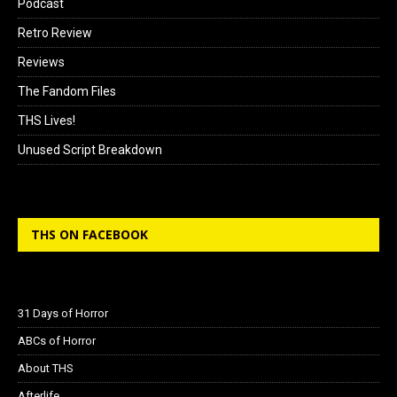
Podcast
Retro Review
Reviews
The Fandom Files
THS Lives!
Unused Script Breakdown
THS ON FACEBOOK
31 Days of Horror
ABCs of Horror
About THS
Afterlife