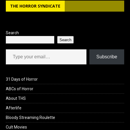
b
o
e
THE HORROR SYNDICATE
o
d
o
o
k
n
Search
Search
Type your email…
Subscribe
31 Days of Horror
ABCs of Horror
About THS
Afterlife
Bloody Streaming Roulette
Cult Movies