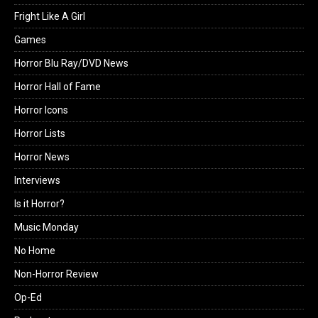
Fright Like A Girl
Games
Horror Blu Ray/DVD News
Horror Hall of Fame
Horror Icons
Horror Lists
Horror News
Interviews
Is it Horror?
Music Monday
No Home
Non-Horror Review
Op-Ed