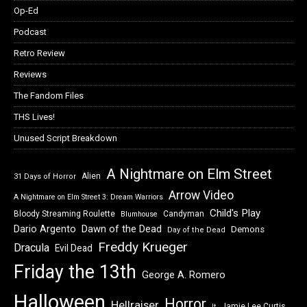
Op-Ed
Podcast
Retro Review
Reviews
The Fandom Files
THS Lives!
Unused Script Breakdown
A Nightmare on Elm Street
Alien
31 Days of Horror
Arrow Video
A Nightmare on Elm Street 3: Dream Warriors
Child's Play
Bloody Streaming Roulette
Candyman
Blumhouse
Dawn of the Dead
Dario Argento
Demons
Day of the Dead
Freddy Krueger
Dracula
Evil Dead
Friday the 13th
George A. Romero
Halloween
Horror
Hellraiser
Jamie Lee Curtis
It