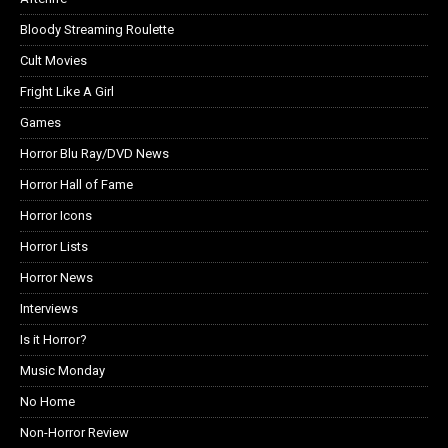
Bloody Streaming Roulette
Cult Movies
Fright Like A Girl
Games
Horror Blu Ray/DVD News
Horror Hall of Fame
Horror Icons
Horror Lists
Horror News
Interviews
Is it Horror?
Music Monday
No Home
Non-Horror Review