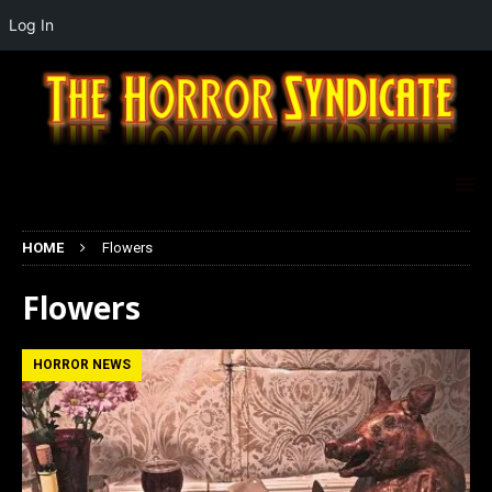
Log In
HOME
Flowers
Flowers
HORROR NEWS