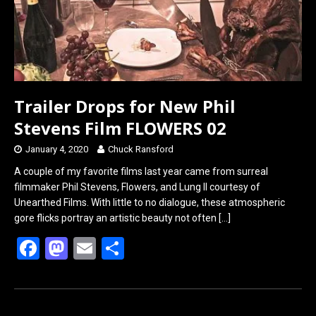
Trailer Drops for New Phil
Stevens Film FLOWERS 02
January 4, 2020
Chuck Ransford
A couple of my favorite films last year came from surreal
filmmaker Phil Stevens, Flowers, and Lung II courtesy of
Unearthed Films. With little to no dialogue, these atmospheric
gore flicks portray an artistic beauty not often
[…]
F
M
E
S
a
a
m
h
ce
st
ail
ar