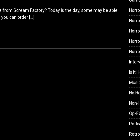
Gam
rie from Scream Factory? Today is the day, some may be able
Horro
ail, you can order
[…]
Horro
Horro
Horro
Horr
Inter
Is it 
Musi
No H
Non-H
Op-E
Podc
Retro