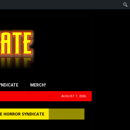
YNDICATE
MERCH!
AUGUST 7, 2026
E HORROR SYNDICATE