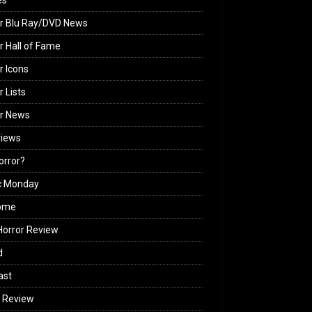
es
r Blu Ray/DVD News
r Hall of Fame
r Icons
r Lists
or News
views
Horror?
c Monday
ome
orror Review
d
ast
 Review