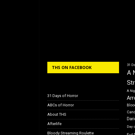
31 Da
THS ON FACEBOOK
A 
St
A Nig
31 Days of Horror
Arr
ABCs of Horror
Bloo
Can
About THS
Dar
Afterlife
Day 
Bloody Streaming Roulette