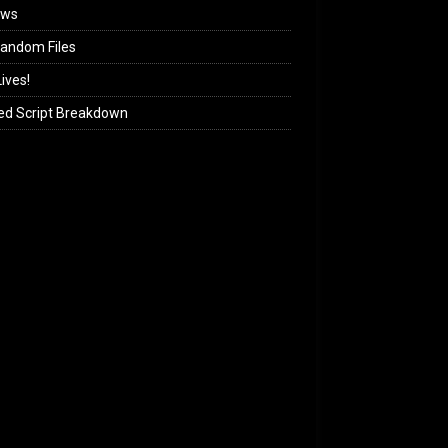
ews
andom Files
ives!
ed Script Breakdown