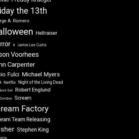
 Dead
iday the 13th
rge A. Romero
alloween
Hellraiser
rror
Jamie Lee Curtis
It
son Voorhees
hn Carpenter
Michael Myers
io Fulci
Night of the Living Dead
Netflix
A
Robert Englund
ent Evil
Scream
Zombie
ream Factory
eam Team Releasing
asher
Stephen King
iria