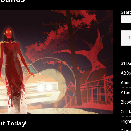
’s Rambling on Evil Dead Burn (2026)
REVIEWS
Sear
Type your ema
31 Da
ABCs 
Abou
After
Blood
Cult 
Fright
ut Today!