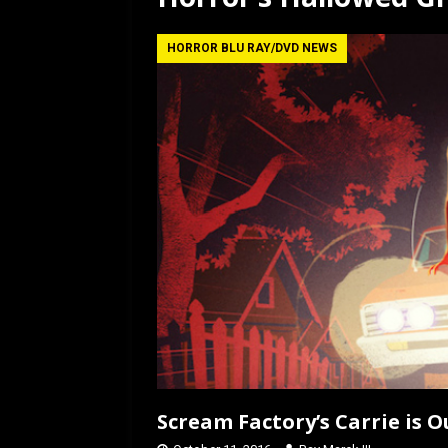
[ July 12, 2026 ]
Rayzor
HORROR BLU RAY/DVD NEWS
Scream Factory’s Carrie is O