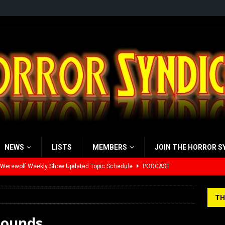
NEWS
LISTS
MEMBERS
JOIN THE HORROR S
 Werewolf Weekly Show Updated Topic Schedule
PODCAST
yzor’s Review: Scream 7 (2026)
REVIEWS
TH
iew: Send Help (2026)
REVIEWS
rounds
view: 28 Years Later: The Bone Temple (2026)
REVIEWS