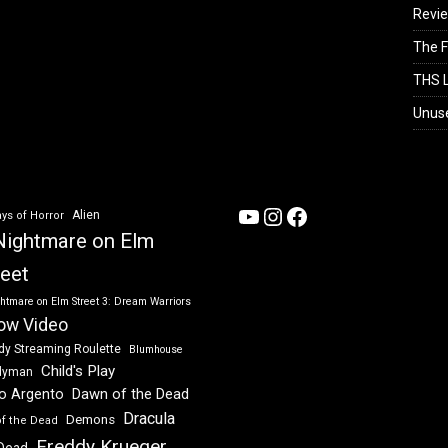
Revi
The F
THS L
Unus
YouTube
Instagram
Facebook
Alien
ys of Horror
Nightmare on Elm
reet
htmare on Elm Street 3: Dream Warriors
ow Video
dy Streaming Roulette
Blumhouse
Child's Play
dyman
Dawn of the Dead
io Argento
Dracula
Demons
of the Dead
Freddy Krueger