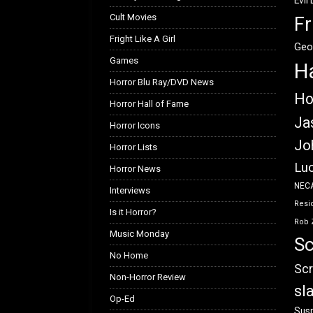
Evil
Cult Movies
Fr
Fright Like A Girl
Geo
Games
H
Horror Blu Ray/DVD News
Ho
Horror Hall of Fame
Ja
Horror Icons
Jo
Horror Lists
Luc
Horror News
NEC
Interviews
Resid
Is it Horror?
Rob 
Music Monday
Sc
No Home
Scr
Non-Horror Review
sl
Op-Ed
Susp