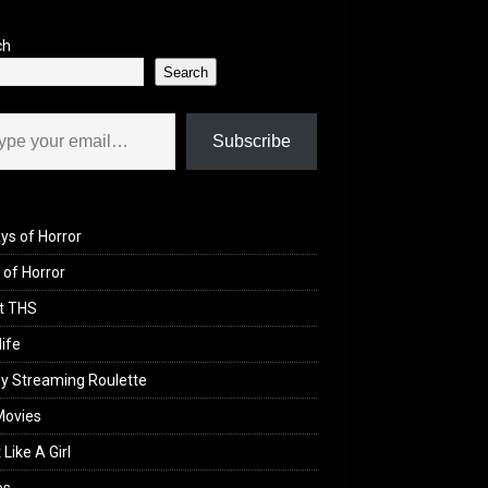
ch
Search
il…
Subscribe
ys of Horror
of Horror
t THS
life
y Streaming Roulette
Movies
 Like A Girl