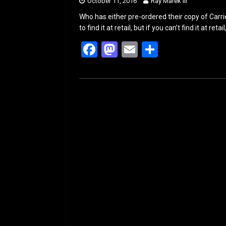
October 11, 2016
Ray Marek III
Who has either pre-ordered their copy of Car
to find it at retail, but if you can’t find it at ret
F
M
E
S
a
a
m
h
ce
st
ail
ar
b
o
e
o
d
o
o
k
n