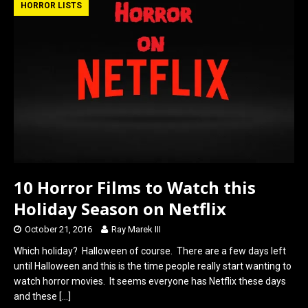
b
o
e
HORROR LISTS
o
d
o
o
k
n
10 Horror Films to Watch this
Holiday Season on Netflix
October 21, 2016
Ray Marek III
Which holiday? Halloween of course. There are a few days left
until Halloween and this is the time people really start wanting to
watch horror movies. It seems everyone has Netflix these days
and these
[…]