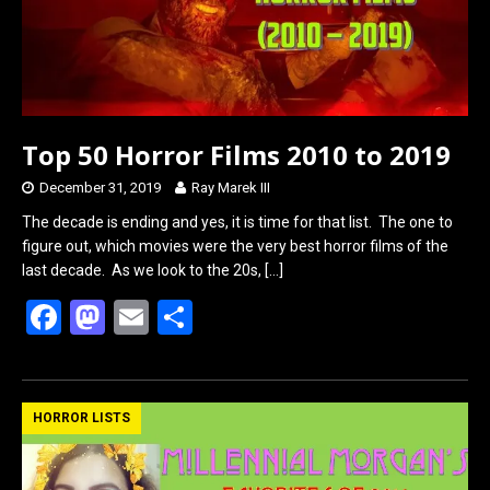
Top 50 Horror Films 2010 to 2019
December 31, 2019
Ray Marek III
The decade is ending and yes, it is time for that list. The one to
figure out, which movies were the very best horror films of the
last decade. As we look to the 20s,
[…]
F
M
E
S
a
a
m
h
ce
st
ail
ar
b
o
e
HORROR LISTS
o
d