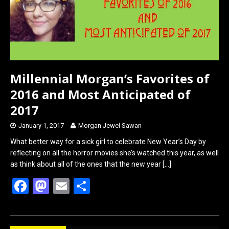
o
o
k
n
Millennial Morgan’s Favorites of
2016 and Most Anticipated of
2017
January 1, 2017
Morgan Jewel Sawan
What better way for a sick girl to celebrate New Year’s Day by
reflecting on all the horror movies she’s watched this year, as well
as think about all of the ones that the new year
[…]
F
M
E
S
a
a
m
h
ce
st
ail
ar