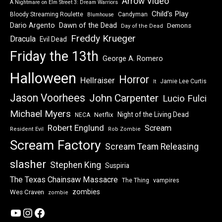
Arrow Video
A Nightmare on Elm Street 3: Dream Warriors
Child's Play
Bloody Streaming Roulette
Candyman
Blumhouse
Dawn of the Dead
Dario Argento
Demons
Day of the Dead
Freddy Krueger
Dracula
Evil Dead
Friday the 13th
George A. Romero
Halloween
Horror
Hellraiser
Jamie Lee Curtis
It
Jason Voorhees
John Carpenter
Lucio Fulci
Michael Myers
Night of the Living Dead
Netflix
NECA
Robert Englund
Scream
Resident Evil
Rob Zombie
Scream Factory
Scream Team Releasing
slasher
Stephen King
Suspiria
The Texas Chainsaw Massacre
vampires
The Thing
zombies
Wes Craven
zombie
YouTube
Instagram
Facebook