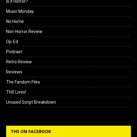
Is it Horror?
Music Monday
No Home
Non-Horror Review
Op-Ed
Podcast
Retro Review
Reviews
The Fandom Files
THS Lives!
Unused Script Breakdown
THS ON FACEBOOK