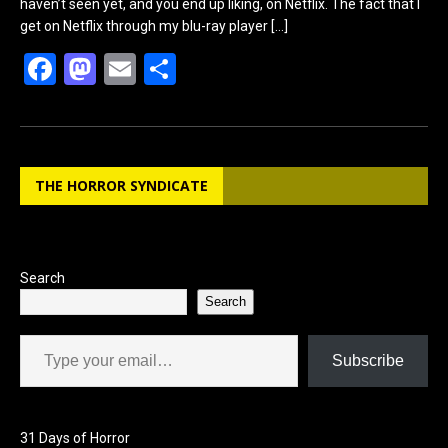
haven’t seen yet, and you end up liking, on Netflix. The fact that I
get on Netflix through my blu-ray player
[…]
F
M
E
S
a
a
m
h
ce
st
ail
ar
b
o
e
THE HORROR SYNDICATE
o
d
o
o
k
n
Search
Search
Type your email…
Subscribe
31 Days of Horror