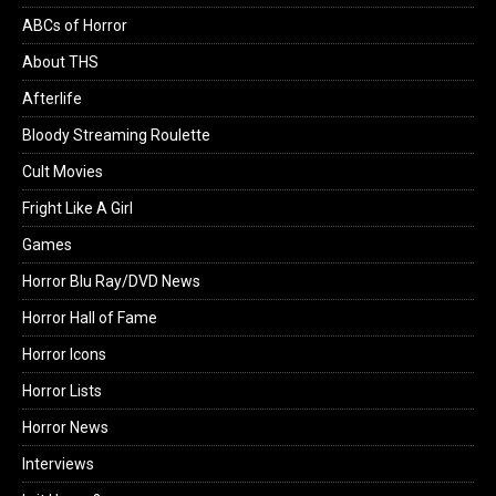
ABCs of Horror
About THS
Afterlife
Bloody Streaming Roulette
Cult Movies
Fright Like A Girl
Games
Horror Blu Ray/DVD News
Horror Hall of Fame
Horror Icons
Horror Lists
Horror News
Interviews