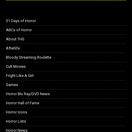
31 Days of Horror
ABCs of Horror
About THS
Afterlife
Bloody Streaming Roulette
Cult Movies
Fright Like A Girl
Games
Horror Blu Ray/DVD News
Horror Hall of Fame
Horror Icons
Horror Lists
Horror News