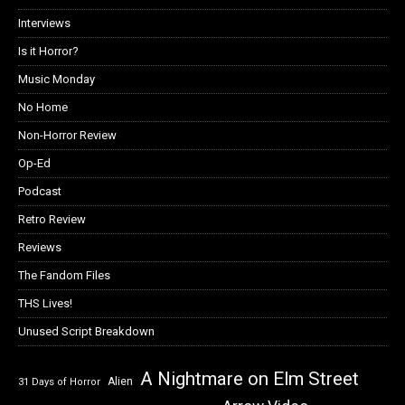
Interviews
Is it Horror?
Music Monday
No Home
Non-Horror Review
Op-Ed
Podcast
Retro Review
Reviews
The Fandom Files
THS Lives!
Unused Script Breakdown
A Nightmare on Elm Street
Alien
31 Days of Horror