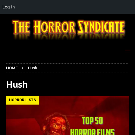
Log In
HOME
Hush
Hush
HORROR LISTS