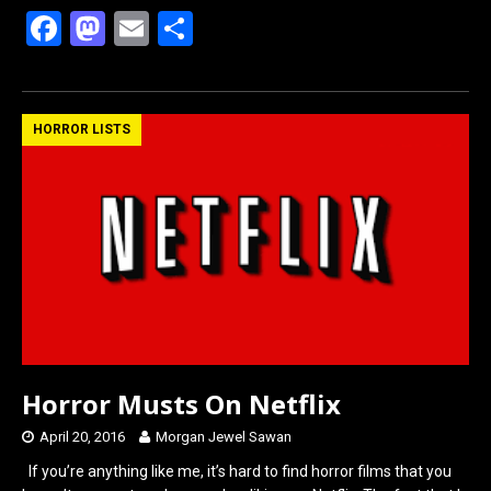
F
M
E
S
a
a
m
h
ce
st
ail
ar
b
o
e
HORROR LISTS
o
d
o
o
k
n
Horror Musts On Netflix
April 20, 2016
Morgan Jewel Sawan
If you’re anything like me, it’s hard to find horror films that you