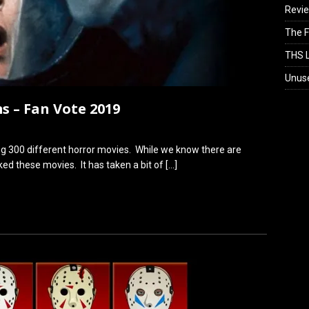
Revi
The F
THS L
Unus
s – Fan Vote 2019
ng 300 different horror movies. While we know there are
ed these movies. It has taken a bit of
[…]