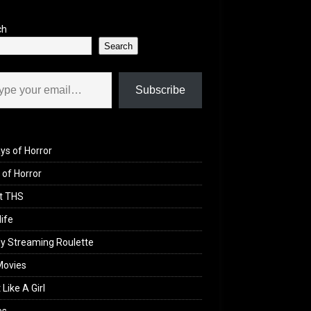
ch
Search
il…
Subscribe
ys of Horror
of Horror
t THS
life
y Streaming Roulette
Movies
 Like A Girl