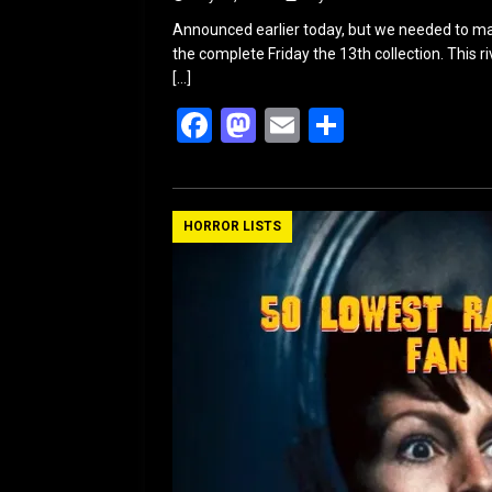
Announced earlier today, but we needed to ma
the complete Friday the 13th collection. This 
[…]
F
M
E
S
a
a
m
h
ce
st
ail
ar
b
o
e
HORROR LISTS
o
d
o
o
k
n