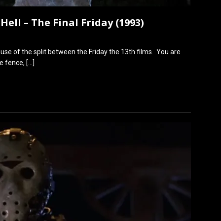
Hell – The Final Friday (1993)
ause of the split between the Friday the 13th films. You are
he fence,
[…]