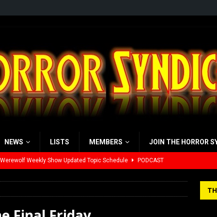
NEWS
LISTS
MEMBERS
JOIN THE HORROR S
 Werewolf Weekly Show Updated Topic Schedule
PODCAST
yzor’s Review: Scream 7 (2026)
REVIEWS
TH
iew: Send Help (2026)
REVIEWS
he Final Friday
view: 28 Years Later: The Bone Temple (2026)
REVIEWS