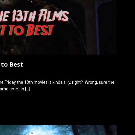
 to Best
he Friday the 13th movies is kinda silly, right? Wrong, sure the
 same time. In
[…]