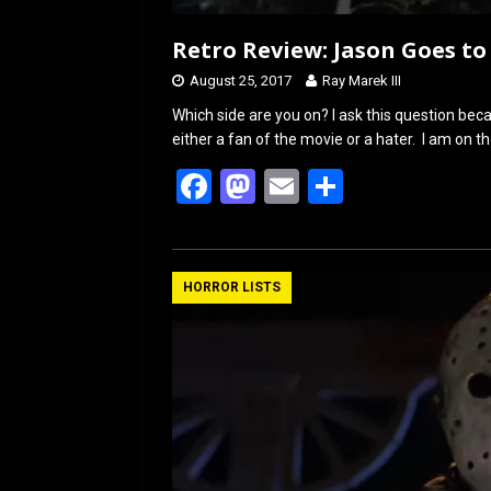
Retro Review: Jason Goes to 
August 25, 2017
Ray Marek III
Which side are you on? I ask this question bec
either a fan of the movie or a hater. I am on t
F
M
E
S
a
a
m
h
ce
st
ail
ar
b
o
e
HORROR LISTS
o
d
o
o
k
n