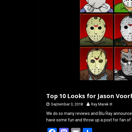
k
n
Top 10 Looks for Jason Voor
September 3, 2018
Ray Marek III
We do so many reviews and Blu Ray announce
have some fun and throw up a post for fan of