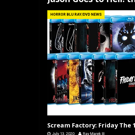
[ July 12, 2026 ]
Rayzor
HORROR BLU RAY/DVD NEWS
Scream Factory: Friday The 1
July 13, 2020
Ray Marek III