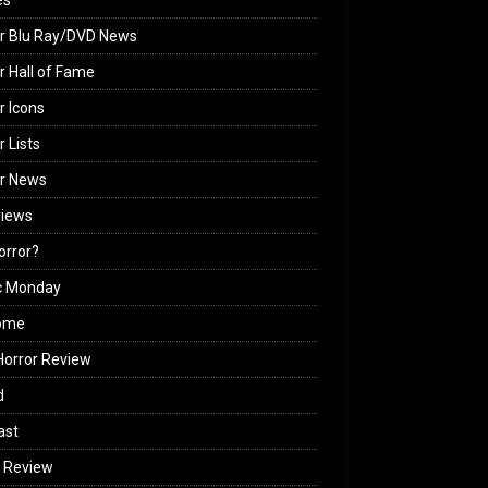
es
r Blu Ray/DVD News
r Hall of Fame
r Icons
r Lists
or News
views
Horror?
c Monday
ome
orror Review
d
ast
 Review