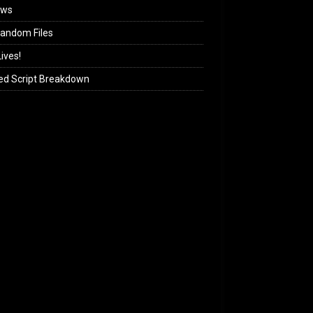
ews
andom Files
ives!
ed Script Breakdown