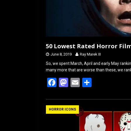
50 Lowest Rated Horror Film
June 8, 2019
Ray Marek III
So, we spent March, April and early May ranki
many more that are worse than these, we rank
F
M
E
S
a
a
m
h
ce
st
ail
ar
b
o
e
HORROR ICONS
o
d
o
o