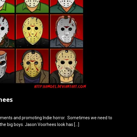
hees
ments and promoting Indie horror. Sometimes we need to
 the big boys. Jason Voorhees look has
[…]