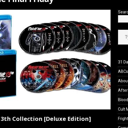
’s Rambling on Evil Dead Burn (2026)
REVIEWS
Sear
Type your ema
31 Da
ABCs 
Abou
After
Blood
Cult 
3th Collection [Deluxe Edition]
Fright