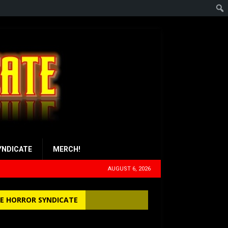
YNDICATE
MERCH!
AUGUST 6, 2026
E HORROR SYNDICATE