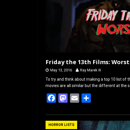
Friday the 13th Films: Worst
May 13, 2016
Ray Marek III
To try and think about making a top 10 list of t
movies are all similar but the different at the
F
M
E
S
a
a
m
h
ce
st
ail
ar
b
o
e
HORROR LISTS