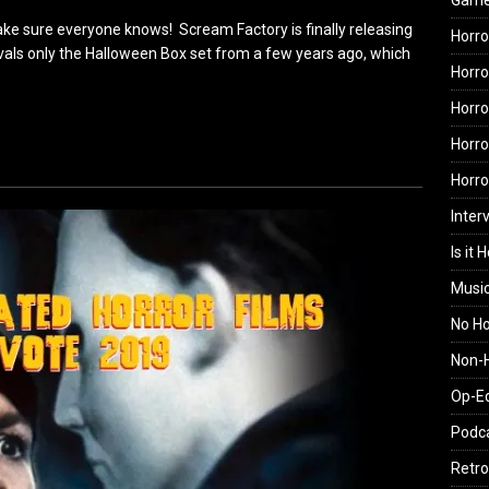
Gam
ke sure everyone knows! Scream Factory is finally releasing
Horro
rivals only the Halloween Box set from a few years ago, which
Horro
Horro
Horro
Horr
Inter
Is it 
Musi
No H
Non-H
Op-E
Podc
Retro