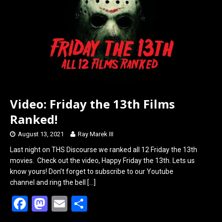
o
o
k
n
Video: Friday the 13th Films
Ranked!
August 13, 2021
Ray Marek III
Last night on THS Discourse we ranked all 12 Friday the 13th
movies. Check out the video, Happy Friday the 13th. Lets us
know yours! Don’t forget to subscribe to our Youtube
channel and ring the bell
[…]
F
M
E
S
a
a
m
h