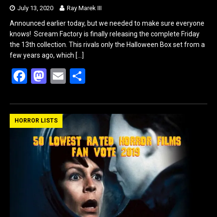
July 13, 2020
Ray Marek III
Announced earlier today, but we needed to make sure everyone
knows! Scream Factory is finally releasing the complete Friday
the 13th collection. This rivals only the Halloween Box set from a
few years ago, which
[…]
F
M
E
S
a
a
m
h
ce
st
ail
ar
b
o
e
HORROR LISTS
o
d
o
o
k
n