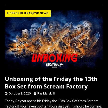
ce
st
ail
ar
b
o
e
HORROR BLU RAY/DVD NEWS
o
d
o
o
k
n
Unboxing of the Friday the 13th
Box Set from Scream Factory
October 8, 2020
Ray Marek III
Today, Rayzor opens his Friday the 13th Box Set from Scream
Factory. If you haven’t gotten yours just yet. It should be coming.