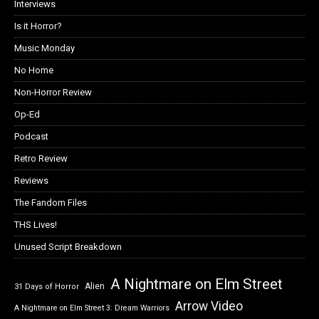
Interviews
Is it Horror?
Music Monday
No Home
Non-Horror Review
Op-Ed
Podcast
Retro Review
Reviews
The Fandom Files
THS Lives!
Unused Script Breakdown
A Nightmare on Elm Street
Alien
31 Days of Horror
Arrow Video
A Nightmare on Elm Street 3: Dream Warriors