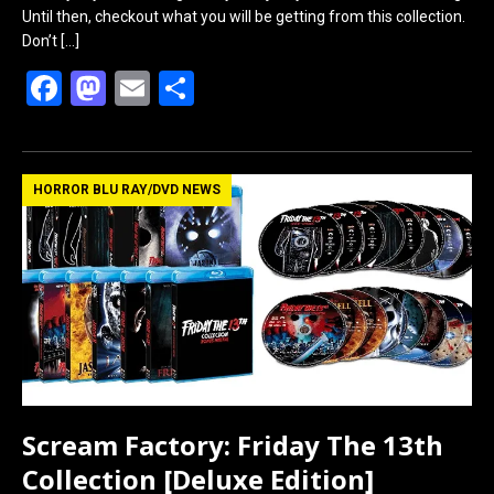
Until then, checkout what you will be getting from this collection.
Don’t
[…]
F
M
E
S
a
a
m
h
ce
st
ail
ar
b
o
e
HORROR BLU RAY/DVD NEWS
o
d
o
o
k
n
Scream Factory: Friday The 13th
Collection [Deluxe Edition]