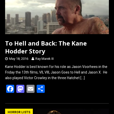
To Hell and Back: The Kane
Hodder Story
May 18, 2016
Ray Marek III
Kane Hodder is best known for his role as Jason Voorhees in the
Friday the 13th films, VII, VIII, Jason Goes to Hell and Jason X. He
also played Victor Crowley in the three Hatchet
[…]
F
M
E
S
a
a
m
h
ce
st
ail
ar
b
o
e
HORROR LISTS