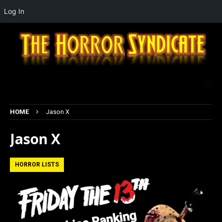
Log In
HOME
Jason X
Jason X
HORROR LISTS