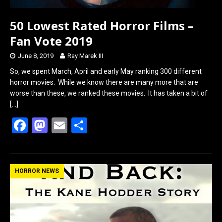
50 Lowest Rated Horror Films –
Fan Vote 2019
June 8, 2019
Ray Marek III
So, we spent March, April and early May ranking 300 different
horror movies. While we know there are many more that are
worse than these, we ranked these movies. It has taken a bit of
[…]
F
M
E
S
a
a
m
h
ce
st
ail
ar
b
o
e
HORROR NEWS
o
d
o
o
k
n