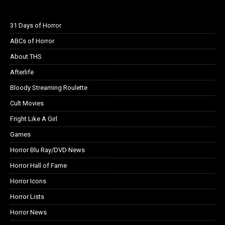
31 Days of Horror
ABCs of Horror
About THS
Afterlife
Bloody Streaming Roulette
Cult Movies
Fright Like A Girl
Games
Horror Blu Ray/DVD News
Horror Hall of Fame
Horror Icons
Horror Lists
Horror News