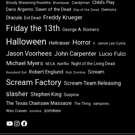
Child's Play
Bloody Streaming Roulette
Candyman
Blumhouse
Dawn of the Dead
Dario Argento
Demons
Day of the Dead
Freddy Krueger
Dracula
Evil Dead
Friday the 13th
George A. Romero
Halloween
Horror
Hellraiser
Jamie Lee Curtis
It
Jason Voorhees
John Carpenter
Lucio Fulci
Michael Myers
Night of the Living Dead
Netflix
NECA
Robert Englund
Scream
Resident Evil
Rob Zombie
Scream Factory
Scream Team Releasing
slasher
Stephen King
Suspiria
The Texas Chainsaw Massacre
vampires
The Thing
zombies
Wes Craven
zombie
YouTube
Instagram
Facebook