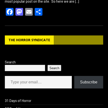
most popular post on the site. So here we are
[…]
F
M
E
S
a
a
m
h
ce
st
ail
ar
b
o
e
THE HORROR SYNDICATE
o
d
o
o
k
n
Search
Search
Type your email…
Subscribe
31 Days of Horror