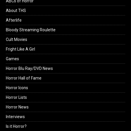
ABCs of Horror
About THS
Afterlife
Bloody Streaming Roulette
Cult Movies
Fright Like A Girl
Games
Horror Blu Ray/DVD News
Horror Hall of Fame
Horror Icons
Horror Lists
Horror News
Interviews
Is it Horror?