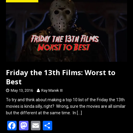
o
d
o
o
k
n
Friday the 13th Films: Worst to
Best
May 13, 2016
Ray Marek III
To try and think about making a top 10 list of the Friday the 13th
movies is kinda silly, right? Wrong, sure the movies are all similar
but the different at the same time. In
[…]
F
M
E
S