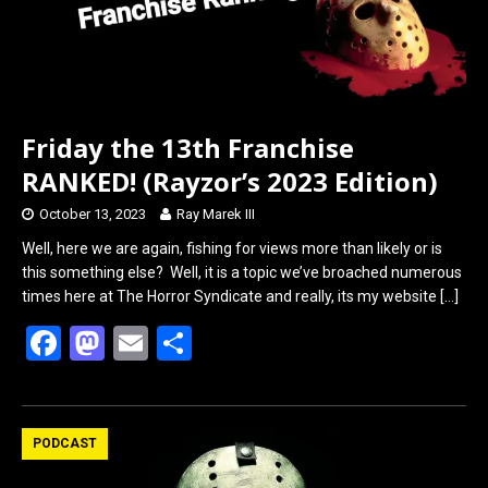
Friday the 13th Franchise
RANKED! (Rayzor’s 2023 Edition)
October 13, 2023
Ray Marek III
Well, here we are again, fishing for views more than likely or is
this something else? Well, it is a topic we’ve broached numerous
times here at The Horror Syndicate and really, its my website
[…]
F
M
E
S
a
a
m
h
ce
st
ail
ar
b
o
e
PODCAST
o
d