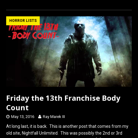
a
a
m
h
ce
st
ail
ar
b
o
e
HORROR LISTS
o
d
o
o
k
n
Friday the 13th Franchise Body
Count
May 13, 2016
Ray Marek III
At long last, it is back. This is another post that comes from my
old site, Nightfall Unlimited. This was possibly the 2nd or 3rd