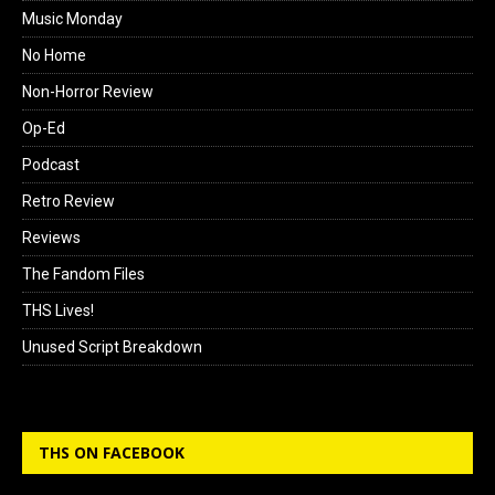
Music Monday
No Home
Non-Horror Review
Op-Ed
Podcast
Retro Review
Reviews
The Fandom Files
THS Lives!
Unused Script Breakdown
THS ON FACEBOOK