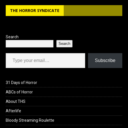
b
o
e
THE HORROR SYNDICATE
o
d
o
o
k
n
Search
Search
Type your email…
Subscribe
31 Days of Horror
ABCs of Horror
About THS
Afterlife
Bloody Streaming Roulette