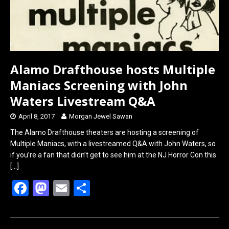
Alamo Drafthouse hosts Multiple
Maniacs Screening with John
Waters Livestream Q&A
April 8, 2017
Morgan Jewel Sawan
The Alamo Drafthouse theaters are hosting a screening of
Multiple Maniacs, with a livestreamed Q&A with John Waters, so
if you’re a fan that didn’t get to see him at the NJ Horror Con this
[…]
F
M
E
S
a
a
m
h
ce
st
ail
ar