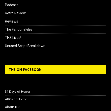
Podcast
Retro Review
Reviews
The Fandom Files
THS Lives!
Unused Script Breakdown
THS ON FACEBOOK
31 Days of Horror
ABCs of Horror
About THS