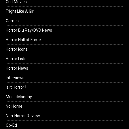
Cult Movies
Fright Like A Girl
Games
Horror Blu Ray/DVD News
Horror Hall of Fame
Horror Icons
Horror Lists
Horror News
Interviews
Is it Horror?
Music Monday
No Home
Non-Horror Review
Op-Ed