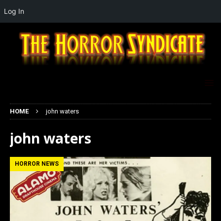
Log In
HOME
john waters
john waters
HORROR NEWS