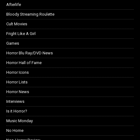
Afterlife
Bloody Streaming Roulette
Cult Movies
Fright Like A Girl
Games
Horror Blu Ray/DVD News
Horror Hall of Fame
Horror Icons
Horror Lists
Horror News
Interviews
Is it Horror?
Music Monday
No Home