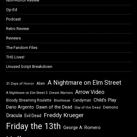
Non-Horror Review
Op-Ed
Podcast
Retro Review
Reviews
The Fandom Files
THS Lives!
Unused Script Breakdown
A Nightmare on Elm Street
Alien
31 Days of Horror
Arrow Video
A Nightmare on Elm Street 3: Dream Warriors
Child's Play
Bloody Streaming Roulette
Candyman
Blumhouse
Dawn of the Dead
Dario Argento
Demons
Day of the Dead
Freddy Krueger
Dracula
Evil Dead
Friday the 13th
George A. Romero