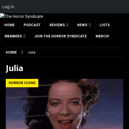
Log In
HOME
PODCAST
REVIEWS
NEWS
LISTS
MEMBERS
JOIN THE HORROR SYNDICATE
MERCH!
HOME
Julia
Julia
HORROR ICONS