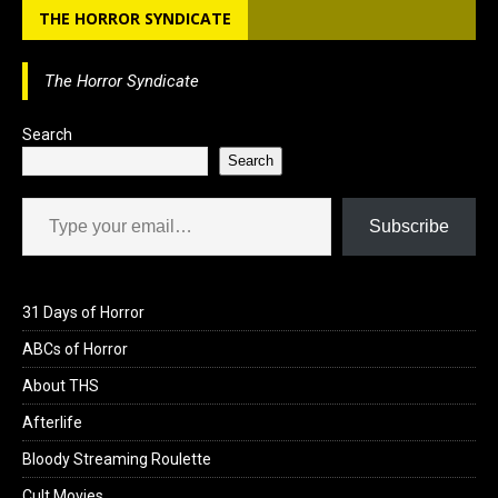
THE HORROR SYNDICATE
o
o
i
a
o
d
l
r
The Horror Syndicate
k
o
e
n
Search
Search
Type your email…
Subscribe
31 Days of Horror
ABCs of Horror
About THS
Afterlife
Bloody Streaming Roulette
Cult Movies