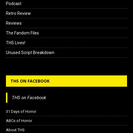
Podcast
Retro Review
Reviews
The Fandom Files
THS Lives!
Unused Script Breakdown
THS ON FACEBOOK
THS on Facebook
31 Days of Horror
ABCs of Horror
About THS