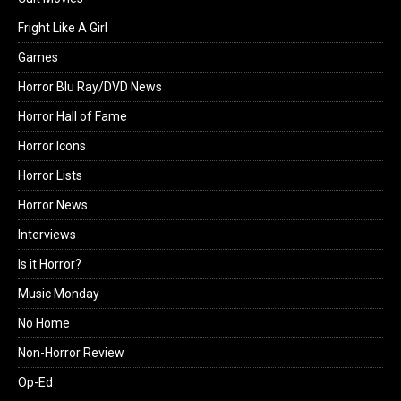
Fright Like A Girl
Games
Horror Blu Ray/DVD News
Horror Hall of Fame
Horror Icons
Horror Lists
Horror News
Interviews
Is it Horror?
Music Monday
No Home
Non-Horror Review
Op-Ed