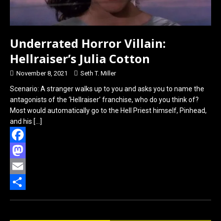
Underrated Horror Villain:
Hellraiser’s Julia Cotton
November 8, 2021
Seth T. Miller
Scenario: A stranger walks up to you and asks you to name the
antagonists of the ‘Hellraiser’ franchise, who do you think of?
Most would automatically go to the Hell Priest himself, Pinhead,
and his
[…]
F
a
M
c
a
E
e
s
m
S
b
t
a
h