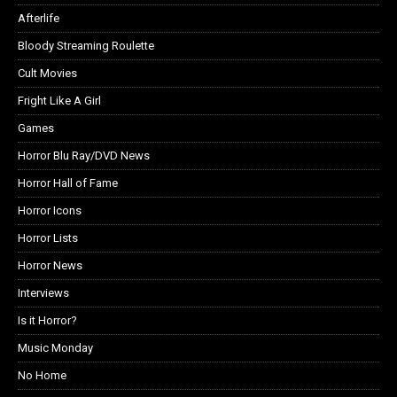
Afterlife
Bloody Streaming Roulette
Cult Movies
Fright Like A Girl
Games
Horror Blu Ray/DVD News
Horror Hall of Fame
Horror Icons
Horror Lists
Horror News
Interviews
Is it Horror?
Music Monday
No Home