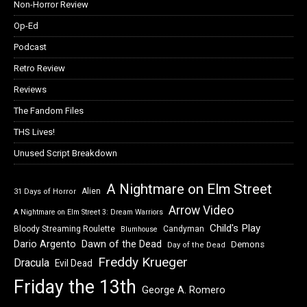
Non-Horror Review
Op-Ed
Podcast
Retro Review
Reviews
The Fandom Files
THS Lives!
Unused Script Breakdown
A Nightmare on Elm Street
Alien
31 Days of Horror
Arrow Video
A Nightmare on Elm Street 3: Dream Warriors
Child's Play
Bloody Streaming Roulette
Candyman
Blumhouse
Dawn of the Dead
Dario Argento
Demons
Day of the Dead
Freddy Krueger
Dracula
Evil Dead
Friday the 13th
George A. Romero