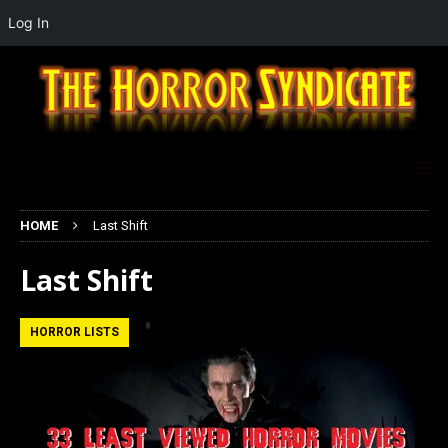
Log In
HOME
Last Shift
Last Shift
HORROR LISTS