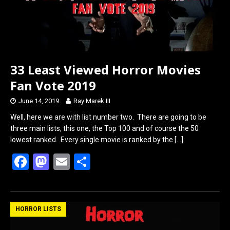
33 Least Viewed Horror Movies
Fan Vote 2019
June 14, 2019
Ray Marek III
Well, here we are with list number two. There are going to be
three main lists, this one, the Top 100 and of course the 50
lowest ranked. Every single movie is ranked by the
[…]
F
M
E
S
a
a
m
h
ce
st
ail
ar
b
o
e
HORROR LISTS
o
d