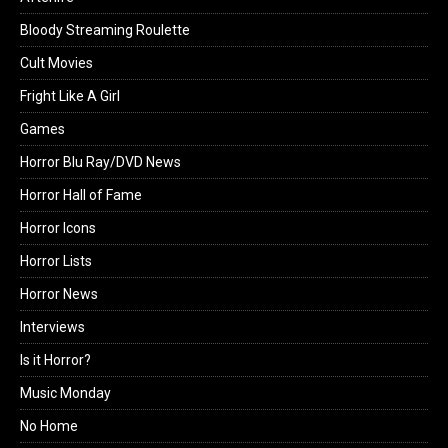
Bloody Streaming Roulette
Cult Movies
Fright Like A Girl
Games
Horror Blu Ray/DVD News
Horror Hall of Fame
Horror Icons
Horror Lists
Horror News
Interviews
Is it Horror?
Music Monday
No Home