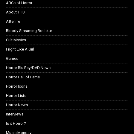
ABCs of Horror
About THS
Afterlife
Bloody Streaming Roulette
Cult Movies
Fright Like A Girl
Games
Horror Blu Ray/DVD News
Horror Hall of Fame
Horror Icons
Horror Lists
Horror News
Interviews
Is it Horror?
Music Monday