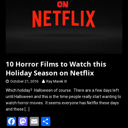
o
o
k
n
10 Horror Films to Watch this
Holiday Season on Netflix
October 21, 2016
Ray Marek III
Which holiday? Halloween of course. There are a few days left
until Halloween and this is the time people really start wanting to
watch horror movies. It seems everyone has Netflix these days
and these
[…]
F
M
E
S