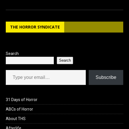
a
a
m
h
ce
st
ail
ar
b
o
e
THE HORROR SYNDICATE
o
d
o
o
k
n
Search
Search
Type your email…
Subscribe
31 Days of Horror
ABCs of Horror
About THS
Afterlife