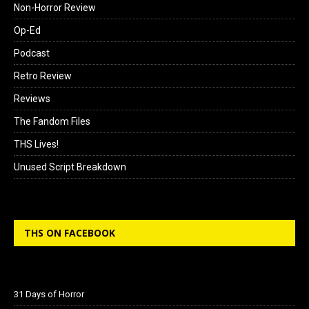
Non-Horror Review
Op-Ed
Podcast
Retro Review
Reviews
The Fandom Files
THS Lives!
Unused Script Breakdown
THS ON FACEBOOK
31 Days of Horror