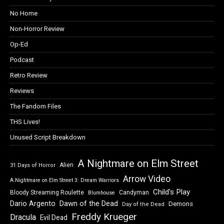
No Home
Non-Horror Review
Op-Ed
Podcast
Retro Review
Reviews
The Fandom Files
THS Lives!
Unused Script Breakdown
A Nightmare on Elm Street
Alien
31 Days of Horror
Arrow Video
A Nightmare on Elm Street 3: Dream Warriors
Child's Play
Bloody Streaming Roulette
Candyman
Blumhouse
Dawn of the Dead
Dario Argento
Demons
Day of the Dead
Freddy Krueger
Dracula
Evil Dead