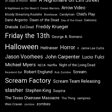
Alien
31 Days of Horror
Arrow Video
A Nightmare on Elm Street 3: Dream Warriors
Child's Play
Bloody Streaming Roulette
Candyman
Blumhouse
Dawn of the Dead
Dario Argento
Demons
Day of the Dead
Freddy Krueger
Dracula
Evil Dead
Friday the 13th
George A. Romero
Halloween
Horror
Hellraiser
Jamie Lee Curtis
It
Jason Voorhees
John Carpenter
Lucio Fulci
Michael Myers
Night of the Living Dead
Netflix
NECA
Robert Englund
Scream
Resident Evil
Rob Zombie
Scream Factory
Scream Team Releasing
slasher
Stephen King
Suspiria
The Texas Chainsaw Massacre
vampires
The Thing
zombies
Wes Craven
zombie