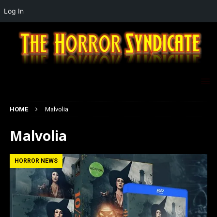
Log In
HOME
Malvolia
Malvolia
HORROR NEWS