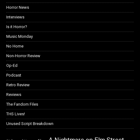
Horror News
Interviews
Is it Horror?
Music Monday
No Home
Non-Horror Review
Op-Ed
Podcast
Retro Review
Reviews
The Fandom Files
THS Lives!
Unused Script Breakdown
A Nightmare on Elm Street