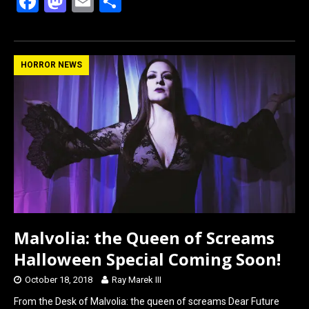
F
M
E
S
a
a
m
h
ce
st
ail
ar
b
o
e
HORROR NEWS
o
d
o
o
k
n
Malvolia: the Queen of Screams
Halloween Special Coming Soon!
October 18, 2018
Ray Marek III
From the Desk of Malvolia: the queen of screams Dear Future