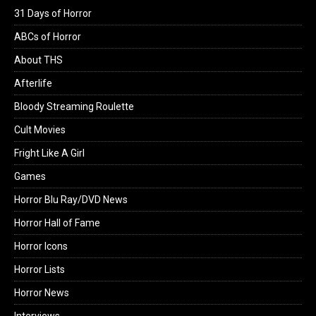
31 Days of Horror
ABCs of Horror
About THS
Afterlife
Bloody Streaming Roulette
Cult Movies
Fright Like A Girl
Games
Horror Blu Ray/DVD News
Horror Hall of Fame
Horror Icons
Horror Lists
Horror News
Interviews