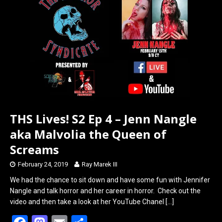
o
d
o
o
k
n
THS Lives! S2 Ep 4 – Jenn Nangle
aka Malvolia the Queen of
Screams
February 24, 2019
Ray Marek III
We had the chance to sit down and have some fun with Jennifer
Nangle and talk horror and her career in horror. Check out the
video and then take a look at her YouTube Chanel
[…]