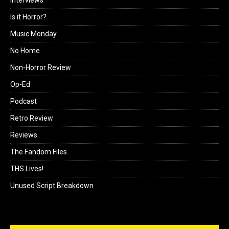
Is it Horror?
Music Monday
No Home
Non-Horror Review
Op-Ed
Podcast
Retro Review
Reviews
The Fandom Files
THS Lives!
Unused Script Breakdown