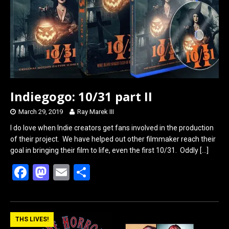
Indiegogo: 10/31 part II
March 29, 2019
Ray Marek III
I do love when Indie creators get fans involved in the production
of their project. We have helped out other filmmaker reach their
goal in bringing their film to life, even the first 10/31. Oddly
[…]
F
M
E
S
a
a
m
h
ce
st
ail
ar
b
o
e
THS LIVES!