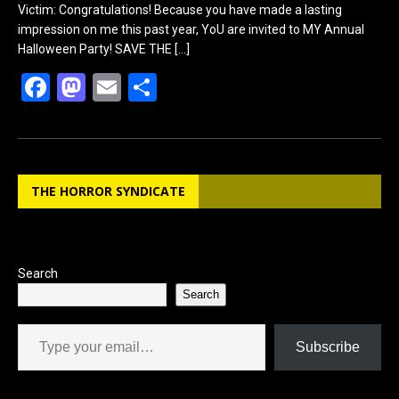
Victim: Congratulations! Because you have made a lasting
impression on me this past year, YoU are invited to MY Annual
Halloween Party! SAVE THE
[…]
F
M
E
S
a
a
m
h
ce
st
ail
ar
b
o
e
THE HORROR SYNDICATE
o
d
o
o
k
n
Search
Search
Type your email…
Subscribe