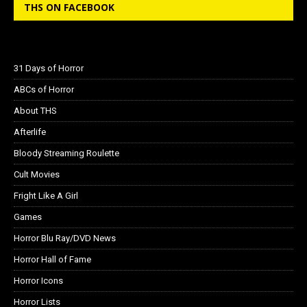
THS ON FACEBOOK
31 Days of Horror
ABCs of Horror
About THS
Afterlife
Bloody Streaming Roulette
Cult Movies
Fright Like A Girl
Games
Horror Blu Ray/DVD News
Horror Hall of Fame
Horror Icons
Horror Lists