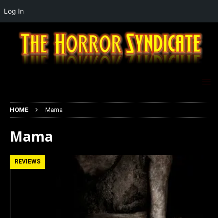
Log In
HOME
Mama
Mama
REVIEWS