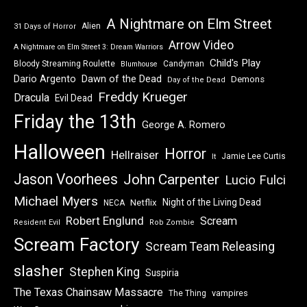
A Nightmare on Elm Street
Alien
31 Days of Horror
Arrow Video
A Nightmare on Elm Street 3: Dream Warriors
Child's Play
Bloody Streaming Roulette
Candyman
Blumhouse
Dawn of the Dead
Dario Argento
Demons
Day of the Dead
Freddy Krueger
Dracula
Evil Dead
Friday the 13th
George A. Romero
Halloween
Horror
Hellraiser
Jamie Lee Curtis
It
Jason Voorhees
John Carpenter
Lucio Fulci
Michael Myers
Night of the Living Dead
Netflix
NECA
Robert Englund
Scream
Resident Evil
Rob Zombie
Scream Factory
Scream Team Releasing
slasher
Stephen King
Suspiria
The Texas Chainsaw Massacre
vampires
The Thing