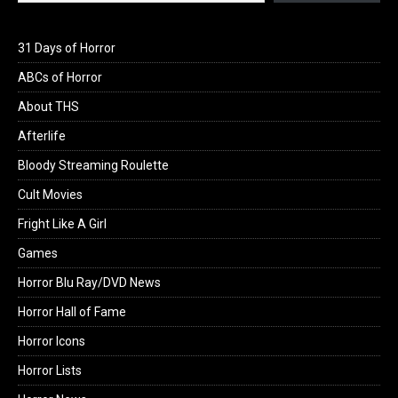
31 Days of Horror
ABCs of Horror
About THS
Afterlife
Bloody Streaming Roulette
Cult Movies
Fright Like A Girl
Games
Horror Blu Ray/DVD News
Horror Hall of Fame
Horror Icons
Horror Lists