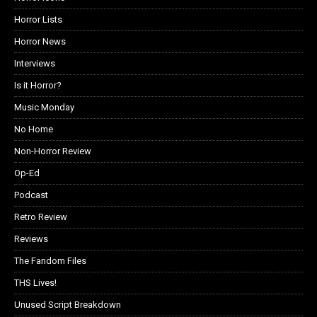
Horror Lists
Horror News
Interviews
Is it Horror?
Music Monday
No Home
Non-Horror Review
Op-Ed
Podcast
Retro Review
Reviews
The Fandom Files
THS Lives!
Unused Script Breakdown