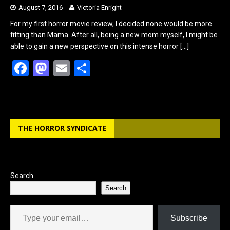
August 7, 2016
Victoria Enright
For my first horror movie review, I decided none would be more
fitting than Mama. After all, being a new mom myself, I might be
able to gain a new perspective on this intense horror
[…]
F
M
E
S
a
a
m
h
ce
st
ail
ar
b
o
e
THE HORROR SYNDICATE
o
d
o
o
k
n
Search
Search
Type your email…
Subscribe