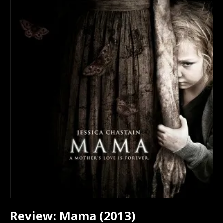
Review: Mama (2013)