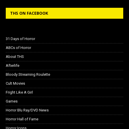
THS ON FACEBOOK
31 Days of Horror
ABCs of Horror
About THS
Afterlife
Bloody Streaming Roulette
Cult Movies
Fright Like A Girl
Games
Horror Blu Ray/DVD News
Horror Hall of Fame
Horror Icons