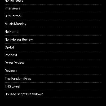
Horror News
Interviews
Is it Horror?
Music Monday
No Home
Non-Horror Review
Op-Ed
Podcast
Retro Review
Reviews
The Fandom Files
THS Lives!
Unused Script Breakdown