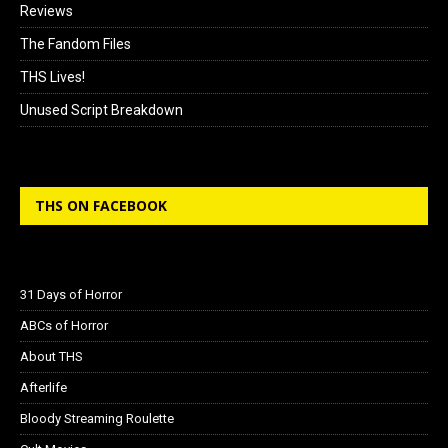
Reviews
The Fandom Files
THS Lives!
Unused Script Breakdown
THS ON FACEBOOK
31 Days of Horror
ABCs of Horror
About THS
Afterlife
Bloody Streaming Roulette