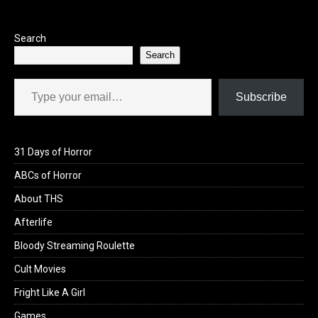
o
o
k
n
Search
Search
Type your email…
Subscribe
31 Days of Horror
ABCs of Horror
About THS
Afterlife
Bloody Streaming Roulette
Cult Movies
Fright Like A Girl
Games