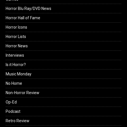
Horror Blu Ray/DVD News
Horror Hall of Fame
Horror Icons
Horror Lists
Horror News
Interviews
Is it Horror?
Music Monday
No Home
Non-Horror Review
Op-Ed
Podcast
Retro Review