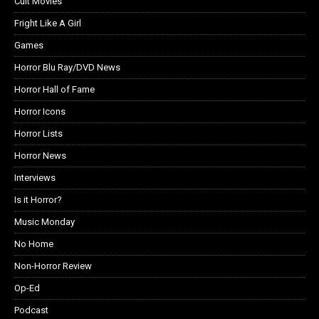
Cult Movies
Fright Like A Girl
Games
Horror Blu Ray/DVD News
Horror Hall of Fame
Horror Icons
Horror Lists
Horror News
Interviews
Is it Horror?
Music Monday
No Home
Non-Horror Review
Op-Ed
Podcast