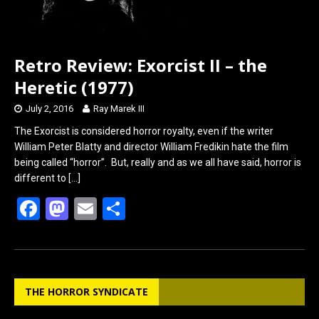
Retro Review: Exorcist II – the
Heretic (1977)
July 2, 2016
Ray Marek III
The Exorcist is considered horror royalty, even if the writer
William Peter Blatty and director William Fredikin hate the film
being called “horror”. But, really and as we all have said, horror is
different to
[…]
F
M
E
S
a
a
m
h
ce
st
ail
ar
b
o
e
THE HORROR SYNDICATE
o
d