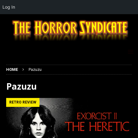
Log In
HOME
Pazuzu
Pazuzu
RETRO REVIEW