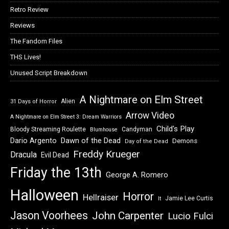
Retro Review
Reviews
The Fandom Files
THS Lives!
Unused Script Breakdown
A Nightmare on Elm Street
Alien
31 Days of Horror
Arrow Video
A Nightmare on Elm Street 3: Dream Warriors
Child's Play
Bloody Streaming Roulette
Candyman
Blumhouse
Dawn of the Dead
Dario Argento
Demons
Day of the Dead
Freddy Krueger
Dracula
Evil Dead
Friday the 13th
George A. Romero
Halloween
Horror
Hellraiser
Jamie Lee Curtis
It
Jason Voorhees
John Carpenter
Lucio Fulci