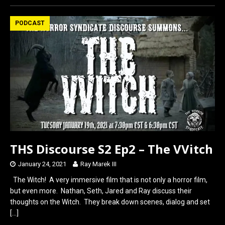
ce
st
ail
ar
b
o
e
PODCAST
o
d
o
o
k
n
THS Discourse S2 Ep2 – The VVitch
January 24, 2021
Ray Marek III
The Witch! A very immersive film that is not only a horror film,
but even more. Nathan, Seth, Jared and Ray discuss their
thoughts on the Witch. They break down scenes, dialog and set
[…]