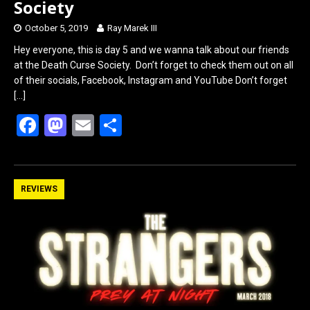
Society
October 5, 2019
Ray Marek III
Hey everyone, this is day 5 and we wanna talk about our friends
at the Death Curse Society. Don’t forget to check them out on all
of their socials, Facebook, Instagram and YouTube Don’t forget
[…]
F
M
E
S
a
a
m
h
ce
st
ail
ar
b
o
e
REVIEWS
o
d
o
o
k
n