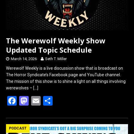
The Werewolf Weekly Show
Updated Topic Schedule
March 14, 2026
Seth T. Miller
Werewolf Weekly is a live discussion show that is broadcast on
The Horror Syndicate’s Facebook page and YouTube channel.
The mission of this show is to shine a light on all things involving
werewolves –
[…]
F
M
E
S
a
a
m
h
ce
st
ail
ar
b
o
e
PODCAST