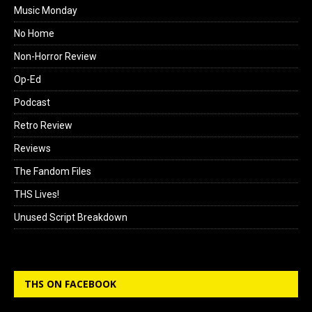
Music Monday
No Home
Non-Horror Review
Op-Ed
Podcast
Retro Review
Reviews
The Fandom Files
THS Lives!
Unused Script Breakdown
THS ON FACEBOOK