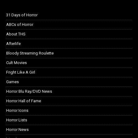
31 Days of Horror
ABCs of Horror
About THS
Afterlife
Bloody Streaming Roulette
Cult Movies
Fright Like A Girl
Games
Horror Blu Ray/DVD News
Horror Hall of Fame
Horror Icons
Horror Lists
Horror News