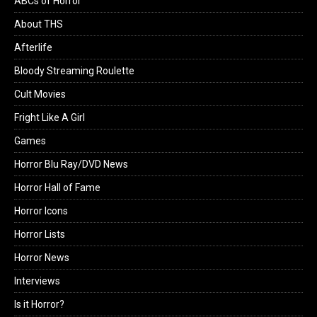
ABCs of Horror
About THS
Afterlife
Bloody Streaming Roulette
Cult Movies
Fright Like A Girl
Games
Horror Blu Ray/DVD News
Horror Hall of Fame
Horror Icons
Horror Lists
Horror News
Interviews
Is it Horror?