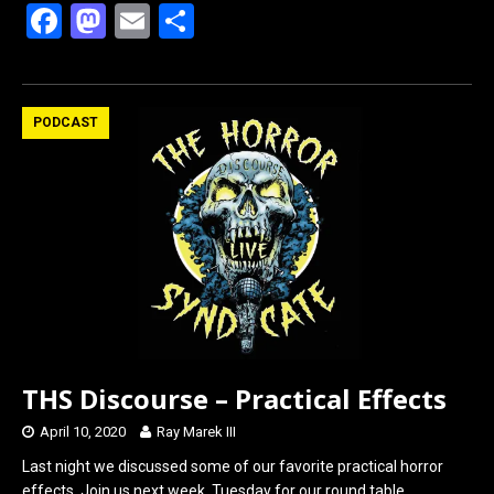
F
M
E
S
a
a
m
h
ce
st
ail
ar
b
o
e
PODCAST
o
d
o
o
k
n
THS Discourse – Practical Effects
April 10, 2020
Ray Marek III
Last night we discussed some of our favorite practical horror
effects. Join us next week, Tuesday for our round table