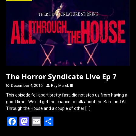
o
d
o
o
k
n
The Horror Syndicate Live Ep 7
December 4, 2016
Ray Marek III
This episode fell apart pretty fast, did not stop us from having a
good time. We did get the chance to talk about the Barn and All
Through the House and a couple of other
[…]
F
M
E
S
a
a
m
h