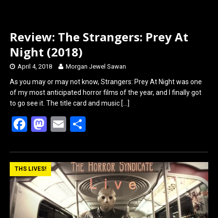
Review: The Strangers: Prey At
Night (2018)
April 4, 2018
Morgan Jewel Sawan
As you may or may not know, Strangers: Prey At Night was one
of my most anticipated horror films of the year, and I finally got
to go see it. The title card and music
[…]
F
M
E
S
a
a
m
h
ce
st
ail
ar
b
o
e
THS LIVES!
o
d
o
o
k
n