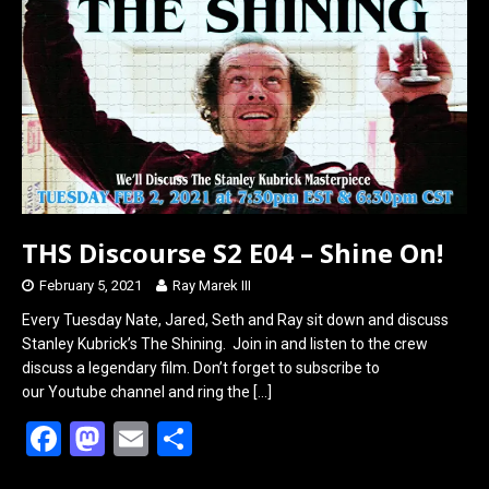
o
d
o
o
k
n
THS Discourse S2 E04 – Shine On!
February 5, 2021
Ray Marek III
Every Tuesday Nate, Jared, Seth and Ray sit down and discuss
Stanley Kubrick’s The Shining. Join in and listen to the crew
discuss a legendary film. Don’t forget to subscribe to
our Youtube channel and ring the
[…]
F
M
E
S
a
a
m
h