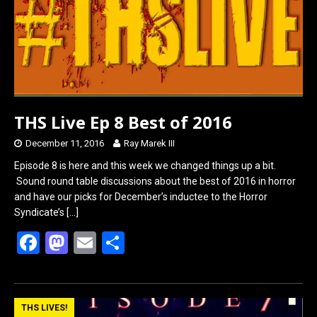
o
o
k
n
THS Live Ep 8 Best of 2016
December 11, 2016
Ray Marek III
Episode 8 is here and this week we changed things up a bit.
Sound round table discussions about the best of 2016 in horror
and have our picks for December’s inductee to the Horror
Syndicate’s
[…]
F
M
E
S
a
a
m
h
ce
st
ail
ar
b
o
e
THS LIVES!