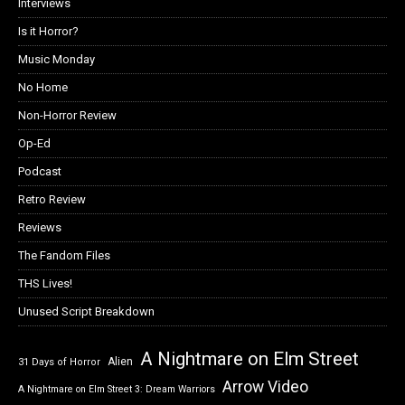
Interviews
Is it Horror?
Music Monday
No Home
Non-Horror Review
Op-Ed
Podcast
Retro Review
Reviews
The Fandom Files
THS Lives!
Unused Script Breakdown
A Nightmare on Elm Street
Alien
31 Days of Horror
Arrow Video
A Nightmare on Elm Street 3: Dream Warriors