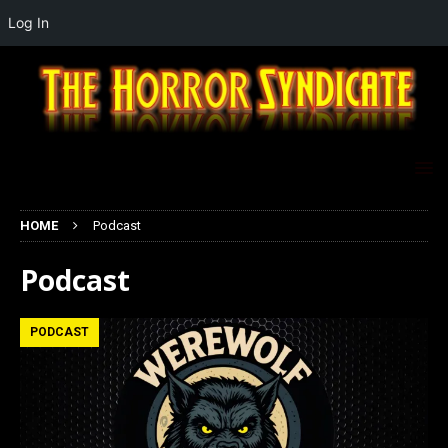
Log In
HOME
Podcast
Podcast
PODCAST