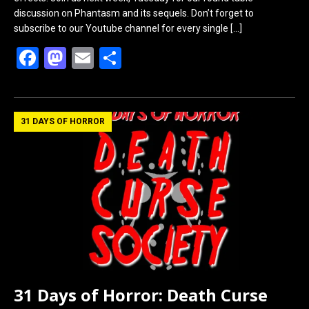
discussion on Phantasm and its sequels. Don’t forget to
subscribe to our Youtube channel for every single
[…]
F
M
E
S
a
a
m
h
ce
st
ail
ar
b
o
e
31 DAYS OF HORROR
o
d
o
o
k
n
31 Days of Horror: Death Curse