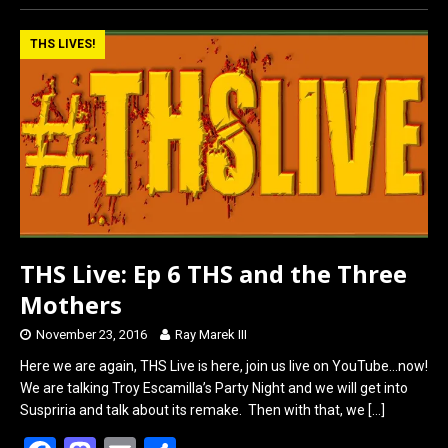
ce
st
ail
ar
b
o
e
THS LIVES!
o
d
o
o
k
n
THS Live: Ep 6 THS and the Three
Mothers
November 23, 2016
Ray Marek III
Here we are again, THS Live is here, join us live on YouTube…now!
We are talking Troy Escamilla’s Party Night and we will get into
Suspriria and talk about its remake. Then with that, we
[…]