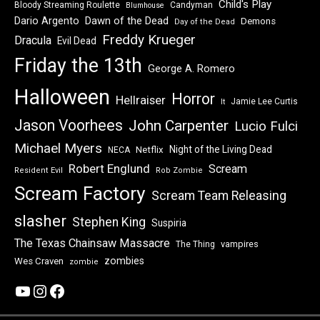
Child's Play
Bloody Streaming Roulette
Candyman
Blumhouse
Dawn of the Dead
Dario Argento
Demons
Day of the Dead
Freddy Krueger
Dracula
Evil Dead
Friday the 13th
George A. Romero
Halloween
Horror
Hellraiser
Jamie Lee Curtis
It
Jason Voorhees
John Carpenter
Lucio Fulci
Michael Myers
Night of the Living Dead
Netflix
NECA
Robert Englund
Scream
Resident Evil
Rob Zombie
Scream Factory
Scream Team Releasing
slasher
Stephen King
Suspiria
The Texas Chainsaw Massacre
vampires
The Thing
zombies
Wes Craven
zombie
YouTube
Instagram
Facebook