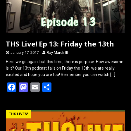
THS Live! Ep 13: Friday the 13th
January 17, 2017
Ray Marek III
Here we go again, but this time, there is purpose. How awesome
is it? Our 13th podcast falls on Friday the 13th, we are really
excited and hope you are too! Remember you can watch
[…]
F
M
E
S
a
a
m
h
ce
st
ail
ar
b
o
e
THS LIVES!
o
d