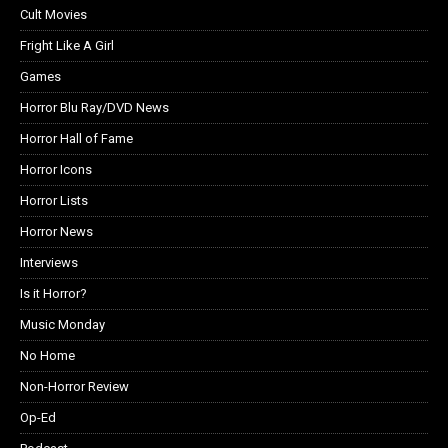
Cult Movies
Fright Like A Girl
Games
Horror Blu Ray/DVD News
Horror Hall of Fame
Horror Icons
Horror Lists
Horror News
Interviews
Is it Horror?
Music Monday
No Home
Non-Horror Review
Op-Ed