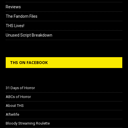
Reviews
The Fandom Files
THS Lives!
Unused Script Breakdown
THS ON FACEBOOK
31 Days of Horror
ABCs of Horror
About THS
Afterlife
Bloody Streaming Roulette