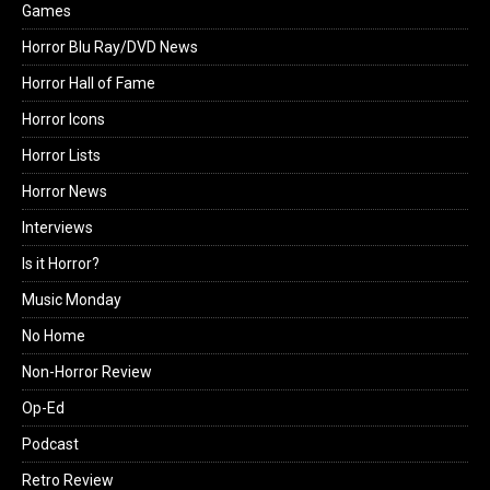
Games
Horror Blu Ray/DVD News
Horror Hall of Fame
Horror Icons
Horror Lists
Horror News
Interviews
Is it Horror?
Music Monday
No Home
Non-Horror Review
Op-Ed
Podcast
Retro Review