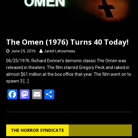
The Omen (1976) Turns 40 Today!
June 25, 2016
Jared Letourneau
06/25/1976: Richard Donner’s demonic classic The Omen was
released in theaters. The film starred Gregory Peck and raked in
almost $61 million at the box office that year. The film went on to
spawn 3
[…]
F
M
E
S
a
a
m
h
ce
st
ail
ar
b
o
e
THE HORROR SYNDICATE
o
d