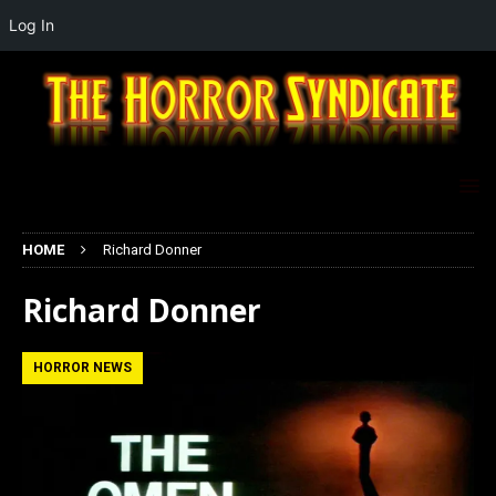
Log In
HOME
Richard Donner
Richard Donner
HORROR NEWS