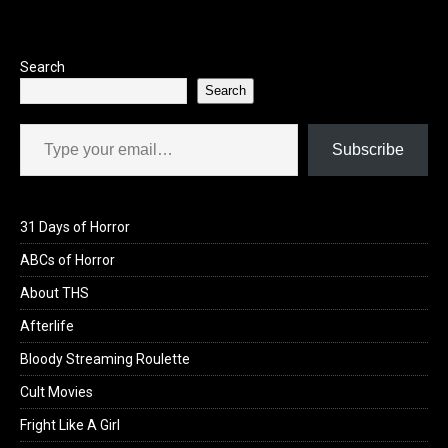
o
o
k
n
Search
Search
Type your email…
Subscribe
31 Days of Horror
ABCs of Horror
About THS
Afterlife
Bloody Streaming Roulette
Cult Movies
Fright Like A Girl