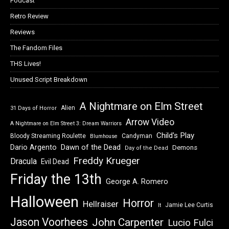
Podcast
Retro Review
Reviews
The Fandom Files
THS Lives!
Unused Script Breakdown
A Nightmare on Elm Street
Alien
31 Days of Horror
Arrow Video
A Nightmare on Elm Street 3: Dream Warriors
Child's Play
Bloody Streaming Roulette
Candyman
Blumhouse
Dawn of the Dead
Dario Argento
Demons
Day of the Dead
Freddy Krueger
Dracula
Evil Dead
Friday the 13th
George A. Romero
Halloween
Horror
Hellraiser
Jamie Lee Curtis
It
Jason Voorhees
John Carpenter
Lucio Fulci