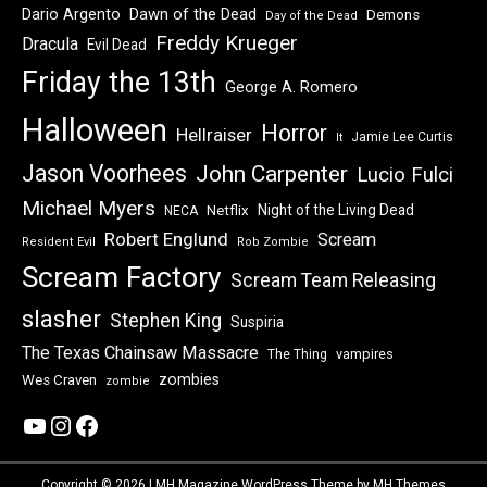
Dawn of the Dead
Dario Argento
Demons
Day of the Dead
Freddy Krueger
Dracula
Evil Dead
Friday the 13th
George A. Romero
Halloween
Horror
Hellraiser
Jamie Lee Curtis
It
Jason Voorhees
John Carpenter
Lucio Fulci
Michael Myers
Night of the Living Dead
Netflix
NECA
Robert Englund
Scream
Resident Evil
Rob Zombie
Scream Factory
Scream Team Releasing
slasher
Stephen King
Suspiria
The Texas Chainsaw Massacre
vampires
The Thing
zombies
Wes Craven
zombie
YouTube
Instagram
Facebook
Copyright © 2026 | MH Magazine WordPress Theme by
MH Themes