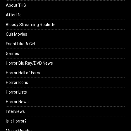
About THS
Afterlife
Bloody Streaming Roulette
Cult Movies
Fright Like A Girl
Games
Horror Blu Ray/DVD News
Horror Hall of Fame
Horror Icons
Horror Lists
Horror News
Interviews
Is it Horror?
Music Monday