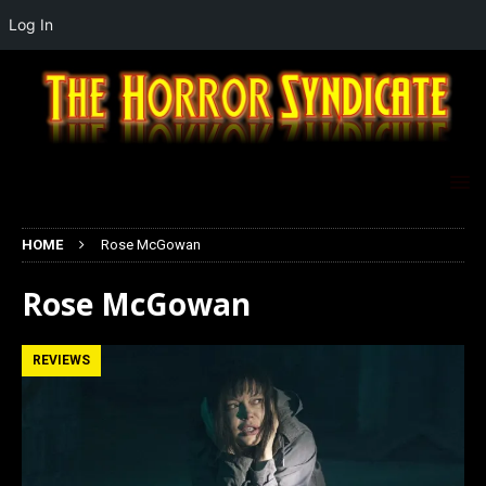
Log In
HOME
Rose McGowan
Rose McGowan
REVIEWS