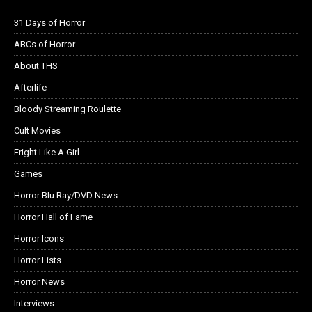
31 Days of Horror
ABCs of Horror
About THS
Afterlife
Bloody Streaming Roulette
Cult Movies
Fright Like A Girl
Games
Horror Blu Ray/DVD News
Horror Hall of Fame
Horror Icons
Horror Lists
Horror News
Interviews