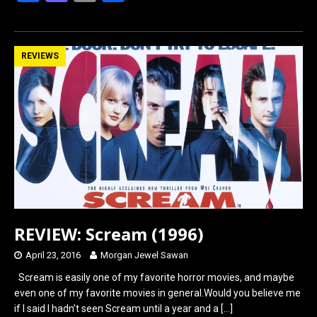
a
a
m
h
ce
st
ail
ar
b
o
e
REVIEWS
o
d
o
o
k
n
REVIEW: Scream (1996)
April 23, 2016
Morgan Jewel Sawan
Scream is easily one of my favorite horror movies, and maybe
even one of my favorite movies in general.Would you believe me
if I said I hadn’t seen Scream until a year and a
[…]