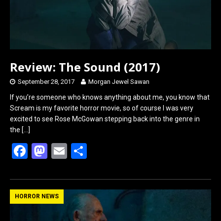
Review: The Sound (2017)
September 28, 2017
Morgan Jewel Sawan
If you’re someone who knows anything about me, you know that
Scream is my favorite horror movie, so of course I was very
excited to see Rose McGowan stepping back into the genre in
the
[…]
F
M
E
S
a
a
m
h
ce
st
ail
ar
b
o
e
HORROR NEWS
o
d