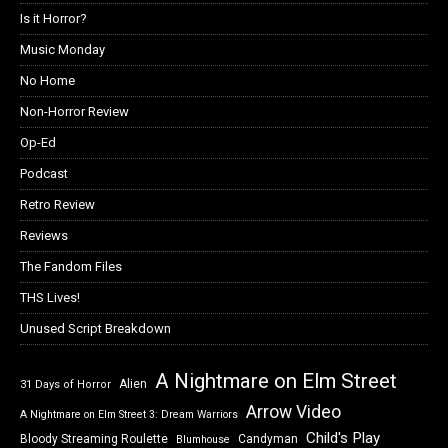
Is it Horror?
Music Monday
No Home
Non-Horror Review
Op-Ed
Podcast
Retro Review
Reviews
The Fandom Files
THS Lives!
Unused Script Breakdown
A Nightmare on Elm Street
Alien
31 Days of Horror
Arrow Video
A Nightmare on Elm Street 3: Dream Warriors
Child's Play
Bloody Streaming Roulette
Candyman
Blumhouse