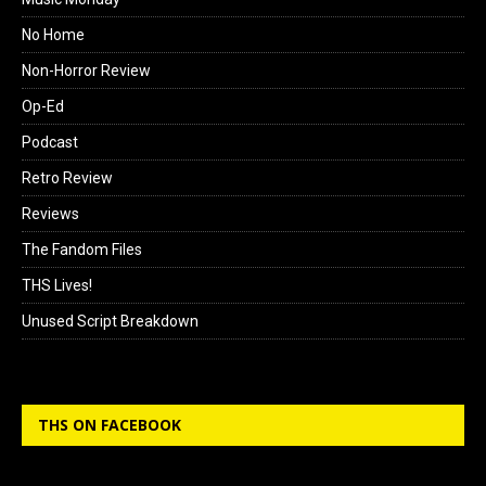
No Home
Non-Horror Review
Op-Ed
Podcast
Retro Review
Reviews
The Fandom Files
THS Lives!
Unused Script Breakdown
THS ON FACEBOOK