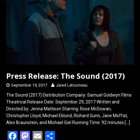
o
o
k
n
Press Release: The Sound (2017)
September 19, 2017
Jared Letourneau
The Sound (2017) Distribution Company: Samuel Goldwyn Films
Theatrical Release Date: September 29, 2017 Written and
Directed by: Jenna Mattison Starring: Rose McGowan,
Christopher Lloyd, Michael Eklund, Richard Gunn, Jane Moffat,
Alex Braunstein, and Michael Giel Running Time: 92 minutes
[…]
F
M
E
S