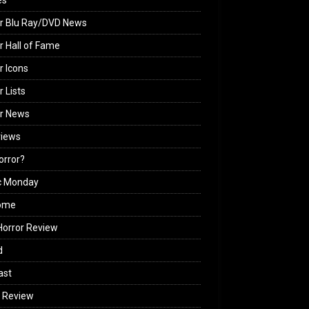
es
r Blu Ray/DVD News
r Hall of Fame
r Icons
r Lists
or News
views
Horror?
c Monday
ome
orror Review
d
ast
 Review