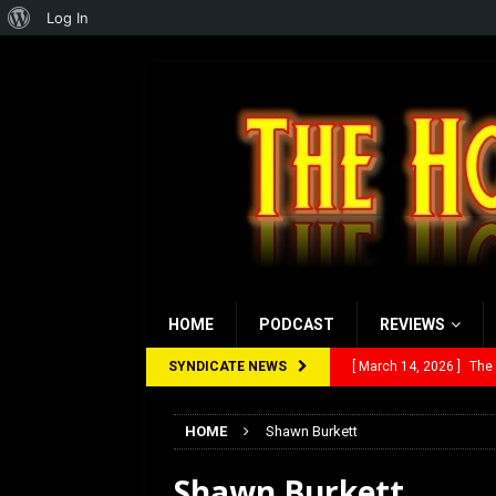
About
Log In
WordPress
HOME
PODCAST
REVIEWS
SYNDICATE NEWS
[ March 14, 2026 ]
The
[ February 28, 2026 ]
Ra
HOME
Shawn Burkett
[ February 5, 2026 ]
Rev
Shawn Burkett
[ January 27, 2026 ]
Re