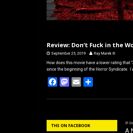
Review: Don’t Fuck in the Wo
September 25, 2019
Ray Marek III
How does this movie have a lower rating that “
since the beginning of the Horror Syndicate. I w
F
M
E
S
a
a
m
h
ce
st
ail
ar
b
o
e
o
d
31 Da
THS ON FACEBOOK
o
o
A 