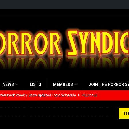
NEWS
LISTS
MEMBERS
JOIN THE HORROR S
 Werewolf Weekly Show Updated Topic Schedule
PODCAST
yzor’s Review: Scream 7 (2026)
REVIEWS
TH
iew: Send Help (2026)
REVIEWS
view: 28 Years Later: The Bone Temple (2026)
REVIEWS