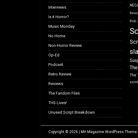
NEC
Interviews
Resid
Is it Horror?
Rob 
Music Monday
Sc
No Home
Scr
Non-Horror Review
sl
Op-Ed
Susp
Podcast
The
Retro Review
The 
zom
Reviews
The Fandom Files
THS Lives!
Unused Script Breakdown
Copyright © 2026 | MH Magazine WordPress Theme