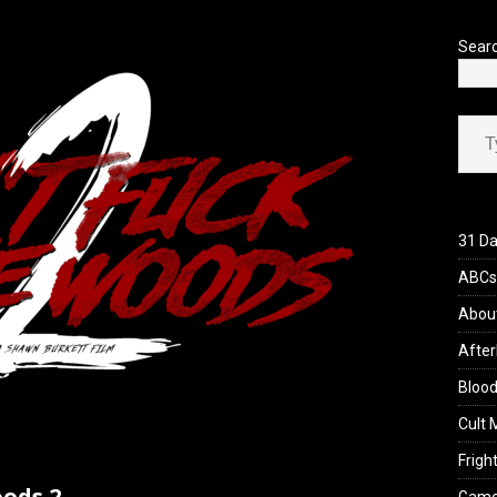
’s Rambling on Evil Dead Burn (2026)
REVIEWS
Sear
Type your ema
31 Da
ABCs 
Abou
After
Blood
Cult 
Fright
oods 2