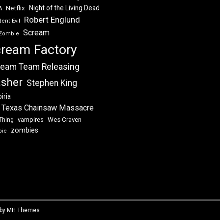
Night of the Living Dead
Netflix
A
Robert Englund
ent Evil
Scream
Zombie
ream Factory
eam Team Releasing
asher
Stephen King
iria
 Texas Chainsaw Massacre
vampires
Wes Craven
Thing
zombies
bie
 by
MH Themes