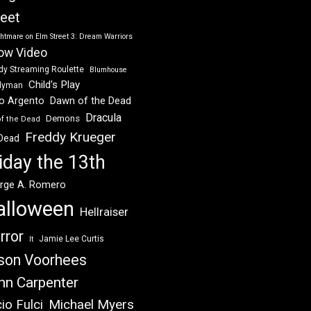
reet
htmare on Elm Street 3: Dream Warriors
ow Video
dy Streaming Roulette
Blumhouse
Child's Play
dyman
Dawn of the Dead
io Argento
Dracula
Demons
of the Dead
Freddy Krueger
 Dead
iday the 13th
rge A. Romero
alloween
Hellraiser
rror
Jamie Lee Curtis
It
son Voorhees
hn Carpenter
Michael Myers
io Fulci