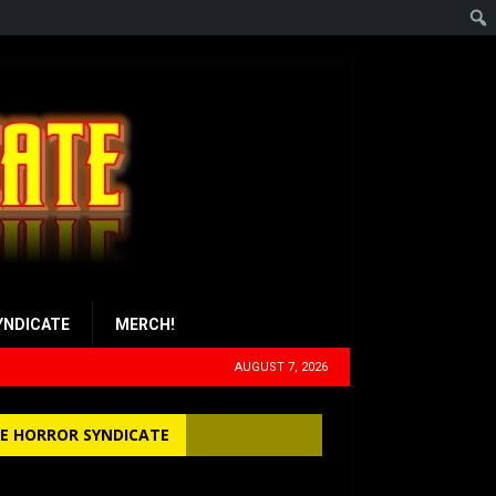
YNDICATE
MERCH!
AUGUST 7, 2026
E HORROR SYNDICATE