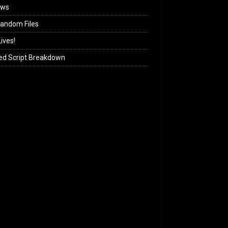
ews
andom Files
ives!
ed Script Breakdown