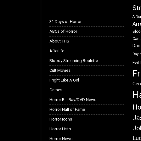
k
n
St
A Nig
31 Days of Horror
Arr
ABCs of Horror
Bloo
Can
About THS
Dar
Afterlife
Day 
Bloody Streaming Roulette
Evil
Cult Movies
Fr
Fright Like A Girl
Geo
Games
H
Horror Blu Ray/DVD News
Ho
Horror Hall of Fame
Ja
Horror Icons
Jo
Horror Lists
Luc
Horror News