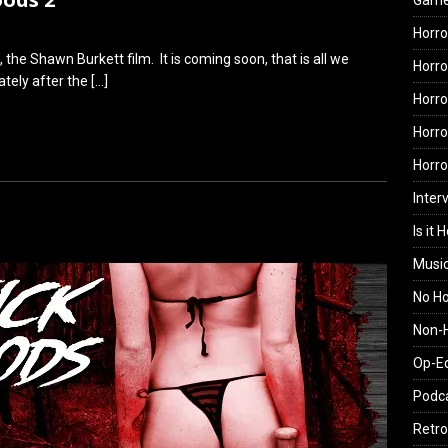
Gam
Horro
, the Shawn Burkett film. It is coming soon, that is all we
Horro
iately after the
[…]
Horro
Horro
Horr
Inter
Is it 
Musi
No H
Non-H
Op-E
Podc
Retro