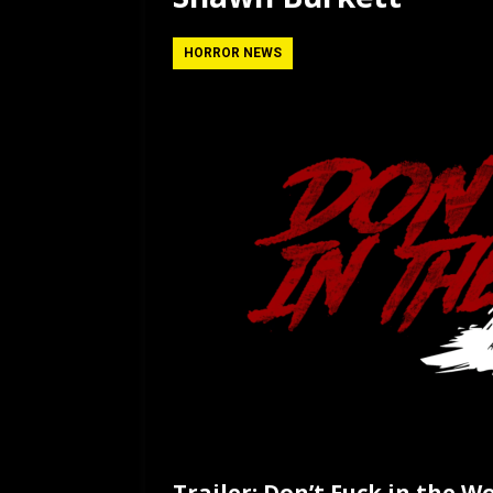
[ July 12, 2026 ]
Rayzor
HORROR NEWS
Trailer: Don’t Fuck in the W