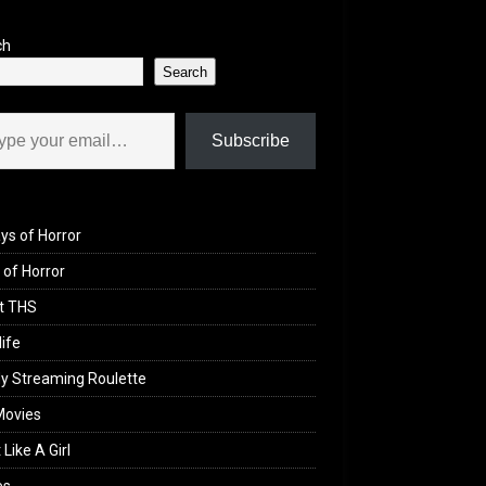
ch
Search
il…
Subscribe
ys of Horror
of Horror
t THS
life
y Streaming Roulette
Movies
 Like A Girl