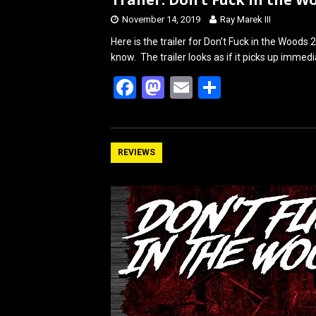
November 14, 2019
Ray Marek III
Here is the trailer for Don’t Fuck in the Woods 2
know. The trailer looks as if it picks up immed
F
M
E
S
a
a
m
h
ce
st
ail
ar
b
o
e
REVIEWS
o
d
o
o
k
n