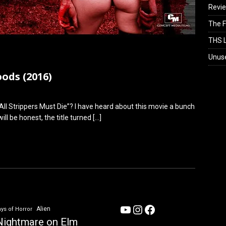
Revi
The F
THS L
Unus
ods (2016)
All Strippers Must Die”? I have heard about this movie a bunch
ill be honest, the title turned
[…]
YouTube
Instagram
Facebook
Alien
ys of Horror
Nightmare on Elm