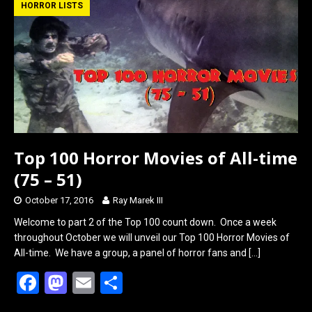
b
o
e
HORROR LISTS
o
d
o
o
k
n
Top 100 Horror Movies of All-time
(75 – 51)
October 17, 2016
Ray Marek III
Welcome to part 2 of the Top 100 count down. Once a week
throughout October we will unveil our Top 100 Horror Movies of
All-time. We have a group, a panel of horror fans and
[…]
F
M
E
S
a
a
m
h