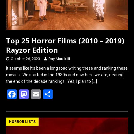
Top 25 Horror Films (2010 – 2019)
Rayzor Edition
October 26, 2023
Ray Marek III
It seems like it’s been a long road writing these and ranking these
movies. We started in the 1930s and now here we are, nearing
the end of the decade rankings. Yes, I plan to
[…]
F
M
E
S
a
a
m
h
ce
st
ail
ar
b
o
e
HORROR LISTS
o
d