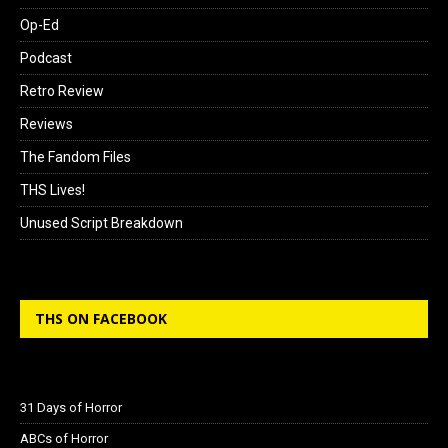
Op-Ed
Podcast
Retro Review
Reviews
The Fandom Files
THS Lives!
Unused Script Breakdown
THS ON FACEBOOK
31 Days of Horror
ABCs of Horror