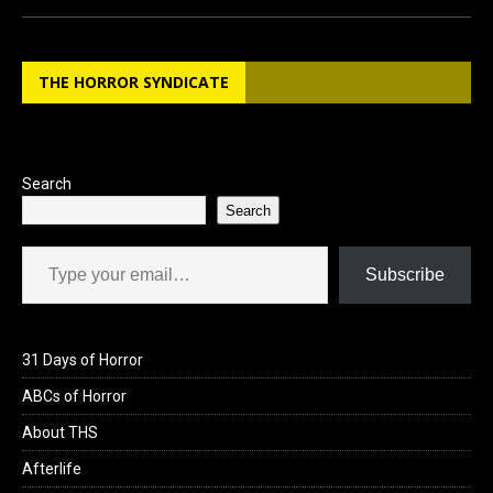
ce
st
ail
ar
b
o
e
THE HORROR SYNDICATE
o
d
o
o
k
n
Search
Search
Type your email…
Subscribe
31 Days of Horror
ABCs of Horror
About THS
Afterlife