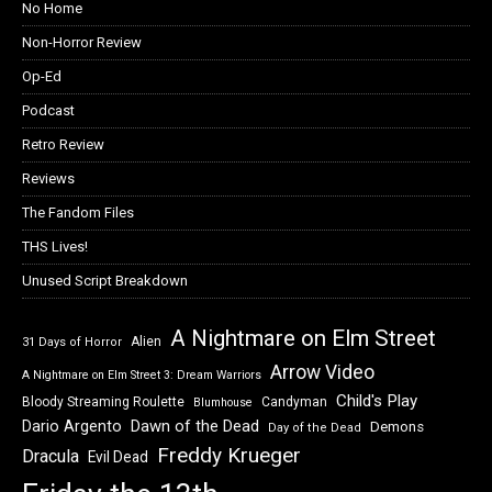
No Home
Non-Horror Review
Op-Ed
Podcast
Retro Review
Reviews
The Fandom Files
THS Lives!
Unused Script Breakdown
A Nightmare on Elm Street
Alien
31 Days of Horror
Arrow Video
A Nightmare on Elm Street 3: Dream Warriors
Child's Play
Bloody Streaming Roulette
Candyman
Blumhouse
Dawn of the Dead
Dario Argento
Demons
Day of the Dead
Freddy Krueger
Dracula
Evil Dead