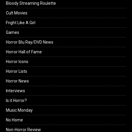
Bloody Streaming Roulette
Cult Movies
Fright Like A Girl
Games
Horror Blu Ray/DVD News
Horror Hall of Fame
Horror Icons
Horror Lists
Horror News
Interviews
Is it Horror?
Music Monday
No Home
Non-Horror Review