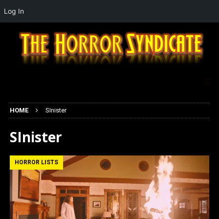
Log In
HOME
SInister
SInister
HORROR LISTS