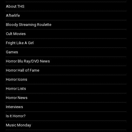
About THS
Afterlife
Bloody Streaming Roulette
Cult Movies
Fright Like A Girl
Games
Horror Blu Ray/DVD News
Horror Hall of Fame
Horror Icons
Horror Lists
Horror News
Interviews
Is it Horror?
Music Monday