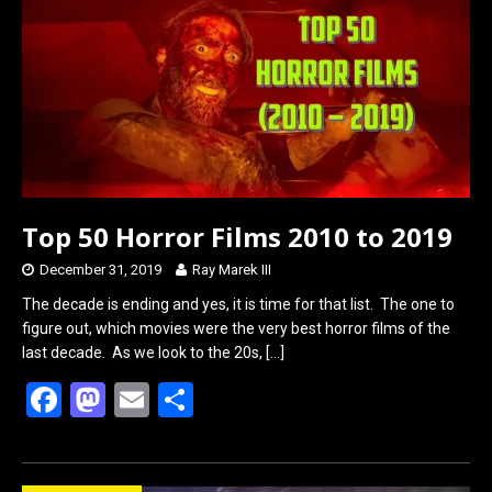
o
o
k
n
Top 50 Horror Films 2010 to 2019
December 31, 2019
Ray Marek III
The decade is ending and yes, it is time for that list. The one to
figure out, which movies were the very best horror films of the
last decade. As we look to the 20s,
[…]
F
M
E
S
a
a
m
h
ce
st
ail
ar