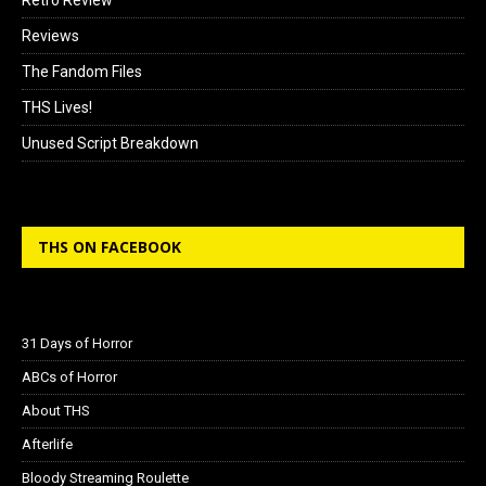
Reviews
The Fandom Files
THS Lives!
Unused Script Breakdown
THS ON FACEBOOK
31 Days of Horror
ABCs of Horror
About THS
Afterlife
Bloody Streaming Roulette