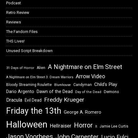
Podcast
Retro Review
Reviews
The Fandom Files
THS Lives!
Unused Script Breakdown
A Nightmare on Elm Street
Alien
31 Days of Horror
Arrow Video
A Nightmare on Elm Street 3: Dream Warriors
Child's Play
Bloody Streaming Roulette
Candyman
Blumhouse
Dawn of the Dead
Dario Argento
Demons
Day of the Dead
Freddy Krueger
Dracula
Evil Dead
Friday the 13th
George A. Romero
Halloween
Horror
Hellraiser
Jamie Lee Curtis
It
Jason Voorhees
John Carpenter
Lucio Fulci