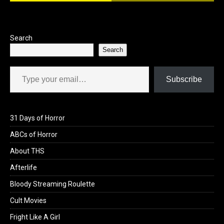
o
o
k
n
Search
Search
Type your email…
Subscribe
31 Days of Horror
ABCs of Horror
About THS
Afterlife
Bloody Streaming Roulette
Cult Movies
Fright Like A Girl