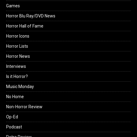
Games
Horror Blu Ray/DVD News
Horror Hall of Fame
Horror Icons
Horror Lists
Horror News
Interviews
Is it Horror?
Music Monday
No Home
Non-Horror Review
Op-Ed
Podcast
Retro Review