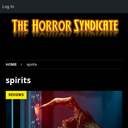
Log In
HOME
spirits
spirits
REVIEWS