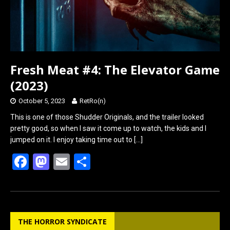
Fresh Meat #4: The Elevator Game
(2023)
October 5, 2023
RetRo(n)
This is one of those Shudder Originals, and the trailer looked
pretty good, so when I saw it come up to watch, the kids and I
jumped on it. I enjoy taking time out to
[…]
F
M
E
S
a
a
m
h
ce
st
ail
ar
b
o
e
THE HORROR SYNDICATE
o
d