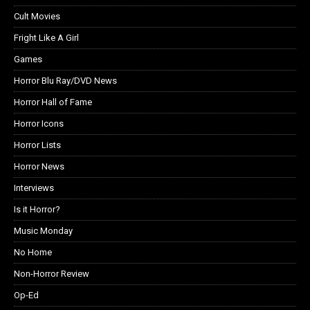
Cult Movies
Fright Like A Girl
Games
Horror Blu Ray/DVD News
Horror Hall of Fame
Horror Icons
Horror Lists
Horror News
Interviews
Is it Horror?
Music Monday
No Home
Non-Horror Review
Op-Ed