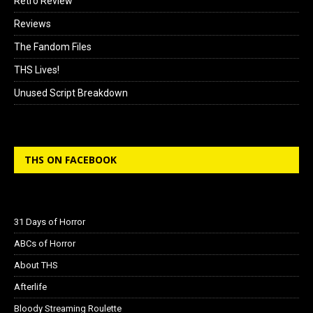
Retro Review
Reviews
The Fandom Files
THS Lives!
Unused Script Breakdown
THS ON FACEBOOK
31 Days of Horror
ABCs of Horror
About THS
Afterlife
Bloody Streaming Roulette