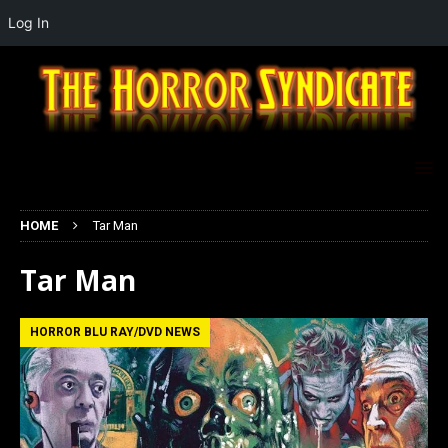
Log In
HOME
Tar Man
Tar Man
HORROR BLU RAY/DVD NEWS