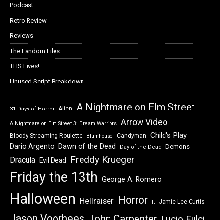
Podcast
Retro Review
Reviews
The Fandom Files
THS Lives!
Unused Script Breakdown
A Nightmare on Elm Street
Alien
31 Days of Horror
Arrow Video
A Nightmare on Elm Street 3: Dream Warriors
Child's Play
Bloody Streaming Roulette
Candyman
Blumhouse
Dawn of the Dead
Dario Argento
Demons
Day of the Dead
Freddy Krueger
Dracula
Evil Dead
Friday the 13th
George A. Romero
Halloween
Horror
Hellraiser
Jamie Lee Curtis
It
Jason Voorhees
John Carpenter
Lucio Fulci