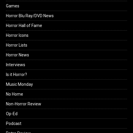
Games
Horror Blu Ray/DVD News
Horror Hall of Fame
Horror Icons
Horror Lists
Horror News
Interviews
Is it Horror?
Music Monday
No Home
Non-Horror Review
Op-Ed
Podcast