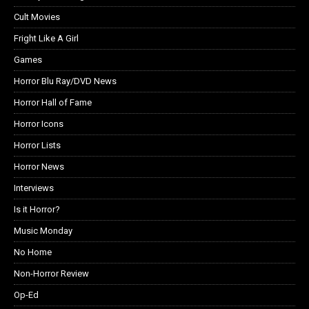
Cult Movies
Fright Like A Girl
Games
Horror Blu Ray/DVD News
Horror Hall of Fame
Horror Icons
Horror Lists
Horror News
Interviews
Is it Horror?
Music Monday
No Home
Non-Horror Review
Op-Ed