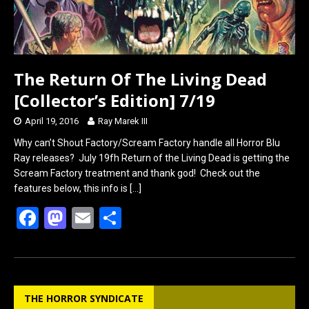
The Return Of The Living Dead
[Collector’s Edition] 7/19
April 19, 2016
Ray Marek III
Why can’t Shout Factory/Scream Factory handle all Horror Blu
Ray releases? July 19fh Return of the Living Dead is getting the
Scream Factory treatment and thank god! Check out the
features below, this info is
[…]
F
M
E
S
a
a
m
h
ce
st
ail
ar
b
o
e
THE HORROR SYNDICATE
o
d