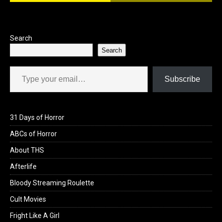
o
o
k
n
Search
Search
Type your email…
Subscribe
31 Days of Horror
ABCs of Horror
About THS
Afterlife
Bloody Streaming Roulette
Cult Movies
Fright Like A Girl