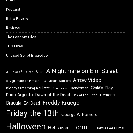
Op-Ed
Podcast
Retro Review
Reviews
The Fandom Files
THS Lives!
Unused Script Breakdown
A Nightmare on Elm Street
Alien
31 Days of Horror
Arrow Video
A Nightmare on Elm Street 3: Dream Warriors
Child's Play
Bloody Streaming Roulette
Candyman
Blumhouse
Dawn of the Dead
Dario Argento
Demons
Day of the Dead
Freddy Krueger
Dracula
Evil Dead
Friday the 13th
George A. Romero
Halloween
Horror
Hellraiser
Jamie Lee Curtis
It