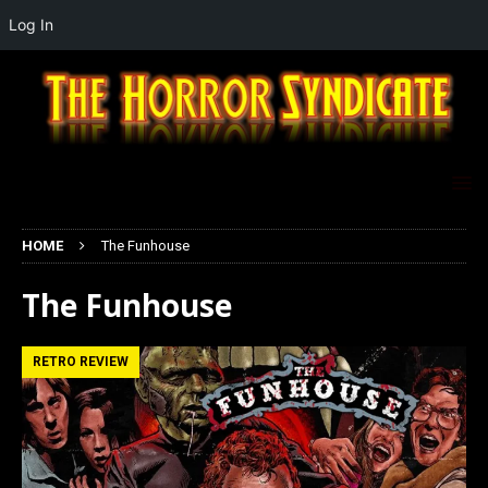
Log In
HOME
The Funhouse
The Funhouse
RETRO REVIEW