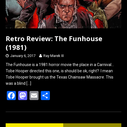
Retro Review: The Funhouse
(1981)
January 6, 2017
Ray Marek III
The Funhouse is a 1981 horror movie the place in a Carnival…
Tobe Hooper directed this one, is should be ok, right? I mean
Tobe Hooper brought us the Texas Chainsaw Massacre. This
was a blind
[…]
F
M
E
S
a
a
m
h
ce
st
ail
ar
b
o
e