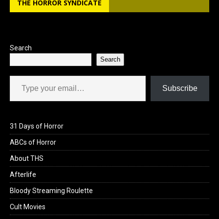
THE HORROR SYNDICATE
o
d
o
o
k
n
Search
Search
Type your email…
Subscribe
31 Days of Horror
ABCs of Horror
About THS
Afterlife
Bloody Streaming Roulette
Cult Movies