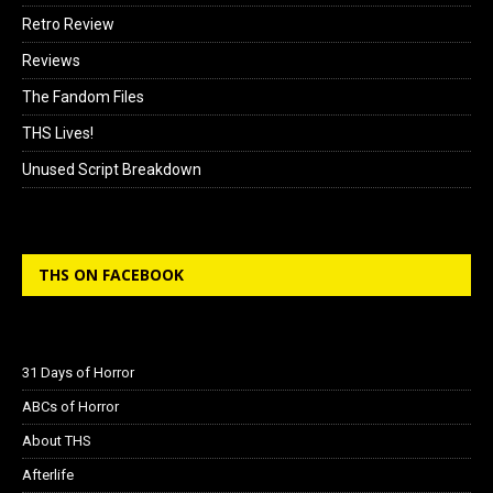
Retro Review
Reviews
The Fandom Files
THS Lives!
Unused Script Breakdown
THS ON FACEBOOK
31 Days of Horror
ABCs of Horror
About THS
Afterlife