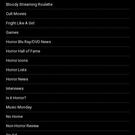
Bloody Streaming Roulette
Cult Movies
Fright Like A Girl
Games
Horror Blu Ray/DVD News
Horror Hall of Fame
Horror Icons
Horror Lists
Horror News
Interviews
Is it Horror?
Music Monday
No Home
Non-Horror Review