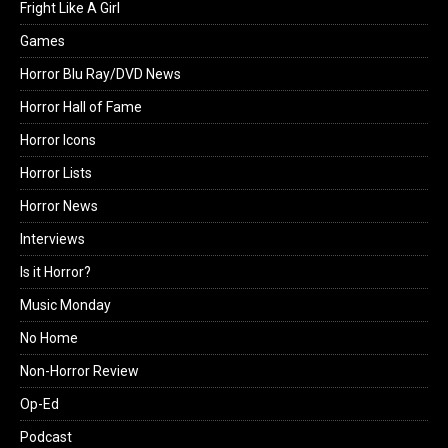
Fright Like A Girl
Games
Horror Blu Ray/DVD News
Horror Hall of Fame
Horror Icons
Horror Lists
Horror News
Interviews
Is it Horror?
Music Monday
No Home
Non-Horror Review
Op-Ed
Podcast